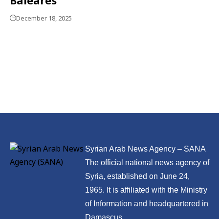
December 18, 2025
Syrian Arab News Agency – SANA
The official national news agency of
Syria, established on June 24,
1965. It is affiliated with the Ministry
of Information and headquartered in
Damascus.