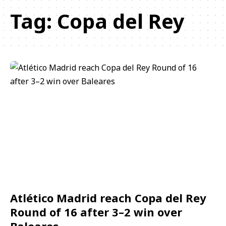
Tag:
Copa del Rey
Atlético Madrid reach Copa del Rey
Round of 16 after 3–2 win over
Baleares