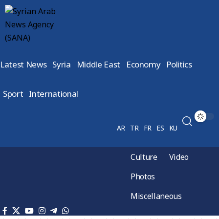
Latest News
Syria
Middle East
Economy
Politics
Sport
International
AR
TR
FR
ES
KU
Culture
Video
Photos
Miscellaneous