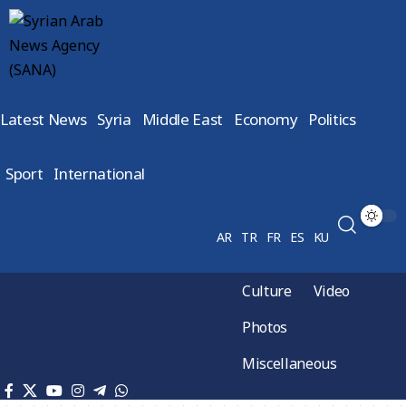
Latest News
Syria
Middle East
Economy
Politics
Sport
International
AR
TR
FR
ES
KU
Culture
Video
Photos
Miscellaneous