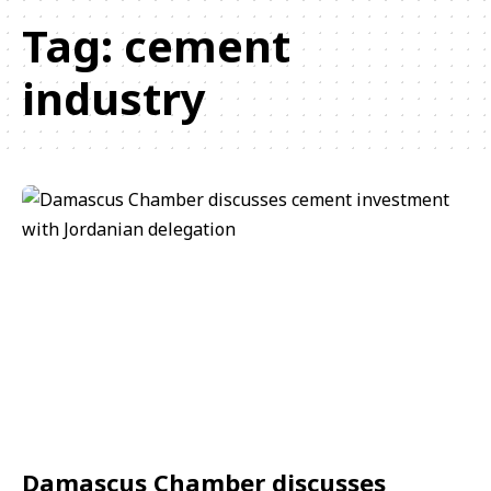
Tag:
cement
industry
Damascus Chamber discusses