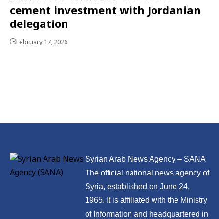
cement investment with Jordanian
delegation
February 17, 2026
Syrian Arab News Agency – SANA
The official national news agency of
Syria, established on June 24,
1965. It is affiliated with the Ministry
of Information and headquartered in