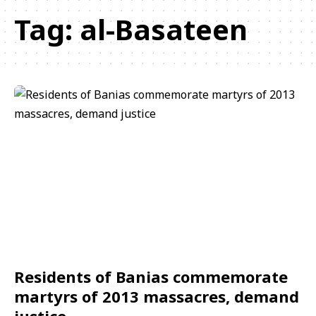
Tag:
al-Basateen
Residents of Banias commemorate
martyrs of 2013 massacres, demand
justice