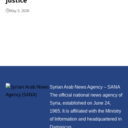
May 3, 2026
Syrian Arab News Agency – SANA
The official national news agency of
Syria, established on June 24,
1965. It is affiliated with the Ministry
of Information and headquartered in
Damascus.