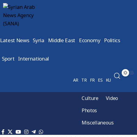
Latest News
Syria
Middle East
Economy
Politics
Sport
International
AR
TR
FR
ES
KU
Culture
Video
Photos
Miscellaneous