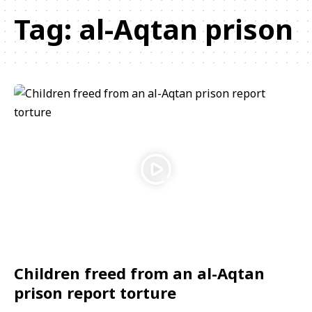
Tag:
al-Aqtan prison
Children freed from an al-Aqtan
prison report torture