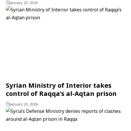
January 25, 2026
Syrian Ministry of Interior takes
control of Raqqa’s al-Aqtan prison
January 23, 2026