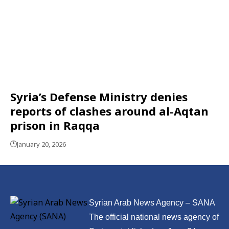
Syria’s Defense Ministry denies
reports of clashes around al-Aqtan
prison in Raqqa
January 20, 2026
Syrian Arab News Agency – SANA
The official national news agency of