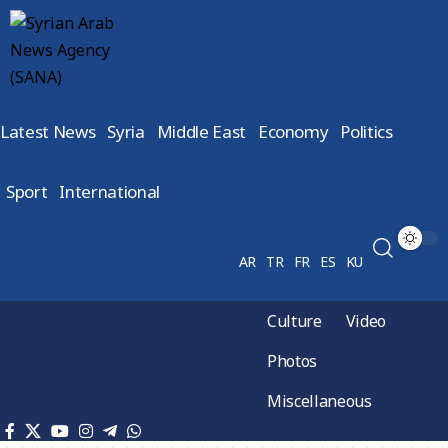
Latest News
Syria
Middle East
Economy
Politics
Sport
International
AR
TR
FR
ES
KU
Culture
Video
Photos
Miscellaneous