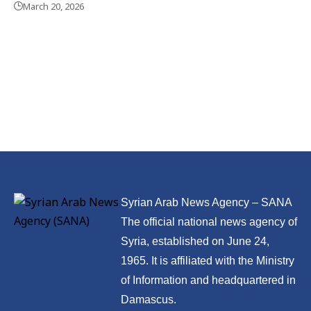
March 20, 2026
Syrian Arab News Agency – SANA
The official national news agency of
Syria, established on June 24,
1965. It is affiliated with the Ministry
of Information and headquartered in
Damascus.