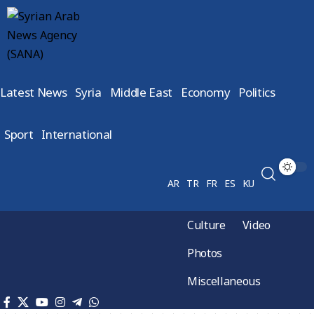
Latest News
Syria
Middle East
Economy
Politics
Sport
International
AR
TR
FR
ES
KU
Culture
Video
Photos
Miscellaneous