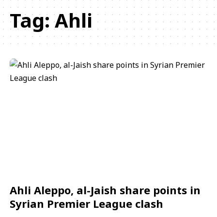
Tag:
Ahli
Ahli Aleppo, al-Jaish share points in
Syrian Premier League clash