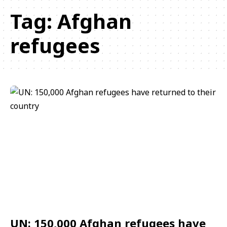
Tag:
Afghan
refugees
UN: 150,000 Afghan refugees have