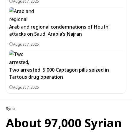
August 7, 2026
Arab and regional condemnations of Houthi
attacks on Saudi Arabia’s Najran
August 7, 2026
Two arrested, 5,000 Captagon pills seized in
Tartous drug operation
August 7, 2026
Syria
About 97,000 Syrian