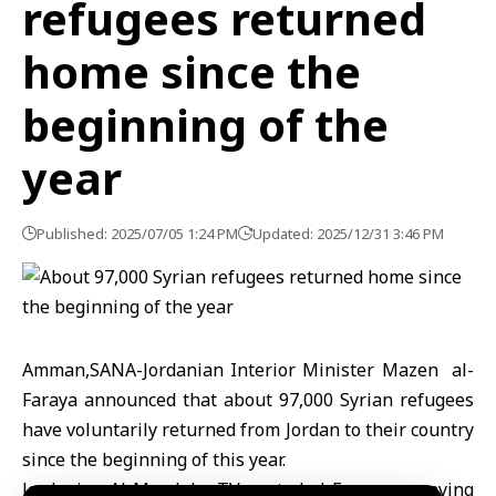
refugees returned
home since the
beginning of the
year
Published: 2025/07/05 1:24 PM
Updated: 2025/12/31 3:46 PM
Amman,SANA-Jordanian Interior Minister Mazen al-
Faraya announced that about 97,000 Syrian refugees
have voluntarily returned from Jordan to their country
since the beginning of this year.
Jordanian Al Mamlaka TV quoted al-Faraya as saying