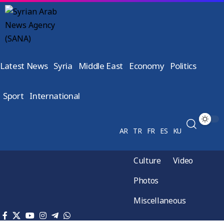
Latest News
Syria
Middle East
Economy
Politics
Sport
International
AR
TR
FR
ES
KU
Culture
Video
Photos
Miscellaneous