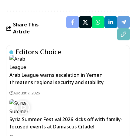
Share This
Article
Editors Choice
Arab League warns escalation in Yemen
threatens regional security and stability
August 7, 2026
Syria Summer Festival 2026 kicks off with family-
focused events at Damascus Citadel