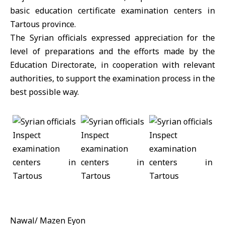
basic education certificate examination centers in
Tartous province.
The Syrian officials expressed appreciation for the
level of preparations and the efforts made by the
Education Directorate, in cooperation with relevant
authorities, to support the examination process in the
best possible way.
Nawal/ Mazen Eyon