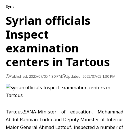
Syria
Syrian officials
Inspect
examination
centers in Tartous
Published: 2025/07/05 1:30 PM
Updated: 2025/07/05 1:30 PM
Tartous,SANA-Minister of education, Mohammad
Abdul Rahman Turko and Deputy Minister of Interior
Major General Ahmad Lattouf, inspected a number of