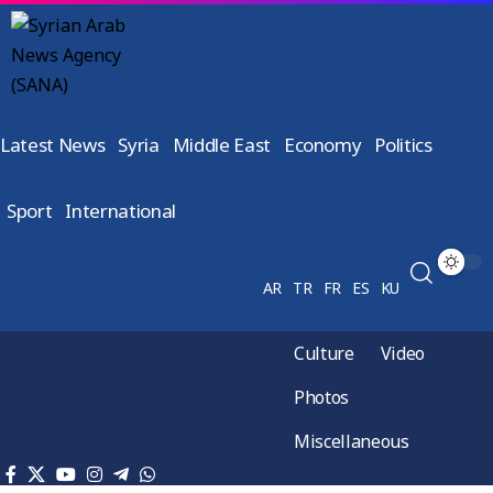
Latest News
Syria
Middle East
Economy
Politics
Sport
International
AR
TR
FR
ES
KU
Culture
Video
Photos
Miscellaneous