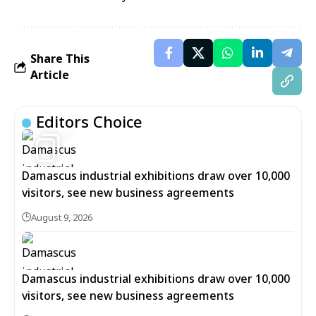
Share This
Article
Editors Choice
7
Damascus industrial exhibitions draw over 10,000
visitors, see new business agreements
August 9, 2026
Damascus industrial exhibitions draw over 10,000
visitors, see new business agreements