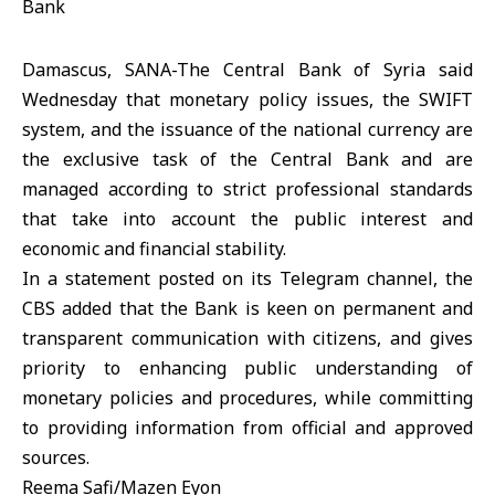
Damascus, SANA-The Central Bank of Syria said
Wednesday that monetary policy issues, the SWIFT
system, and the issuance of the national currency are
the exclusive task of the Central Bank and are
managed according to strict professional standards
that take into account the public interest and
economic and financial stability.
In a statement posted on its Telegram channel, the
CBS added that the Bank is keen on permanent and
transparent communication with citizens, and gives
priority to enhancing public understanding of
monetary policies and procedures, while committing
to providing information from official and approved
sources.
Reema Safi/Mazen Eyon