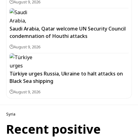
August 9, 2026
Saudi Arabia, Qatar welcome UN Security Council
condemnation of Houthi attacks
August 9, 2026
Türkiye urges Russia, Ukraine to halt attacks on
Black Sea shipping
August 9, 2026
Syria
Recent positive