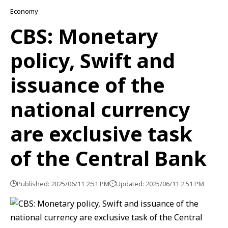
Economy
CBS: Monetary
policy, Swift and
issuance of the
national currency
are exclusive task
of the Central Bank
Published: 2025/06/11 2:51 PM
Updated: 2025/06/11 2:51 PM