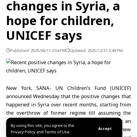
changes in Syria, a
hope for children,
UNICEF says
Published: 2025/06/11 2:04 PM
Updated: 2025/12/31 3:49 PM
New York, SANA- UN Children’s Fund (UNICEF)
announced Wednesday that the positive changes that
happened in Syria over recent months, starting from
the overthrow of former regime till assuming the
power by President Ahmad al-Sharaa, represent an
By using this site, you agree to the
opportunity to make a great difference and renew
Accept
Privacy Policy and Terms of Use.