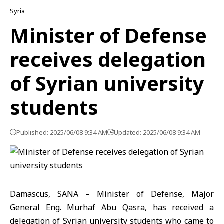
Syria
Minister of Defense
receives delegation
of Syrian university
students
Published: 2025/06/08 9:34 AM
Updated: 2025/06/08 9:34 AM
Damascus, SANA – Minister of Defense, Major
General Eng. Murhaf Abu Qasra, has received a
delegation of Syrian university students who came to