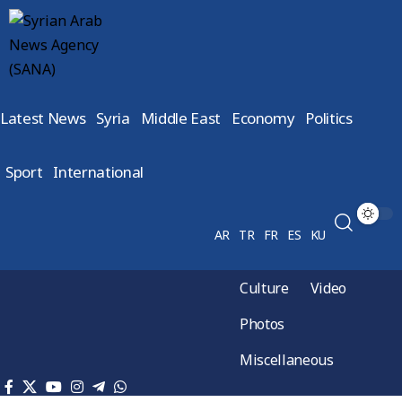
Latest News
Syria
Middle East
Economy
Politics
Sport
International
AR
TR
FR
ES
KU
Culture
Video
Photos
Miscellaneous