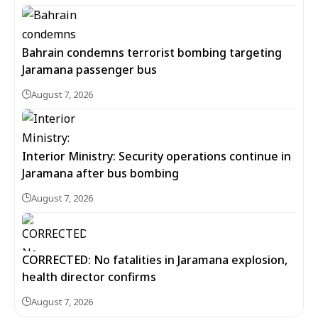
Bahrain condemns terrorist bombing targeting
Jaramana passenger bus
August 7, 2026
Interior Ministry: Security operations continue in
Jaramana after bus bombing
August 7, 2026
CORRECTED: No fatalities in Jaramana explosion,
health director confirms
August 7, 2026