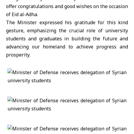
offer congratulations and good wishes on the occasion
of Eid al-Adha.
The Minister expressed his gratitude for this kind
gesture, emphasizing the crucial role of university
students and graduates in building the future and
advancing our homeland to achieve progress and
prosperity.