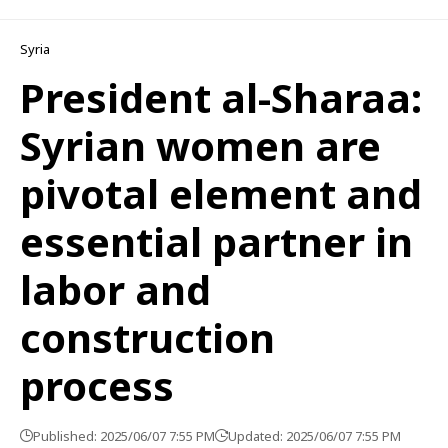
Syria
President al-Sharaa:
Syrian women are
pivotal element and
essential partner in
labor and
construction
process
Published: 2025/06/07 7:55 PM
Updated: 2025/06/07 7:55 PM