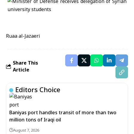
Ruaa al-Jazaeri
Share This
Article
Editors Choice
Baniyas port handles transit of more than two
million tons of Iraqi oil
August 7, 2026