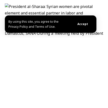
By using this site, you agree to the
Accept
Privacy Policy and Terms of Use.
Damascus, SANA-During a meeting held by President
Ahmad al-Sharaa and his wife, Mrs. Latifa al-Droubi,
and several Syrian women on the occasion of Eid al-
Adha, His Excellency commended the pioneering and
historic role played by Syrian women in various
stages, from periods of hardship to the phase of
liberation,affirming that Syrian women have always
been and remain a crucial partner in the process of
labor and construction.
President al-Sharaa stated that Syrian women have
not merely witnessed pain, but have been creators of
dignity, steadfast in the face of suffering, and