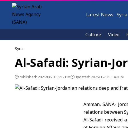
Latest News
Syria
Culture
Video
Syria
Al-Safadi: Syrian-Jo
Published: 2025/06/03 6:52 PM
Updated: 2025/12/31 3:49 PM
Amman, SANA- Jordan
relations between Sy
Al-Safadi received a
of Foreign Affairs a