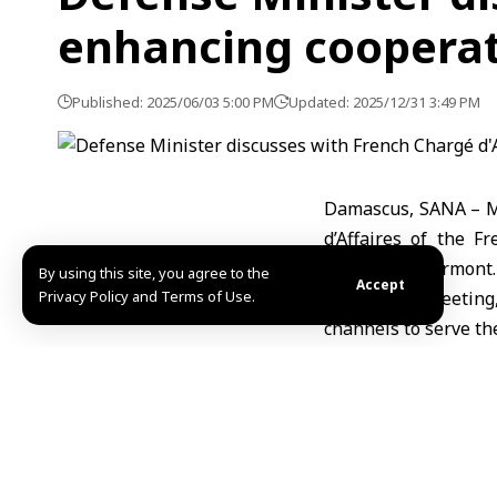
enhancing coopera
Published: 2025/06/03 5:00 PM
Updated: 2025/12/31 3:49 PM
Damascus, SANA – Mi
d’Affaires of the F
Masne de Chermont.
By using this site, you agree to the
Accept
Privacy Policy and Terms of Use.
During the meeting
channels to serve the