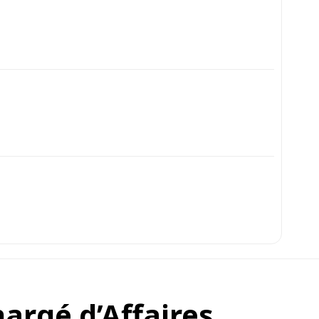
argé d’Affaires