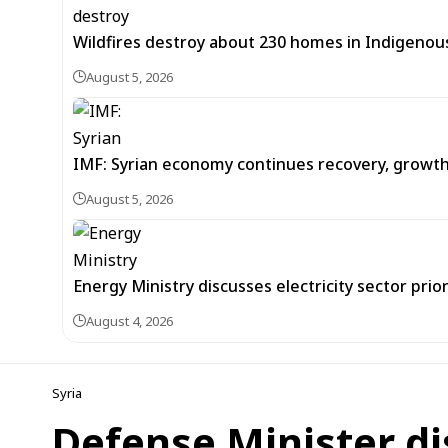
Wildfires destroy about 230 homes in Indigeno
August 5, 2026
IMF: Syrian economy continues recovery, growt
August 5, 2026
Energy Ministry discusses electricity sector prio
August 4, 2026
Syria
Defense Minister di