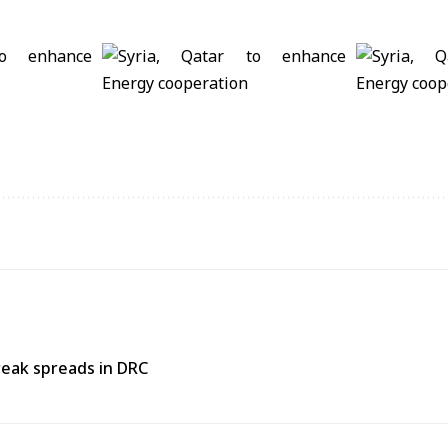
reak spreads in DRC