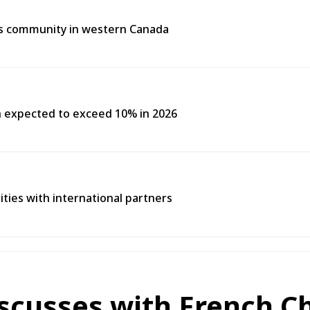
us community in western Canada
h expected to exceed 10% in 2026
rities with international partners
scusses with French Ch