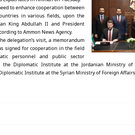
 need to enhance cooperation between
ountries in various fields, upon the
ian King Abdullah II and President
ccording to Ammon News Agency.
the delegation’s visit, a memorandum
 signed for cooperation in the field
matic personnel and public sector
the Diplomatic Institute at the Jordanian Ministry of 
iplomatic Institute at the Syrian Ministry of Foreign Affair