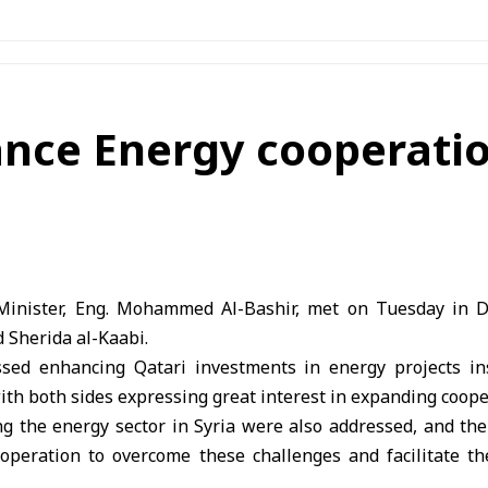
ance Energy cooperati
inister, Eng. Mohammed Al-Bashir, met on Tuesday in D
d Sherida al-Kaabi.
ed enhancing Qatari investments in energy projects ins
th both sides expressing great interest in expanding coopera
ng the energy sector in Syria were also addressed, and the
cooperation to overcome these challenges and facilitate t