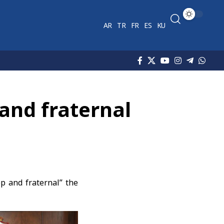
AR
TR
FR
ES
KU
 and fraternal
p and fraternal” the