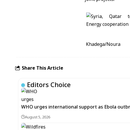
Khadega/Noura
Share This Article
Editors Choice
WHO urges international support as Ebola outb
August 5, 2026