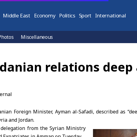
Middle East
Economy
Politics
Sport
International
Photos
Miscellaneous
rdanian relations deep
ian Foreign Minister, Ayman al-Safadi, described as “dee
ria and Jordan.
 delegation from the Syrian Ministry
nd Expatriates in Amman on Tuesday.