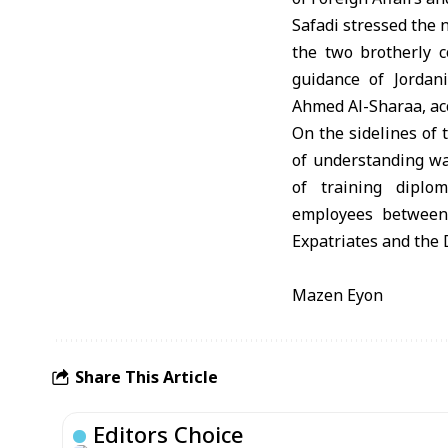
Safadi stressed the
the two brotherly c
guidance of Jordan
Ahmed Al-Sharaa, a
On the sidelines of 
of understanding was
of training diplo
employees between 
Expatriates and the D
Mazen Eyon
Share This Article
Editors Choice