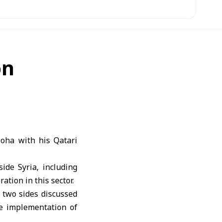
on
oha with his Qatari
ide Syria, including
tion in this sector.
 two sides discussed
he implementation of