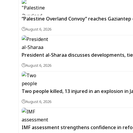
“Palestine Overland Convoy” reaches Gaziantep o
August 6, 2026
President al-Sharaa discusses developments, tie
August 6, 2026
Two people killed, 13 injured in an explosion i
August 6, 2026
IMF assessment strengthens confidence in refor