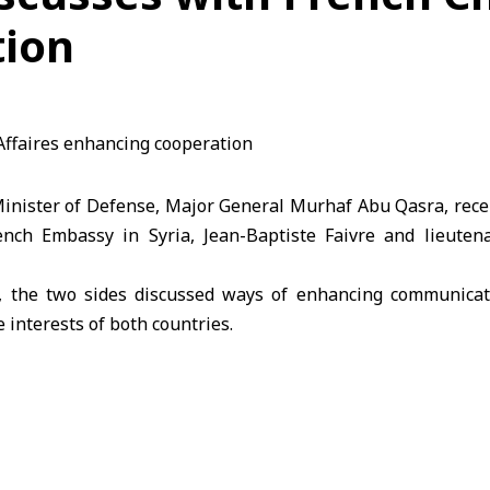
tion
nister of Defense, Major General Murhaf Abu Qasra, rec
rench Embassy in Syria, Jean-Baptiste Faivre and lieuten
, the two sides discussed ways of enhancing communicat
 interests of both countries.