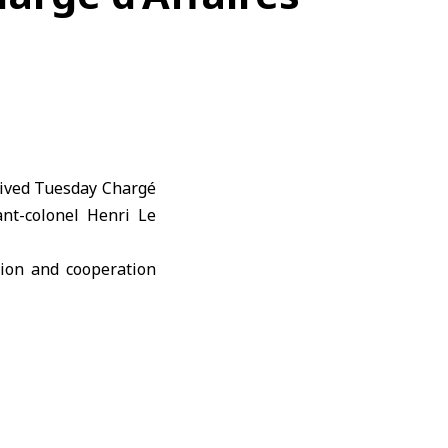
eived Tuesday Chargé
ant-colonel Henri Le
ion and cooperation