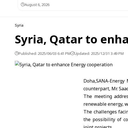
August 6, 2026
Syria
Syria, Qatar to enh
Published: 2025/06/03 6:41 PM
Updated: 2025/12/31 3:49 PM
Doha,SANA-Energy M
counterpart, Mr. Saa
The meeting address
renewable energy, wi
The challenges faci
the possibility of 
joint projects.