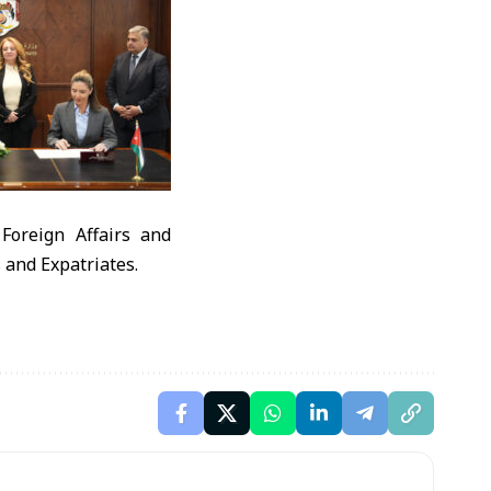
Foreign Affairs and
s and Expatriates.