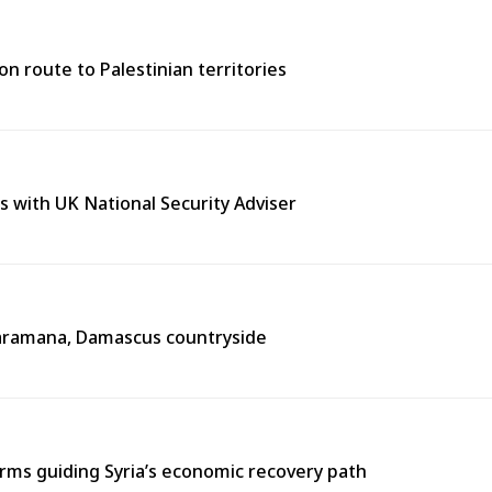
n route to Palestinian territories
s with UK National Security Adviser
n Jaramana, Damascus countryside
ms guiding Syria’s economic recovery path