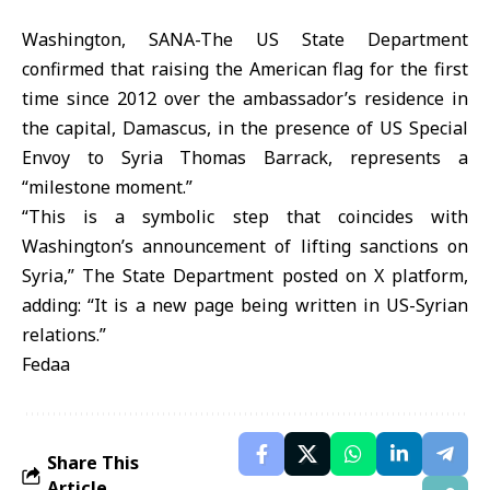
Washington, SANA-The US State Department
confirmed that raising the American flag for the first
time since 2012 over the ambassador’s residence in
the capital, Damascus, in the presence of US Special
Envoy to Syria Thomas Barrack, represents a
“milestone moment.”
“This is a symbolic step that coincides with
Washington’s announcement of lifting sanctions on
Syria,” The State Department posted on X platform,
adding: “It is a new page being written in US-Syrian
relations.”
Fedaa
Share This
Article