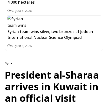
4,000 hectares
August 8, 2026
Syrian team wins silver, two bronzes at Jeddah
International Nuclear Science Olympiad
August 8, 2026
Syria
President al-Sharaa
arrives in Kuwait in
an official visit