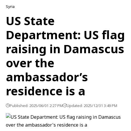
Syria
US State
Department: US flag
raising in Damascus
over the
ambassador’s
residence is a
Published: 2025/06/01 2:27 PM
Updated: 2025/12/31 3:49 PM