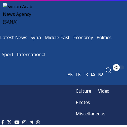
Latest News
Syria
Middle East
Economy
Politics
Sport
International
AR
TR
FR
ES
KU
Culture
Video
Photos
Miscellaneous