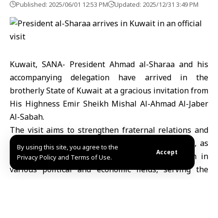
Published: 2025/06/01 12:53 PM
Updated: 2025/12/31 3:49 PM
Kuwait, SANA- President Ahmad al-Sharaa and his
accompanying delegation have arrived in the
brotherly State of Kuwait at a gracious invitation from
His Highness Emir Sheikh Mishal Al-Ahmad Al-Jaber
Al-Sabah.
The visit aims to strengthen fraternal relations and
bilateral coordination between Syria and Kuwait, as
By using this site, you agree to the
Accept
well as to discuss avenues of joint cooperation in
Privacy Policy and Terms of Use.
various political and economic fields, serving the
interests of both countries and enhancing the joint
Arab action.
Upon his arrival at Kuwait International Airport,