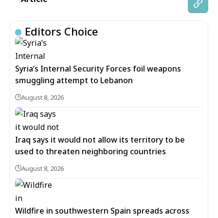
Editors Choice
Syria’s Internal Security Forces foil weapons
smuggling attempt to Lebanon
August 8, 2026
Iraq says it would not allow its territory to be
used to threaten neighboring countries
August 8, 2026
Wildfire in southwestern Spain spreads across