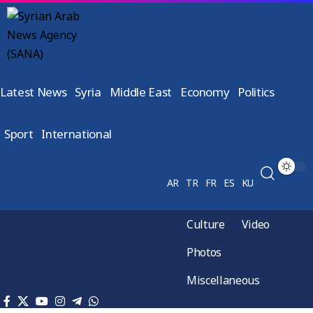
Latest News
Syria
Middle East
Economy
Politics
Sport
International
AR
TR
FR
ES
KU
Culture
Video
Photos
Miscellaneous