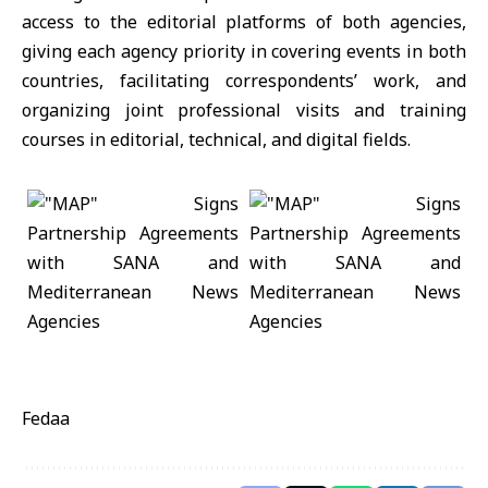
access to the editorial platforms of both agencies,
giving each agency priority in covering events in both
countries, facilitating correspondents’ work, and
organizing joint professional visits and training
courses in editorial, technical, and digital fields.
Fedaa