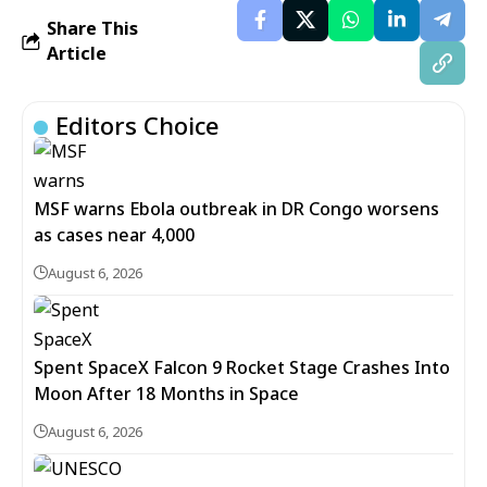
Share This
Article
Editors Choice
MSF warns Ebola outbreak in DR Congo worsens
as cases near 4,000
August 6, 2026
Spent SpaceX Falcon 9 Rocket Stage Crashes Into
Moon After 18 Months in Space
August 6, 2026