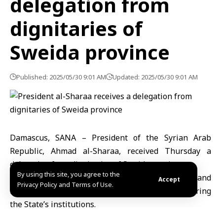
delegation from
dignitaries of
Sweida province
Published: 2025/05/30 9:01 AM
Updated: 2025/05/30 9:01 AM
Damascus, SANA – President of the Syrian Arab
Republic, Ahmad al-Sharaa, received Thursday a
delegation from dignitaries of Sweida province.
By using this site, you agree to the
The talks dealt with the situation of the province and
Accept
Privacy Policy and Terms of Use.
means of boosting national unity and empowering
the State’s institutions.