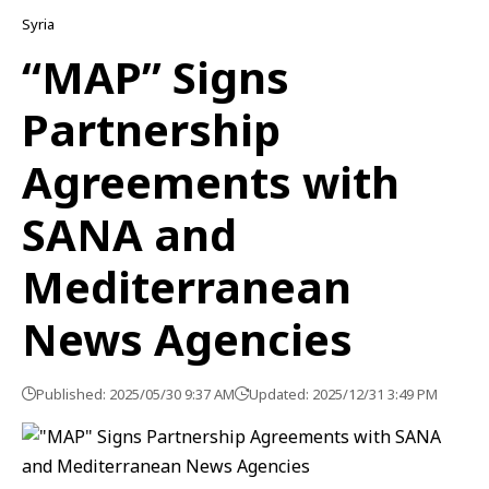
Syria
“MAP” Signs
Partnership
Agreements with
SANA and
Mediterranean
News Agencies
Published: 2025/05/30 9:37 AM
Updated: 2025/12/31 3:49 PM