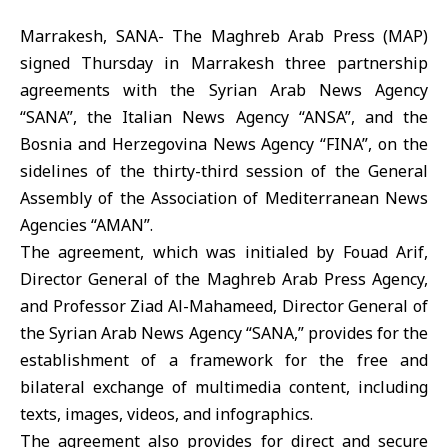
Marrakesh, SANA- The Maghreb Arab Press (MAP)
signed Thursday in Marrakesh three partnership
agreements with the Syrian Arab News Agency
“SANA”, the Italian News Agency “ANSA”, and the
Bosnia and Herzegovina News Agency “FINA”, on the
sidelines of the thirty-third session of the General
Assembly of the Association of Mediterranean News
Agencies “AMAN”.
The agreement, which was initialed by Fouad Arif,
Director General of the Maghreb Arab Press Agency,
and Professor Ziad Al-Mahameed, Director General of
the Syrian Arab News Agency “SANA,” provides for the
establishment of a framework for the free and
bilateral exchange of multimedia content, including
texts, images, videos, and infographics.
The agreement also provides for direct and secure