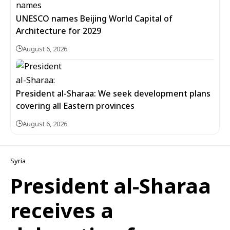
UNESCO names Beijing World Capital of
Architecture for 2029
August 6, 2026
President al-Sharaa: We seek development plans
covering all Eastern provinces
August 6, 2026
Syria
President al-Sharaa
receives a