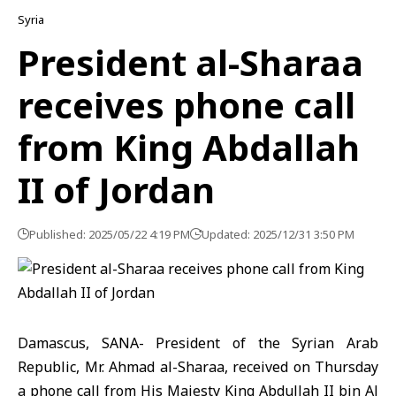
Syria
President al-Sharaa
receives phone call
from King Abdallah
II of Jordan
Published: 2025/05/22 4:19 PM
Updated: 2025/12/31 3:50 PM
Damascus, SANA- President of the Syrian Arab
Republic, Mr. Ahmad al-Sharaa, received on Thursday
a phone call from His Majesty King Abdullah II bin Al