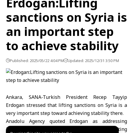
Erdogan:Lifting
sanctions on Syria is
an important step
to achieve stability
Published: 2025/05/22 4:04 PM
Updated: 2025/12/31 3:50 PM
Ankara, SANA-Turkish President Recep Tayyip
Erdogan stressed that lifting sanctions on Syria is a
very important step toward achieving stability there.
Anadolu Agency quoted Erdogan as addressing
journalists on return flight from Hungary: “Lifting