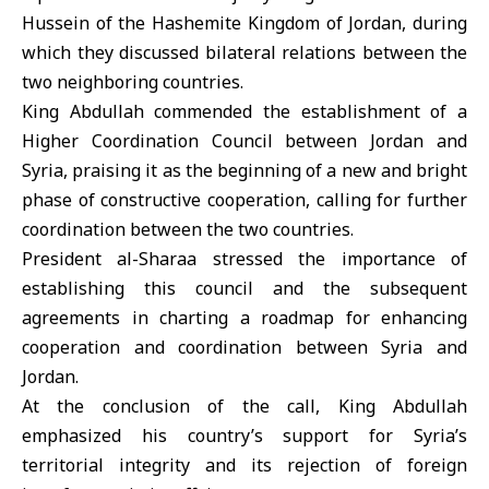
Hussein of the Hashemite Kingdom of Jordan, during
which they discussed bilateral relations between the
two neighboring countries.
King Abdullah commended the establishment of a
Higher Coordination Council between Jordan and
Syria, praising it as the beginning of a new and bright
phase of constructive cooperation, calling for further
coordination between the two countries.
President al-Sharaa stressed the importance of
establishing this council and the subsequent
agreements in charting a roadmap for enhancing
cooperation and coordination between Syria and
Jordan.
At the conclusion of the call, King Abdullah
emphasized his country’s support for Syria’s
territorial integrity and its rejection of foreign