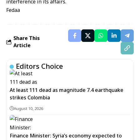
interference in its affairs.
Fedaa
Share This
Article
Editors Choice
At least 111 dead as magnitude 7.4 earthquake
strikes Colombia
August 10, 2026
Finance Minister: Syria’s economy expected to