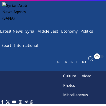
Latest News
Syria
Middle East
Economy
Politics
Sport
International
AR
TR
FR
ES
KU
Culture
Video
Photos
Miscellaneous