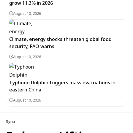
grow 11.3% in 2026
August 10, 2026
Climate, energy shocks threaten global food
security, FAO warns
August 10, 2026
Typhoon Dolphin triggers mass evacuations in
eastern China
August 10, 2026
Syria