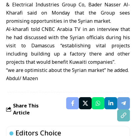
& Electrical Industries Group Co, Bader Nasser Al-
Kharafi said on Monday that the Group sees
promising opportunities in the Syrian market.
Al-kharafi told CNBC Arabia TV in an interview that
he had discussed with the Syrian officials during his
visit to Damascus “establishing vital projects
including building up a factory there and other
projects that would benefit Kuwaiti companies”.
“we are optimistic about the Syrian market” he added.
Abdul/ Mazen
Share This
Article
Editors Choice