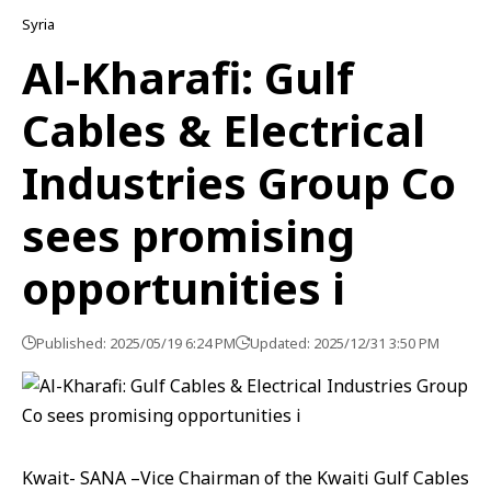
Syria
Al-Kharafi: Gulf
Cables & Electrical
Industries Group Co
sees promising
opportunities i
Published: 2025/05/19 6:24 PM
Updated: 2025/12/31 3:50 PM
Kwait- SANA –Vice Chairman of the Kwaiti Gulf Cables