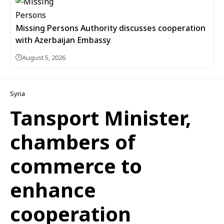
Missing Persons Authority discusses cooperation
with Azerbaijan Embassy
August 5, 2026
Syria
Tansport Minister,
chambers of
commerce to
enhance
cooperation