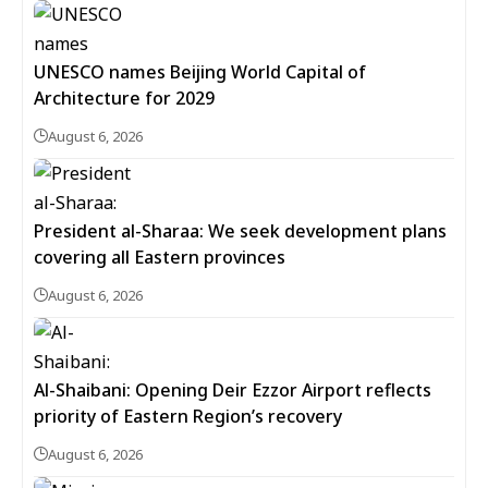
UNESCO names Beijing World Capital of
Architecture for 2029
August 6, 2026
President al-Sharaa: We seek development plans
covering all Eastern provinces
August 6, 2026
Al-Shaibani: Opening Deir Ezzor Airport reflects
priority of Eastern Region’s recovery
August 6, 2026