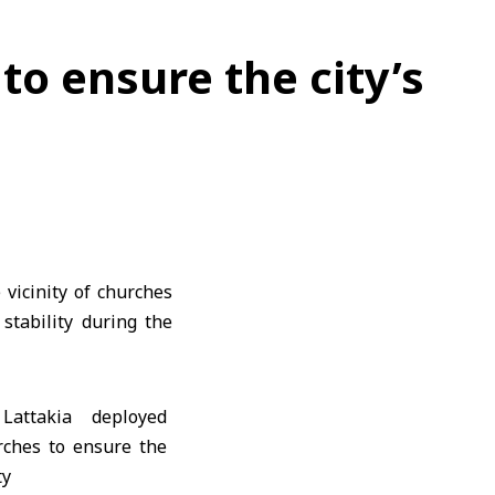
to ensure the city’s
vicinity of churches
stability during the