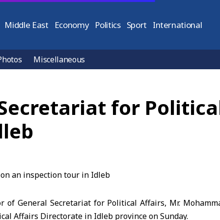
Middle East
Economy
Politics
Sport
International
Photos
Miscellaneous
Secretariat for Politica
dleb
r of General Secretariat for Political Affairs, Mr. Moham
ical Affairs Directorate in Idleb province on Sunday.