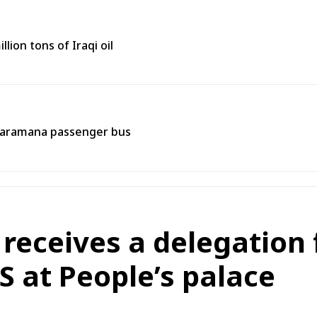
lion tons of Iraqi oil
 Jaramana passenger bus
 receives a delegation
 at People’s palace