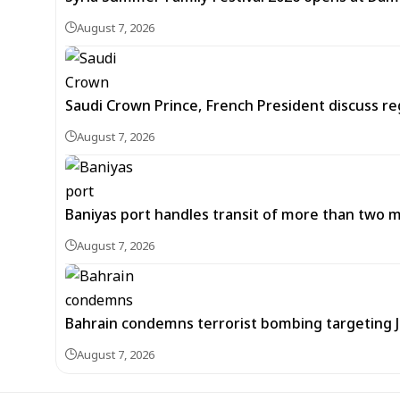
August 7, 2026
Saudi Crown Prince, French President discuss r
August 7, 2026
Baniyas port handles transit of more than two mil
August 7, 2026
Bahrain condemns terrorist bombing targeting
August 7, 2026