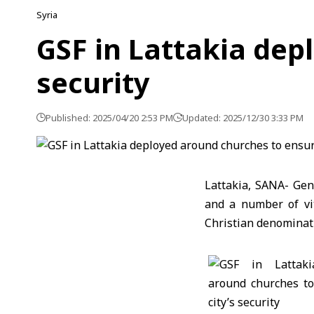
Syria
GSF in Lattakia dep
security
Published: 2025/04/20 2:53 PM
Updated: 2025/12/30 3:33 PM
Lattakia, SANA- Gen
and a number of vit
Christian denominati