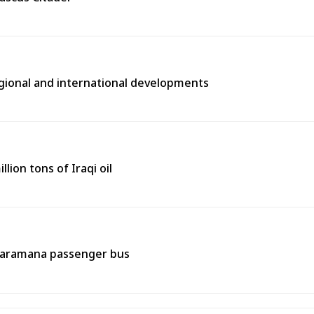
egional and international developments
lion tons of Iraqi oil
 Jaramana passenger bus