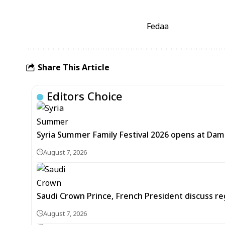
Fedaa
Share This Article
Editors Choice
Syria Summer Family Festival 2026 opens at Dam
August 7, 2026
Saudi Crown Prince, French President discuss r
August 7, 2026