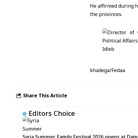
He affirmed during h
the provinces.
khadega/Fedaa
Share This Article
Editors Choice
Syria Summer Family Festival 2026 opens at Dam