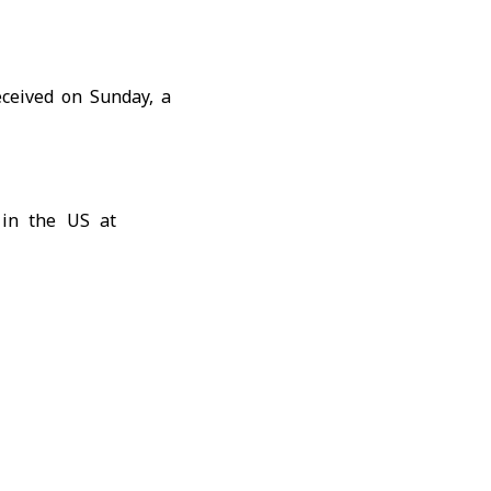
ceived on Sunday, a