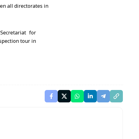
n all directorates in