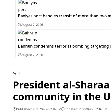
Baniyas port handles transit of more than two mil
August 7, 2026
Bahrain condemns terrorist bombing targeting
August 7, 2026
Syria
President al-Sharaa
community in the US
Published: 2025/04/20 2:16 PM
Updated: 2025/04/20 2:16 PM