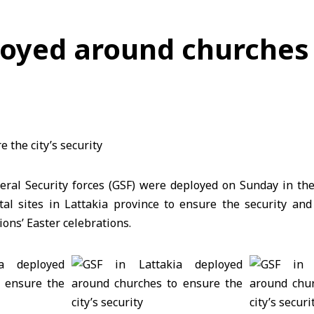
loyed around churches 
eral Security forces (GSF) were deployed on Sunday in the 
al sites in Lattakia province to ensure the security and 
ons’ Easter celebrations.