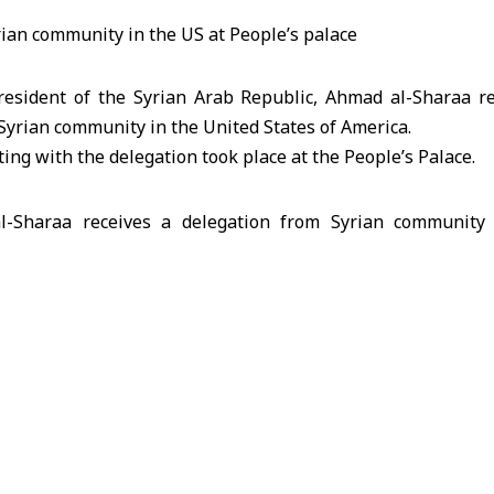
esident of the Syrian Arab Republic, Ahmad al-Sharaa re
Syrian community in the United States of America.
ing with the delegation took place at the People’s Palace.