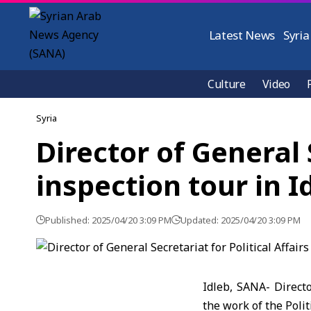
Latest News
Syria
Culture
Video
Syria
Director of General 
inspection tour in I
Published: 2025/04/20 3:09 PM
Updated: 2025/04/20 3:09 PM
Idleb, SANA- Directo
the work of the Polit