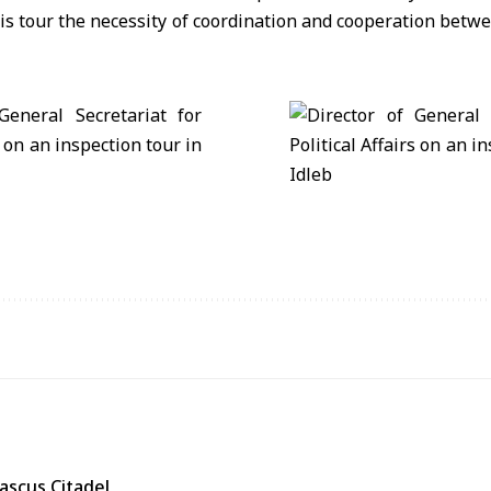
is tour the necessity of coordination and cooperation betwee
ascus Citadel