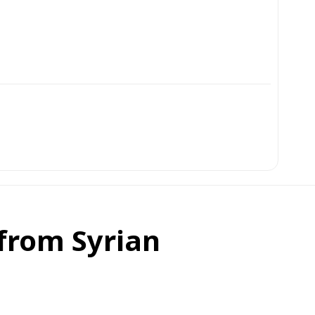
 from Syrian