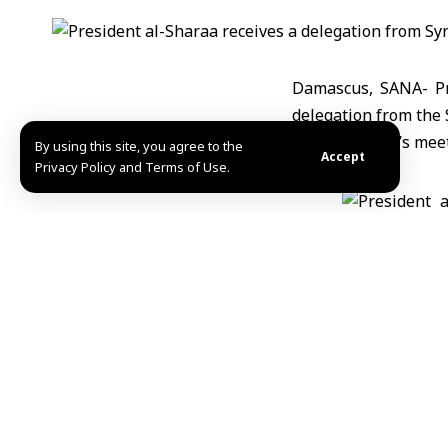
Damascus, SANA- Pr
delegation from the 
The President’s meet
By using this site, you agree to the
Accept
Privacy Policy and Terms of Use.