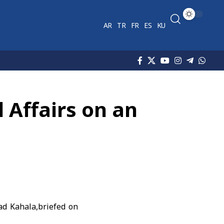
AR
TR
FR
ES
KU
l Affairs on an
mad Kahala,briefed on