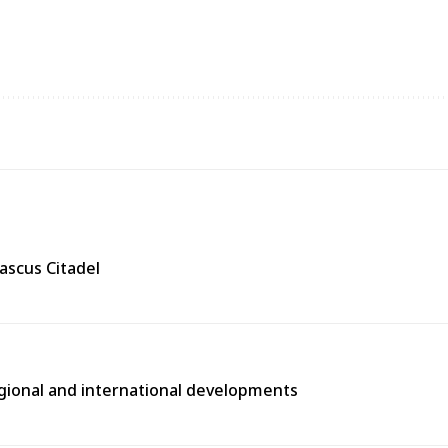
ascus Citadel
egional and international developments