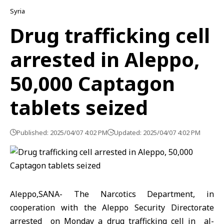
Syria
Drug trafficking cell
arrested in Aleppo,
50,000 Captagon
tablets seized
Published: 2025/04/07 4:02 PM
Updated: 2025/04/07 4:02 PM
Aleppo,SANA- The Narcotics Department, in
cooperation with the Aleppo Security Directorate
arrested on Monday a drug trafficking cell in al-