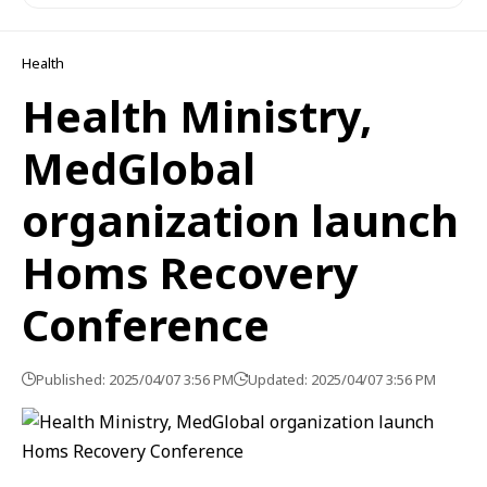
Health
Health Ministry,
MedGlobal
organization launch
Homs Recovery
Conference
Published: 2025/04/07 3:56 PM
Updated: 2025/04/07 3:56 PM