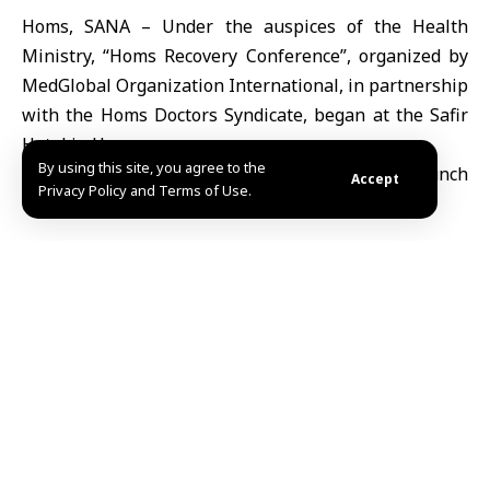
Homs, SANA – Under the auspices of the Health
Ministry, “Homs Recovery Conference”, organized by
MedGlobal Organization International, in partnership
with the Homs Doctors Syndicate, began at the Safir
Hotel in Homs.
By using this site, you agree to the
Accept
Privacy Policy and Terms of Use.
The conference’s first day started under the slogan
“Together we rebuild health… Together we rebuild
people” and it will include topics such as the impact of
war on the healthcare sector in Syria, the state of the
healthcare sector in Homs, mental health at times of
war, and drug addiction in Syria.
Other topics will include MedGlobal’s expertise and
local influence, the role of local charities and civil