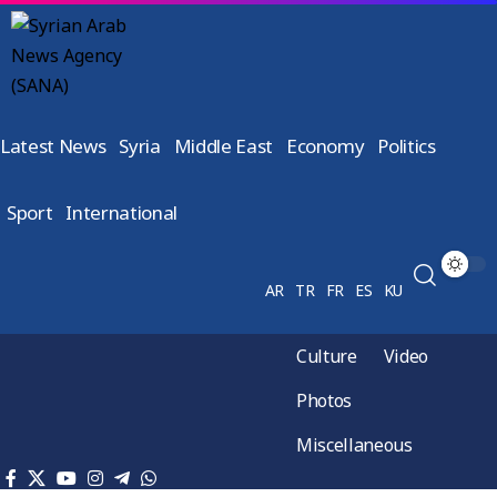
Latest News
Syria
Middle East
Economy
Politics
Sport
International
AR
TR
FR
ES
KU
Culture
Video
Photos
Miscellaneous