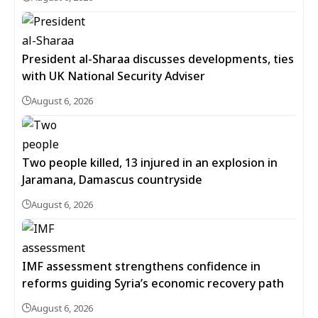
President al-Sharaa discusses developments, ties
with UK National Security Adviser
August 6, 2026
Two people killed, 13 injured in an explosion in
Jaramana, Damascus countryside
August 6, 2026
IMF assessment strengthens confidence in
reforms guiding Syria’s economic recovery path
August 6, 2026