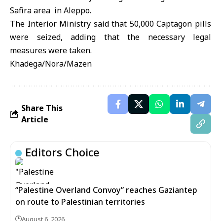
Safira area in Aleppo.
The Interior Ministry said that 50,000 Captagon pills
were seized, adding that the necessary legal
measures were taken.
Khadega/Nora/Mazen
Share This
Article
Editors Choice
“Palestine Overland Convoy” reaches Gaziantep
on route to Palestinian territories
August 6, 2026