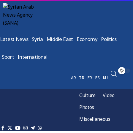
Latest News
Syria
Middle East
Economy
Politics
Sport
International
AR
TR
FR
ES
KU
Culture
Video
Photos
Miscellaneous