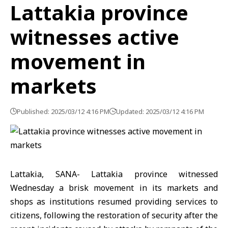
Lattakia province
witnesses active
movement in
markets
Published: 2025/03/12 4:16 PM
Updated: 2025/03/12 4:16 PM
Lattakia, SANA- Lattakia province witnessed
Wednesday a brisk movement in its markets and
shops as institutions resumed providing services to
citizens, following the restoration of security after the