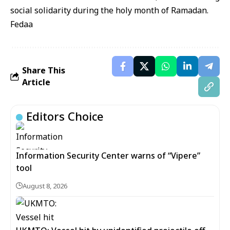
social solidarity during the holy month of Ramadan.
Fedaa
Share This
Article
Editors Choice
Information Security Center warns of “Vipere”
tool
August 8, 2026