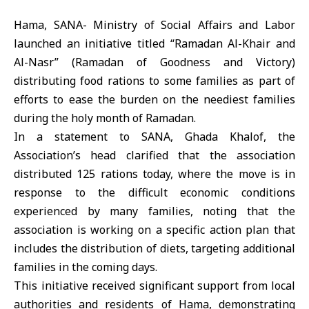
Hama, SANA- Ministry of Social Affairs and Labor
launched an initiative titled “Ramadan Al-Khair and
Al-Nasr” (Ramadan of Goodness and Victory)
distributing food rations to some families as part of
efforts to ease the burden on the neediest families
during the holy month of Ramadan.
In a statement to SANA, Ghada Khalof, the
Association’s head clarified that the association
distributed 125 rations today, where the move is in
response to the difficult economic conditions
experienced by many families, noting that the
association is working on a specific action plan that
includes the distribution of diets, targeting additional
families in the coming days.
This initiative received significant support from local
authorities and residents of Hama, demonstrating