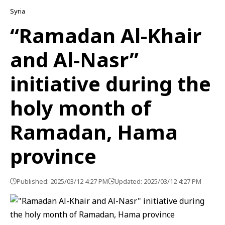
Syria
“Ramadan Al-Khair
and Al-Nasr”
initiative during the
holy month of
Ramadan, Hama
province
Published: 2025/03/12 4:27 PM
Updated: 2025/03/12 4:27 PM