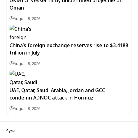
UKMTO: Vessel hit by unidentified projectile off
Oman
August 8, 2026
China’s foreign exchange reserves rise to $3.4188
trillion in July
August 8, 2026
UAE, Qatar, Saudi Arabia, Jordan and GCC
condemn ADNOC attack in Hormuz
August 8, 2026
Syria