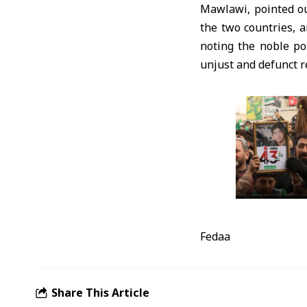
Mawlawi, pointed ou
the two countries, 
noting the noble pos
unjust and defunct r
Fedaa
Share This Article