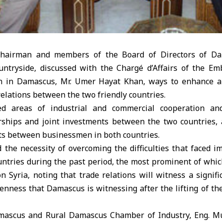
hairman and members of the Board of Directors of D
untryside, discussed with the Chargé d’Affairs of the Em
an in Damascus, Mr. Umer Hayat Khan, ways to enhance an
elations between the two friendly countries.
d areas of industrial and commercial cooperation and
rships and joint investments between the two countries,
its between businessmen in both countries.
 the necessity of overcoming the difficulties that faced i
ntries during the past period, the most prominent of whi
n Syria, noting that trade relations will witness a signif
penness that Damascus is witnessing after the lifting of t
amascus and Rural Damascus Chamber of Industry, Eng.