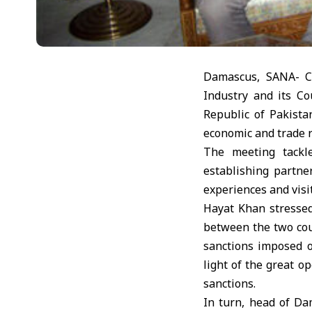
Damascus, SANA- C
Industry and its Co
Republic of Pakist
economic and trade r
The meeting tackle
establishing partne
experiences and vis
Hayat Khan stressed
between the two cou
sanctions imposed o
light of the great o
sanctions.
In turn, head of D