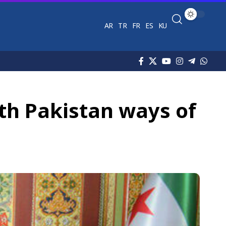
AR
TR
FR
ES
KU
h Pakistan ways of