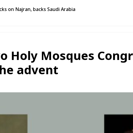
ks on Najran, backs Saudi Arabia
wo Holy Mosques Congr
the advent