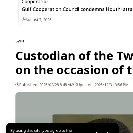
Gulf Cooperation Council condemns Houthi attac
August 7, 2026
Syria
Custodian of the T
on the occasion of 
Published: 2025/02/28 8:48 AM
Updated: 2025/12/31 3:56 PM
By using this site, you agree to the