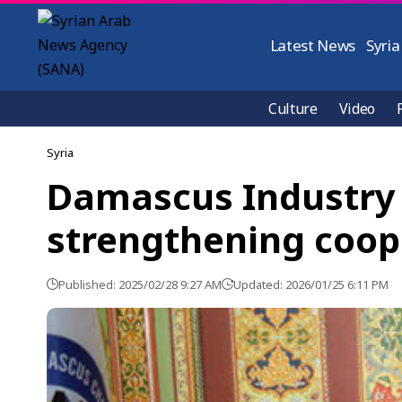
Latest News
Syria
Culture
Video
Syria
Damascus Industry 
strengthening coop
Published: 2025/02/28 9:27 AM
Updated: 2026/01/25 6:11 PM