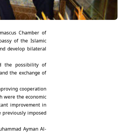
amascus Chamber of
bassy of the Islamic
d develop bilateral
 the possibility of
 and the exchange of
mproving cooperation
ch were the economic
icant improvement in
he previously imposed
 Muhammad Ayman Al-