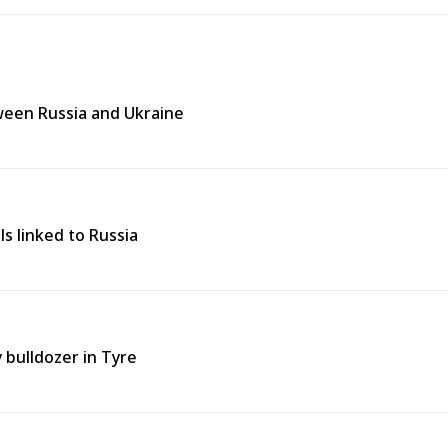
tween Russia and Ukraine
ls linked to Russia
y bulldozer in Tyre