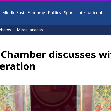
Middle East
Economy
Politics
Sport
International
Photos
Miscellaneous
Chamber discusses wit
eration