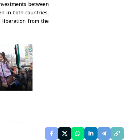
 investments between
n in both countries,
s liberation from the