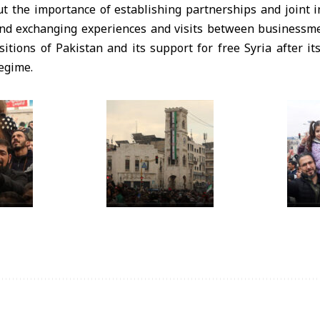
t the importance of establishing partnerships and joint
and exchanging experiences and visits between businessme
itions of Pakistan and its support for free Syria after it
egime.