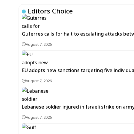
Editors Choice
Guterres calls for halt to escalating attacks be
August 7, 2026
EU adopts new sanctions targeting five individua
August 7, 2026
Lebanese soldier injured in Israeli strike on arm
August 7, 2026