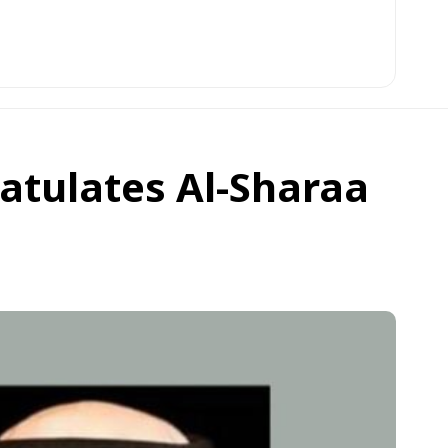
atulates Al-Sharaa