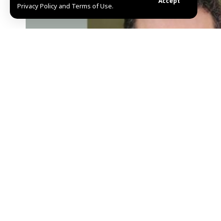
Accept
Privacy Policy and Terms of Use.