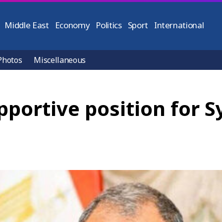
Middle East
Economy
Politics
Sport
International
Photos
Miscellaneous
pportive position for S