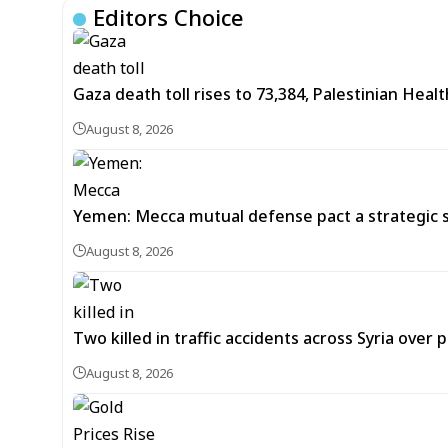
Editors Choice
Gaza death toll rises to 73,384, Palestinian Healt
August 8, 2026
Yemen: Mecca mutual defense pact a strategic s
August 8, 2026
Two killed in traffic accidents across Syria over 
August 8, 2026