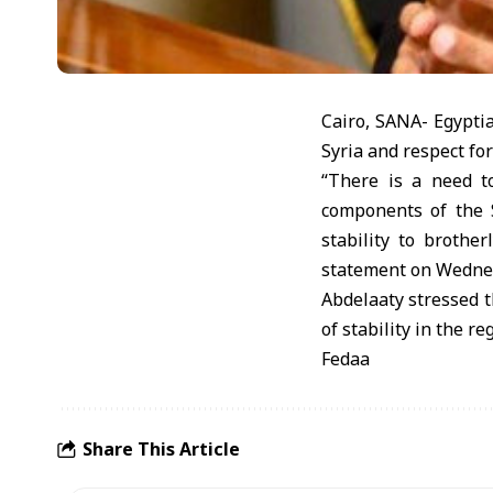
Cairo, SANA- Egyptia
Syria and respect for 
“There is a need t
components of the S
stability to brothe
statement on Wedne
Abdelaaty stressed t
of stability in the re
Fedaa
Share This Article