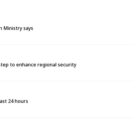
h Ministry says
tep to enhance regional security
past 24 hours