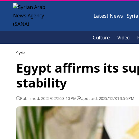
Latest News
Syria
Culture
Video
Syria
Egypt affirms its su
stability
Published: 2025/02/26 3:10 PM
Updated: 2025/12/31 3:56 PM