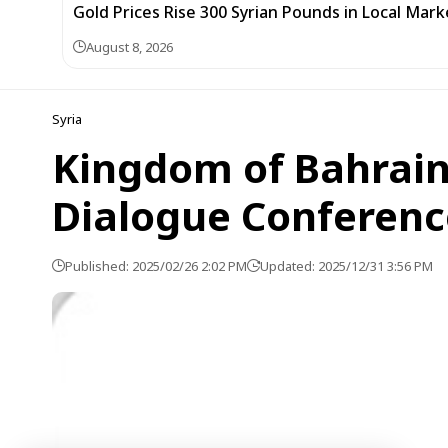
Gold Prices Rise 300 Syrian Pounds in Local Mark
August 8, 2026
Syria
Kingdom of Bahrain
Dialogue Conferenc
Published: 2025/02/26 2:02 PM
Updated: 2025/12/31 3:56 PM