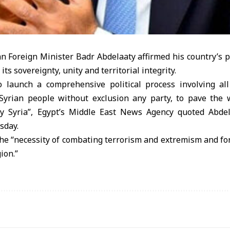
n Foreign Minister Badr Abdelaaty affirmed his country’s p
its sovereignty, unity and territorial integrity.
o launch a comprehensive political process involving al
yrian people without exclusion any party, to pave the 
rly Syria”, Egypt’s Middle East News Agency quoted Abde
sday.
he “necessity of combating terrorism and extremism and for
gion.”