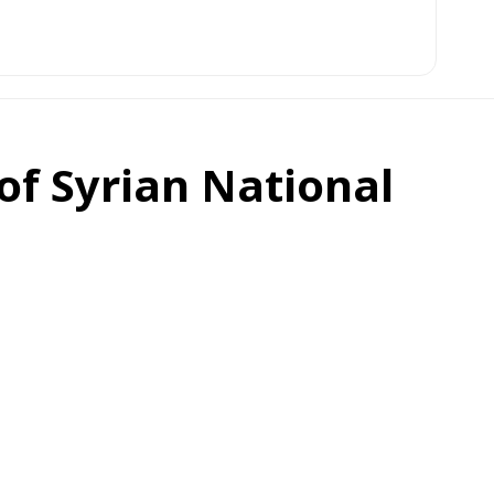
f Syrian National