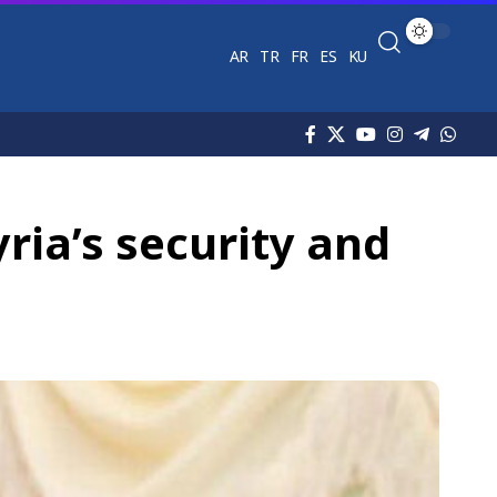
AR
TR
FR
ES
KU
yria’s security and