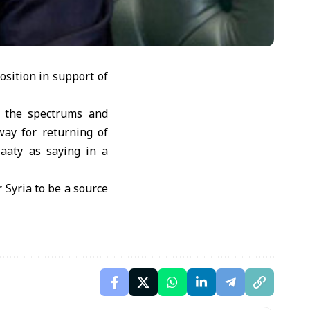
osition in support of
l the spectrums and
way for returning of
laaty as saying in a
 Syria to be a source