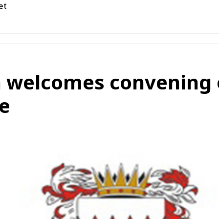
et
 welcomes convening o
e