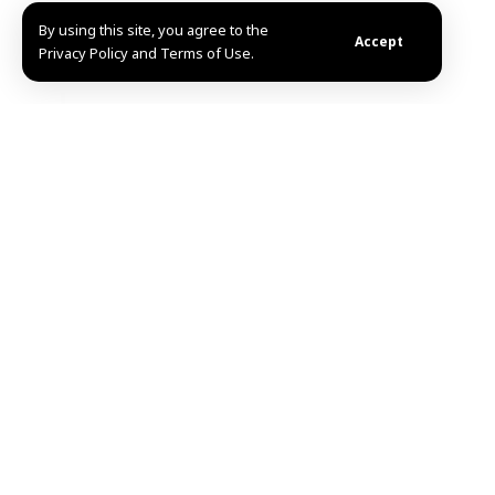
By using this site, you agree to the
Accept
Privacy Policy and Terms of Use.