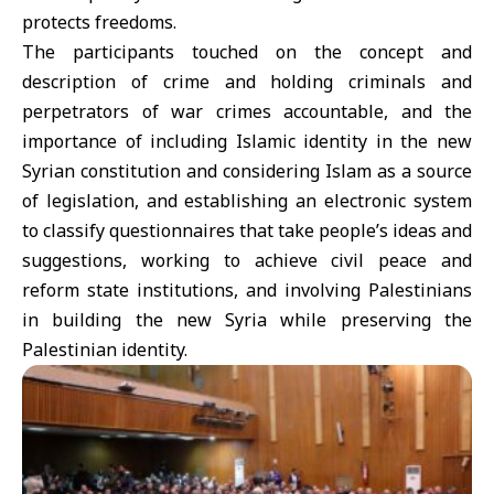
protects freedoms.
The participants touched on the concept and
description of crime and holding criminals and
perpetrators of war crimes accountable, and the
importance of including Islamic identity in the new
Syrian constitution and considering Islam as a source
of legislation, and establishing an electronic system
to classify questionnaires that take people’s ideas and
suggestions, working to achieve civil peace and
reform state institutions, and involving Palestinians
in building the new Syria while preserving the
Palestinian identity.