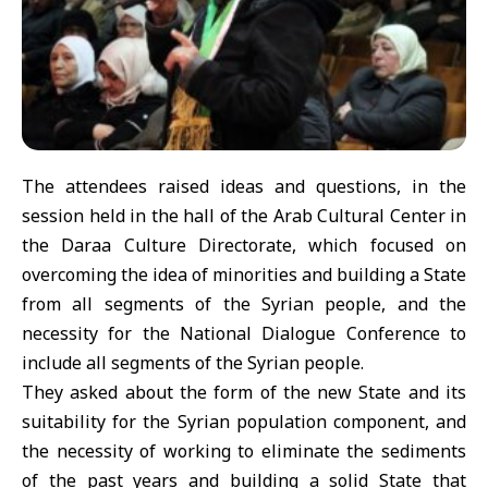
The attendees raised ideas and questions, in the
session held in the hall of the Arab Cultural Center in
the Daraa Culture Directorate, which focused on
overcoming the idea of minorities and building a State
from all segments of the Syrian people, and the
necessity for the National Dialogue Conference to
include all segments of the Syrian people.
They asked about the form of the new State and its
suitability for the Syrian population component, and
the necessity of working to eliminate the sediments
of the past years and building a solid State that