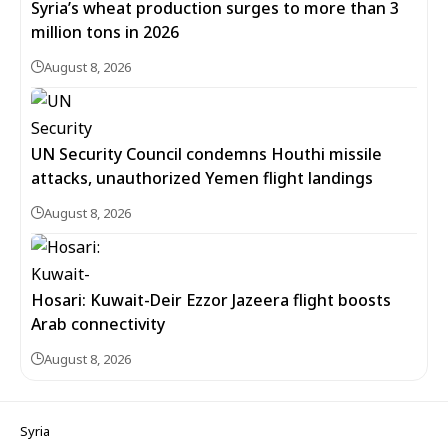
Syria’s wheat production surges to more than 3
million tons in 2026
August 8, 2026
UN Security Council condemns Houthi missile
attacks, unauthorized Yemen flight landings
August 8, 2026
Hosari: Kuwait-Deir Ezzor Jazeera flight boosts
Arab connectivity
August 8, 2026
Syria