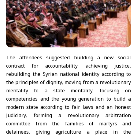
The attendees suggested building a new social
contract for accountability, achieving justice,
rebuilding the Syrian national identity according to
the principles of dignity, moving from a revolutionary
mentality to a state mentality, focusing on
competencies and the young generation to build a
modern state according to fair laws and an honest
judiciary, forming a revolutionary arbitration
committee from the families of martyrs and
detainees, giving agriculture a place in the