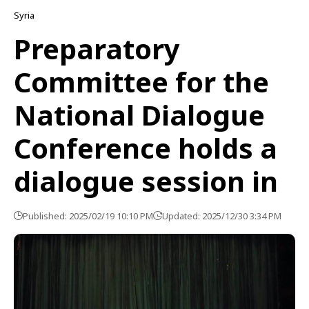
Syria
Preparatory
Committee for the
National Dialogue
Conference holds a
dialogue session in
Published: 2025/02/19 10:10 PM
Updated: 2025/12/30 3:34 PM