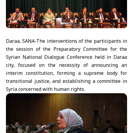
Daraa, SANA-The interventions of the participants in
the session of the Preparatory Committee for the
Syrian National Dialogue Conference held in Daraa
city, focused on the necessity of announcing an
interim constitution, forming a supreme body for
transitional justice, and establishing a committee in
Syria concerned with human rights.