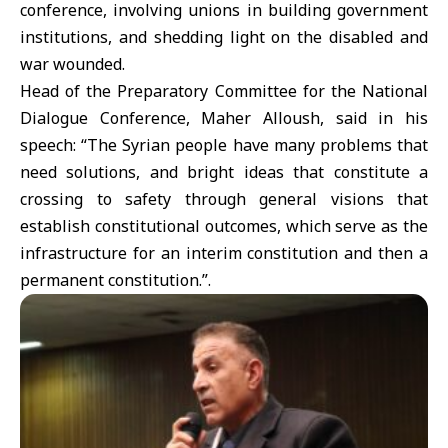
conference, involving unions in building government
institutions, and shedding light on the disabled and
war wounded.
Head of the Preparatory Committee for the National
Dialogue Conference, Maher Alloush, said in his
speech: “The Syrian people have many problems that
need solutions, and bright ideas that constitute a
crossing to safety through general visions that
establish constitutional outcomes, which serve as the
infrastructure for an interim constitution and then a
permanent constitution.”.