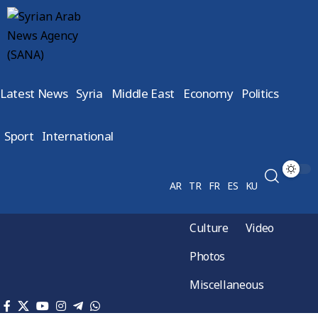
Latest News
Syria
Middle East
Economy
Politics
Sport
International
AR
TR
FR
ES
KU
Culture
Video
Photos
Miscellaneous