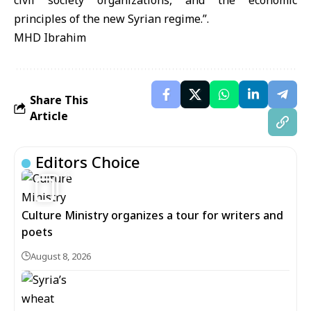
civil society organizations, and the economic
principles of the new Syrian regime.”.
MHD Ibrahim
Share This
Article
Editors Choice
6
Culture Ministry organizes a tour for writers and
poets
August 8, 2026