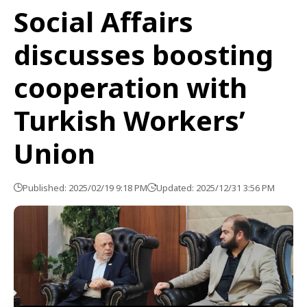
Social Affairs
discusses boosting
cooperation with
Turkish Workers’
Union
Published: 2025/02/19 9:18 PM
Updated: 2025/12/31 3:56 PM