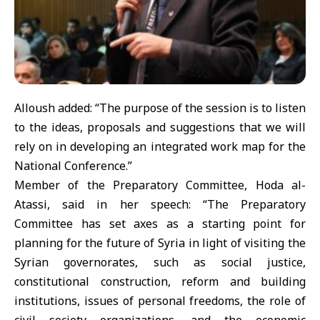
Alloush added: “The purpose of the session is to listen
to the ideas, proposals and suggestions that we will
rely on in developing an integrated work map for the
National Conference.”
Member of the Preparatory Committee, Hoda al-
Atassi, said in her speech: “The Preparatory
Committee has set axes as a starting point for
planning for the future of Syria in light of visiting the
Syrian governorates, such as social justice,
constitutional construction, reform and building
institutions, issues of personal freedoms, the role of