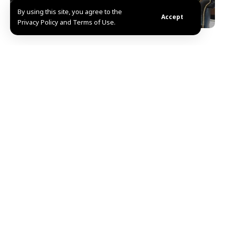
By using this site, you agree to the
Accept
Privacy Policy and Terms of Use.
Damascus, SANA-Minister of Social Affairs and Labor
Fadi al-Qassem discussed with head of the Turkish
Workers’ Union, Muhammad Arslan, ways to enhance
cooperation between the two countries.
During the meeting, the two sides noted the close
relations between the two countries and the
pioneering experience adopted by Turkey in the field
of promoting the labor sector, as the possibility of
benefiting from this experience and applying it in
Syria was discussed within the framework of boosting
the labor movement and achieving joint economic and
social development.
The two sides also discussed enhancing international