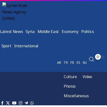
Latest News
Syria
Middle East
Economy
Politics
Sport
International
AR
TR
FR
ES
KU
Culture
Video
Photos
Miscellaneous