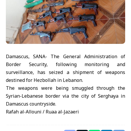
Damascus, SANA- The General Administration of
Border Security, following monitoring and
surveillance, has seized a shipment of weapons
destined for Hezbollah in Lebanon.
The weapons were being smuggled through the
Syrian-Lebanese border via the city of Serghaya in
Damascus countryside.
Rafah al-Allouni / Ruaa al-Jazaeri