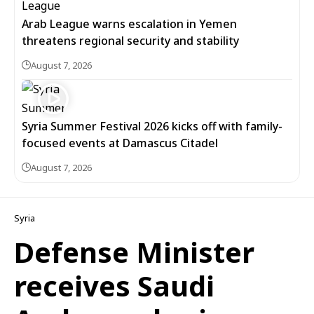
Arab League warns escalation in Yemen
threatens regional security and stability
August 7, 2026
Syria Summer Festival 2026 kicks off with family-
focused events at Damascus Citadel
August 7, 2026
Syria
Defense Minister
receives Saudi