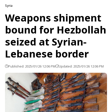
Syria
Weapons shipment
bound for Hezbollah
seized at Syrian-
Lebanese border
Published: 2025/01/26 12:06 PM
Updated: 2025/01/26 12:06 PM