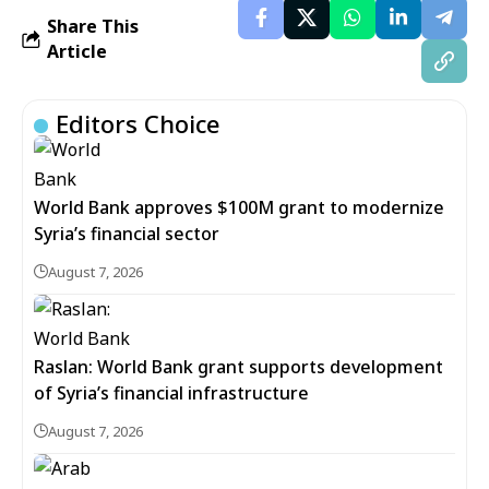
Share This
Article
Editors Choice
World Bank approves $100M grant to modernize
Syria’s financial sector
August 7, 2026
Raslan: World Bank grant supports development
of Syria’s financial infrastructure
August 7, 2026