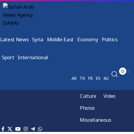
Latest News
Syria
Middle East
Economy
Politics
Sport
International
AR
TR
FR
ES
KU
Culture
Video
Photos
Miscellaneous