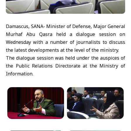
Damascus, SANA- Minister of Defense, Major General
Murhaf Abu Qasra held a dialogue session on
Wednesday with a number of journalists to discuss
the latest developments at the level of the ministry.
The dialogue session was held under the auspices of
the Public Relations Directorate at the Ministry of
Information.