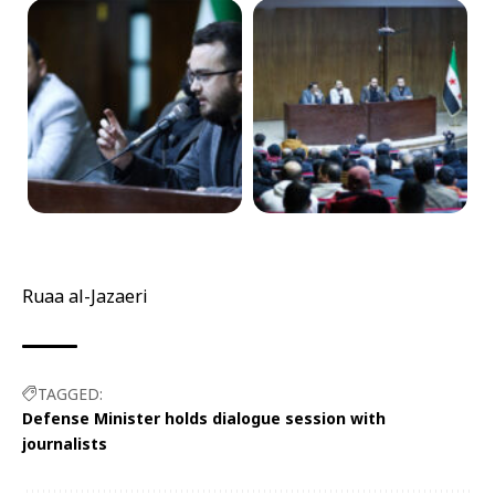
Ruaa al-Jazaeri
TAGGED:
Defense Minister holds dialogue session with
journalists