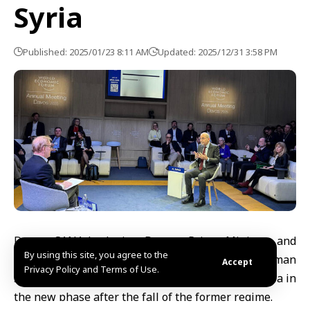
Syria
Published: 2025/01/23 8:11 AM
Updated: 2025/12/31 3:58 PM
Davos, SANA-Jordanian Deputy Prime Minister and
By using this site, you agree to the
Minister of Foreign Affairs and Expatriates Ayman
Accept
Privacy Policy and Terms of Use.
Safadi stressed the necessity of standing with Syria in
the new phase after the fall of the former regime.