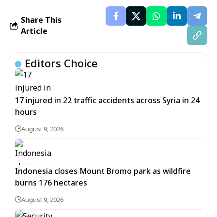
Share This
Article
Editors Choice
17 injured in 22 traffic accidents across Syria in 24
hours
August 9, 2026
Indonesia closes Mount Bromo park as wildfire
burns 176 hectares
August 9, 2026