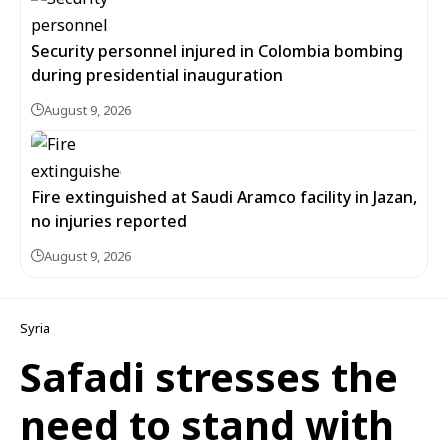
Security personnel injured in Colombia bombing
during presidential inauguration
August 9, 2026
Fire extinguished at Saudi Aramco facility in Jazan,
no injuries reported
August 9, 2026
Syria
Safadi stresses the
need to stand with