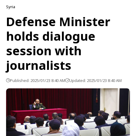
Syria
Defense Minister
holds dialogue
session with
journalists
Published: 2025/01/23 8:40 AM
Updated: 2025/01/23 8:40 AM