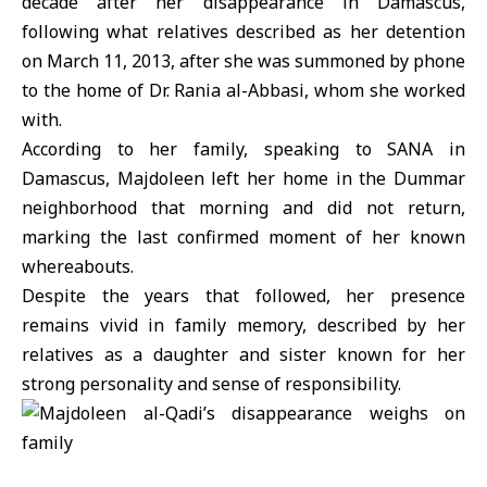
decade after her disappearance in Damascus,
following what relatives described as her detention
on March 11, 2013, after she was summoned by phone
to the home of Dr. Rania al-Abbasi, whom she worked
with.
According to her family, speaking to SANA in
Damascus,
Majdoleen
left her home in the Dummar
neighborhood that morning and did not return,
marking the last confirmed moment of her known
whereabouts.
Despite the years that followed, her presence
remains vivid in family memory, described by her
relatives as a daughter and sister known for her
strong personality and sense of responsibility.