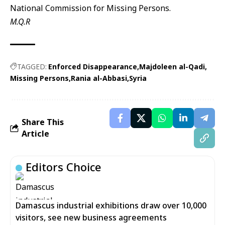
National Commission for Missing Persons.
M.Q.R
TAGGED:
Enforced Disappearance
Majdoleen al-Qadi
Missing Persons
Rania al-Abbasi
Syria
Share This
Article
Editors Choice
Damascus industrial exhibitions draw over 10,000
visitors, see new business agreements