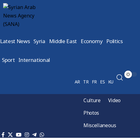
Latest News
Syria
Middle East
Economy
Politics
Sport
International
AR
TR
FR
ES
KU
Culture
Video
Photos
Miscellaneous