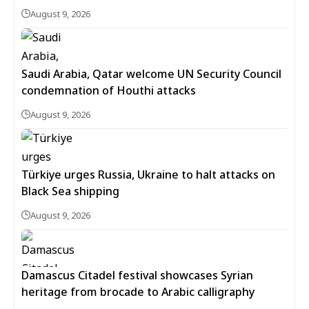
August 9, 2026
Saudi Arabia, Qatar welcome UN Security Council
condemnation of Houthi attacks
August 9, 2026
Türkiye urges Russia, Ukraine to halt attacks on
Black Sea shipping
August 9, 2026
Damascus Citadel festival showcases Syrian
heritage from brocade to Arabic calligraphy