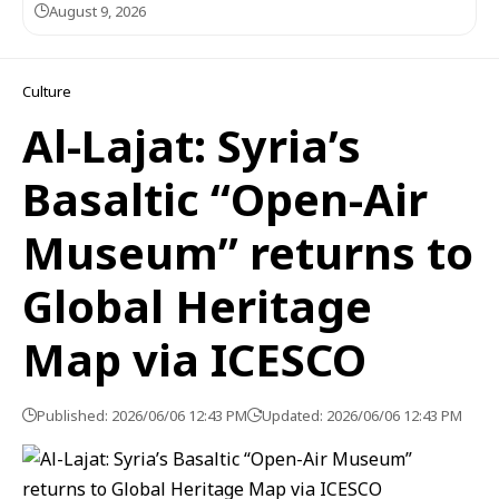
August 9, 2026
Culture
Al-Lajat: Syria’s
Basaltic “Open-Air
Museum” returns to
Global Heritage
Map via ICESCO
Published: 2026/06/06 12:43 PM
Updated: 2026/06/06 12:43 PM