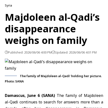
Syria
Majdoleen al-Qadi’s
disappearance
weighs on family
Published: 2026/06/06 4:00 PM
Updated: 2026/06/06 4:01 PM
The family of Majdoleen al-Qadi’ holding her picture.
Photo: SANA
Damascus, June 6 (SANA)
The family of Majdoleen
al-Qadi continues to search for answers more than a