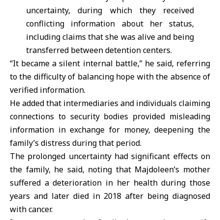
uncertainty, during which they received
conflicting information about her status,
including claims that she was alive and being
transferred between detention centers.
“It became a silent internal battle,” he said, referring
to the difficulty of balancing hope with the absence of
verified information.
He added that intermediaries and individuals claiming
connections to security bodies provided misleading
information in exchange for money, deepening the
family’s distress during that period.
The prolonged uncertainty had significant effects on
the family, he said, noting that Majdoleen’s mother
suffered a deterioration in her health during those
years and later died in 2018 after being diagnosed
with cancer.