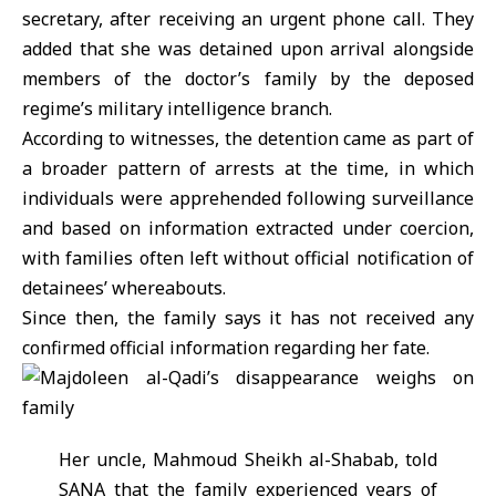
secretary, after receiving an urgent phone call. They
added that she was detained upon arrival alongside
members of the doctor’s family by the deposed
regime’s military intelligence branch.
According to witnesses, the detention came as part of
a broader pattern of arrests at the time, in which
individuals were apprehended following surveillance
and based on information extracted under coercion,
with families often left without official notification of
detainees’ whereabouts.
Since then, the family says it has not received any
confirmed official information regarding her fate.
Her uncle, Mahmoud Sheikh al-Shabab, told
SANA that the family experienced years of