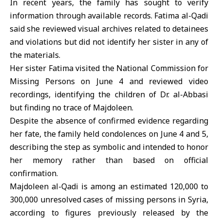
In recent years, the family has sought to verify
information through available records. Fatima al-Qadi
said she reviewed visual archives related to detainees
and violations but did not identify her sister in any of
the materials.
Her sister Fatima visited the
National Commission for
Missing Persons
on June 4 and reviewed video
recordings, identifying the children of Dr. al-Abbasi
but finding no trace of Majdoleen.
Despite the absence of confirmed evidence regarding
her fate, the family held condolences on June 4 and 5,
describing the step as symbolic and intended to honor
her memory rather than based on official
confirmation.
Majdoleen al-Qadi is among an estimated 120,000 to
300,000 unresolved cases of missing persons in
Syria
,
according to figures previously released by the