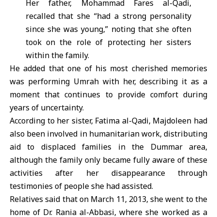
Her father, Mohammad Fares al-Qadi,
recalled that she “had a strong personality
since she was young,” noting that she often
took on the role of protecting her sisters
within the family.
He added that one of his most cherished memories
was performing Umrah with her, describing it as a
moment that continues to provide comfort during
years of uncertainty.
According to her sister, Fatima al-Qadi, Majdoleen had
also been involved in humanitarian work, distributing
aid to displaced families in the Dummar area,
although the family only became fully aware of these
activities after her disappearance through
testimonies of people she had assisted.
Relatives said that on March 11, 2013, she went to the
home of
Dr. Rania al-Abbasi
, where she worked as a