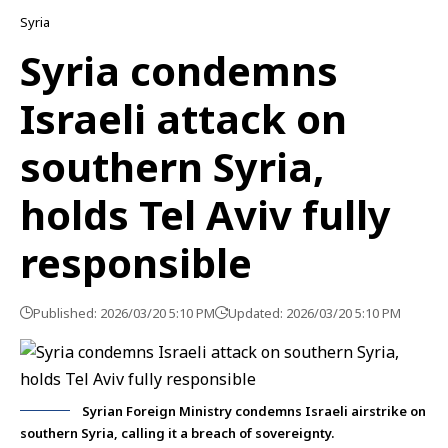
Syria
Syria condemns
Israeli attack on
southern Syria,
holds Tel Aviv fully
responsible
Published: 2026/03/20 5:10 PM
Updated: 2026/03/20 5:10 PM
Syrian Foreign Ministry condemns Israeli airstrike on
southern Syria, calling it a breach of sovereignty.