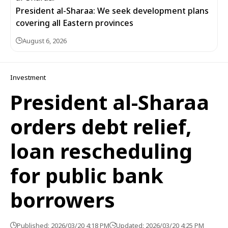
President al-Sharaa: We seek development plans
covering all Eastern provinces
August 6, 2026
Investment
President al-Sharaa
orders debt relief,
loan rescheduling
for public bank
borrowers
Published: 2026/03/20 4:18 PM
Updated: 2026/03/20 4:25 PM