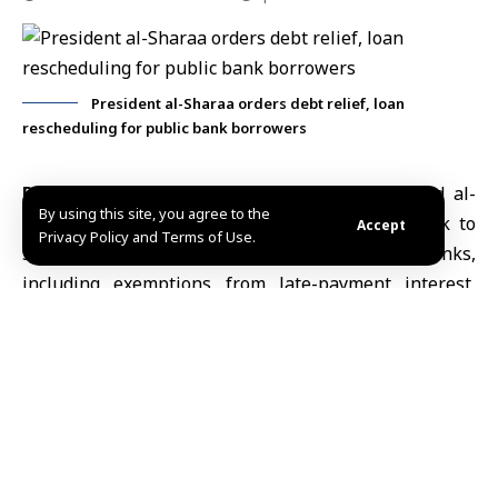
President al-Sharaa orders debt relief, loan
rescheduling for public bank borrowers
Damascus, March 20 (SANA)
President
Ahmad al-
By using this site, you agree to the
Sharaa
issued a decree introducing a framework to
Accept
Privacy Policy and Terms of Use.
settle non-performing loans in public banks,
including exemptions from late-payment interest,
contractual interest and penalties, and measures to
reschedule debts exceeding 100 million Syrian
pounds.
Decree
No. 70 of 2026 targets non-performing loans,
offering full or partial waivers on interest and
penalties depending on the timing of repayment.
Borrowers who settle their debts within three to six