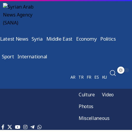
Latest News
Syria
Middle East
Economy
Politics
Sport
International
AR
TR
FR
ES
KU
Culture
Video
Photos
Miscellaneous