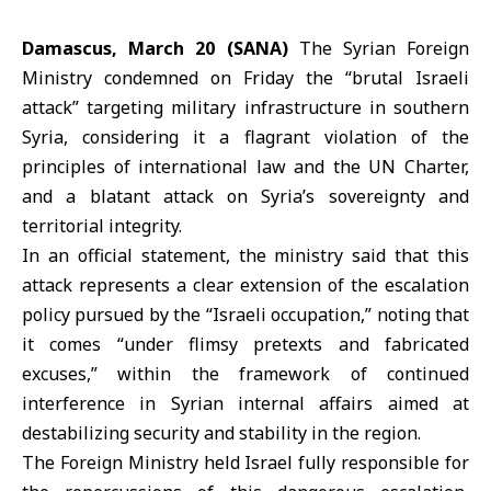
Damascus, March 20 (SANA)
The
Syrian Foreign
Ministry
condemned on Friday the “brutal Israeli
attack” targeting military infrastructure in southern
Syria, considering it a flagrant violation of the
principles of international law and the UN Charter,
and a blatant attack on Syria’s sovereignty and
territorial integrity.
In an official statement, the ministry said that this
attack represents a clear extension of the escalation
policy pursued by the “Israeli occupation,” noting that
it comes “under flimsy pretexts and fabricated
excuses,” within the framework of continued
interference in Syrian internal affairs aimed at
destabilizing security and stability in the region.
The Foreign Ministry held Israel fully responsible for