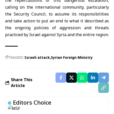
the repercussions of this dangerous escalation,
calling on the international community, particularly
the Security Council, to assume its responsibilities
and take action to put an end to what it described as
the ongoing policies of aggression and threats
practiced by Israel against Syria and the entire region.
TAGGED:
Israeli attack
Syrian Foreign Ministry
Share This
Article
Editors Choice