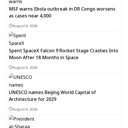
MSF warns Ebola outbreak in DR Congo worsens
as cases near 4,000
August 6, 2026
Spent SpaceX Falcon 9 Rocket Stage Crashes Into
Moon After 18 Months in Space
August 6, 2026
UNESCO names Beijing World Capital of
Architecture for 2029
August 6, 2026