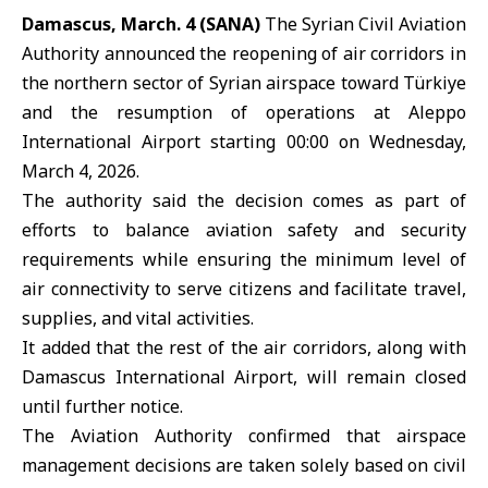
Damascus, March. 4 (SANA)
The Syrian Civil Aviation
Authority
announced the reopening of air corridors in
the northern sector of Syrian airspace toward
Türkiye
and the resumption of operations at
Aleppo
International Airport
starting 00:00 on Wednesday,
March 4, 2026.
The authority said the decision comes as part of
efforts to balance aviation safety and security
requirements while ensuring the minimum level of
air connectivity to serve citizens and facilitate travel,
supplies, and vital activities.
It added that the rest of the air corridors, along with
Damascus International Airport
, will remain closed
until further notice.
The Aviation Authority confirmed that airspace
management decisions are taken solely based on civil