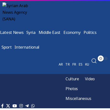
Latest News
Syria
Middle East
Economy
Politics
Sport
International
AR
TR
FR
ES
KU
Culture
Video
Photos
Miscellaneous