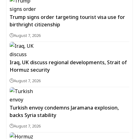
Trump signs order targeting tourist visa use for
birthright citizenship
August 7, 2026
Iraq, UK discuss regional developments, Strait of
Hormuz security
August 7, 2026
Turkish envoy condemns Jaramana explosion,
backs Syria stability
August 7, 2026