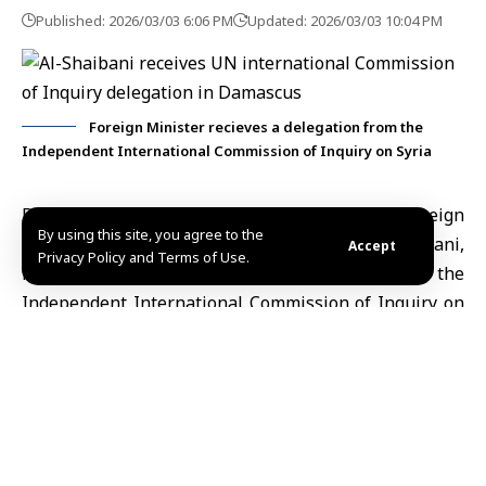
Published: 2026/03/03 6:06 PM
Updated: 2026/03/03 10:04 PM
Foreign Minister recieves a delegation from the
Independent International Commission of Inquiry on Syria
Damascus, March. 3 (SANA)
Minister of Foreign
By using this site, you agree to the
Affairs and Expatriates
,
Asaad Hassan al-Shaibani
,
Accept
Privacy Policy and Terms of Use.
received on Tuesday a delegation from the
Independent International Commission of Inquiry
on
the Syrian Arab Republic, headed by Monia Ammar.
During the meeting, the two sides reviewed the
outcomes of the commission’s visit to Syria and the
efforts it made over the past year, in addition to
discussing ways to enhance cooperation and facilitate
its work in line with national laws and respect for