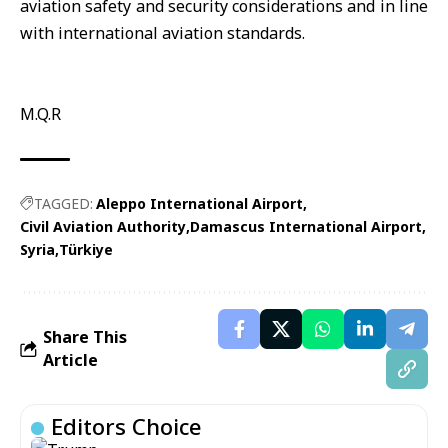
aviation safety and security considerations and in line
with international aviation standards.
M.Q.R
TAGGED:
Aleppo International Airport
Civil Aviation Authority
Damascus International Airport
Syria
Türkiye
Share This
Article
Editors Choice