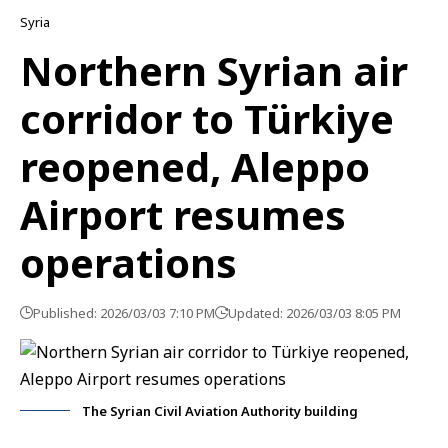
Syria
Northern Syrian air
corridor to Türkiye
reopened, Aleppo
Airport resumes
operations
Published: 2026/03/03 7:10 PM
Updated: 2026/03/03 8:05 PM
The Syrian Civil Aviation Authority building