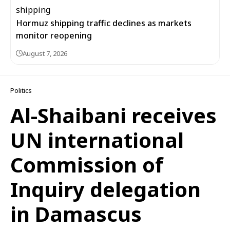
Hormuz shipping traffic declines as markets
monitor reopening
August 7, 2026
Politics
Al-Shaibani receives
UN international
Commission of
Inquiry delegation
in Damascus