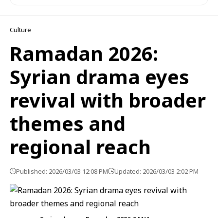
Culture
Ramadan 2026:
Syrian drama eyes
revival with broader
themes and
regional reach
Published: 2026/03/03 12:08 PM
Updated: 2026/03/03 2:02 PM