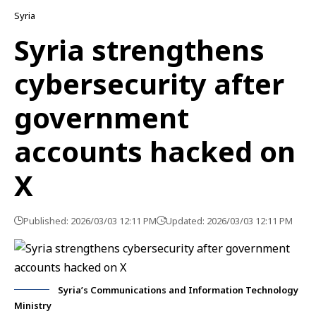
Syria
Syria strengthens
cybersecurity after
government
accounts hacked on
X
Published: 2026/03/03 12:11 PM
Updated: 2026/03/03 12:11 PM
Syria’s Communications and Information Technology
Ministry