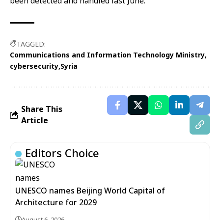
been detected and handled last June.
TAGGED:
Communications and Information Technology Ministry
cybersecurity
Syria
Share This
Article
Editors Choice
UNESCO names Beijing World Capital of
Architecture for 2029
August 6, 2026