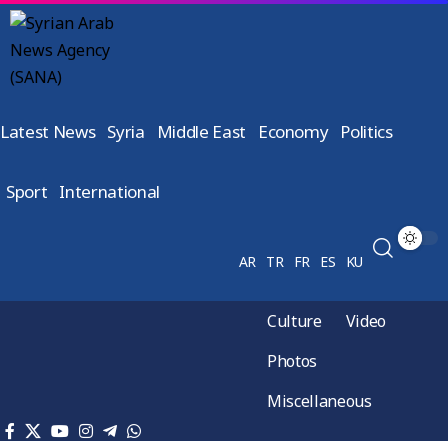
Latest News
Syria
Middle East
Economy
Politics
Sport
International
AR
TR
FR
ES
KU
Culture
Video
Photos
Miscellaneous