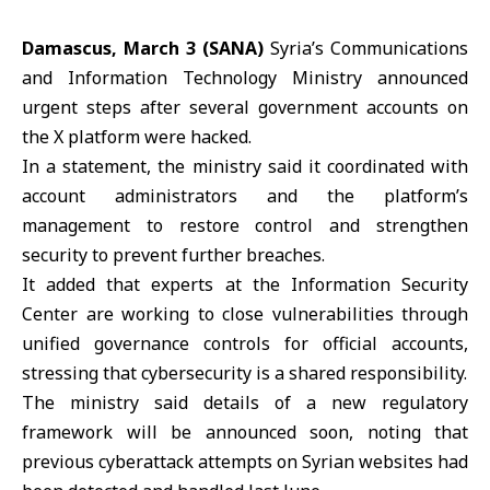
Damascus, March 3 (SANA)
Syria’s
Communications
and Information Technology Ministry
announced
urgent steps after several government accounts on
the X platform were hacked.
In a statement, the ministry said it coordinated with
account administrators and the platform’s
management to restore control and strengthen
security to prevent further breaches.
It added that experts at the Information Security
Center are working to close vulnerabilities through
unified governance controls for official accounts,
stressing that
cybersecurity
is a shared responsibility.
The ministry said details of a new regulatory
framework will be announced soon, noting that
previous cyberattack attempts on Syrian websites had