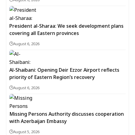
President al-Sharaa: We seek development plans
covering all Eastern provinces
August 6, 2026
Al-Shaibani: Opening Deir Ezzor Airport reflects
priority of Eastern Region’s recovery
August 6, 2026
Missing Persons Authority discusses cooperation
with Azerbaijan Embassy
August 5, 2026