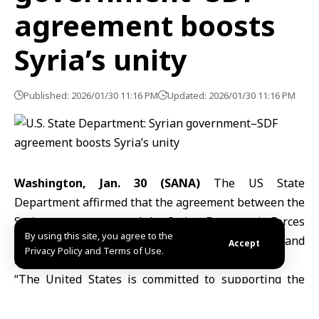
agreement boosts
Syria’s unity
Published: 2026/01/30 11:16 PM
Updated: 2026/01/30 11:16 PM
Washington, Jan. 30 (SANA)
The
US State
Department
affirmed that the agreement between the
Syrian government and the Syrian Democratic Forces
By using this site, you agree to the
(SDF) strengthens Syria’s unity, sovereignty and
Accept
Privacy Policy and Terms of Use.
stability, benefiting all Syrians.
“The United States is committed to supporting the
implementation of the historic agreement between
the Syrian government and the SDF.” The State