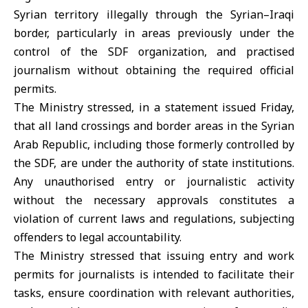
Syrian territory illegally through the Syrian–Iraqi
border, particularly in areas previously under the
control of the SDF organization, and practised
journalism without obtaining the required official
permits.
The Ministry stressed, in a statement issued Friday,
that all land crossings and border areas in the Syrian
Arab Republic, including those formerly controlled by
the SDF, are under the authority of state institutions.
Any unauthorised entry or journalistic activity
without the necessary approvals constitutes a
violation of current laws and regulations, subjecting
offenders to legal accountability.
The Ministry stressed that issuing entry and work
permits for journalists is intended to facilitate their
tasks, ensure coordination with relevant authorities,