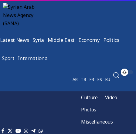
Latest News
Syria
Middle East
Economy
Politics
Sport
International
AR
TR
FR
ES
KU
Culture
Video
Photos
Miscellaneous