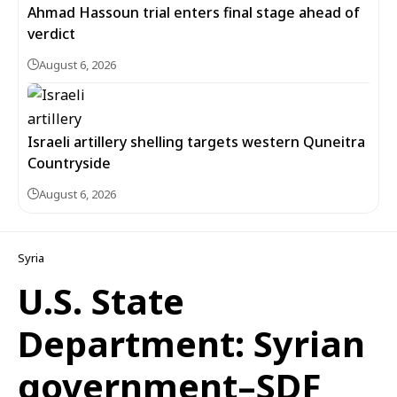
Ahmad Hassoun trial enters final stage ahead of
verdict
August 6, 2026
Israeli artillery shelling targets western Quneitra
Countryside
August 6, 2026
Syria
U.S. State
Department: Syrian
government–SDF