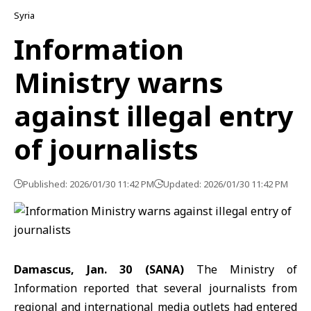
Syria
Information
Ministry warns
against illegal entry
of journalists
Published: 2026/01/30 11:42 PM
Updated: 2026/01/30 11:42 PM
Damascus, Jan. 30 (SANA)
The
Ministry of
Information
reported that several journalists from
regional and international media outlets had entered