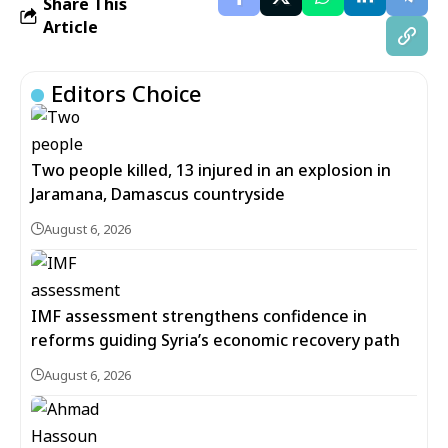
Share This
Article
Editors Choice
Two people killed, 13 injured in an explosion in
Jaramana, Damascus countryside
August 6, 2026
IMF assessment strengthens confidence in
reforms guiding Syria’s economic recovery path
August 6, 2026