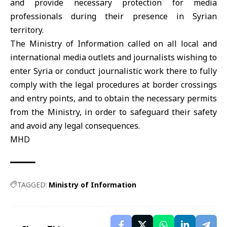
and provide necessary protection for media
professionals during their presence in Syrian
territory.
The Ministry of Information called on all local and
international media outlets and journalists wishing to
enter Syria or conduct journalistic work there to fully
comply with the legal procedures at border crossings
and entry points, and to obtain the necessary permits
from the Ministry, in order to safeguard their safety
and avoid any legal consequences.
MHD
TAGGED:
Ministry of Information