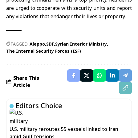
are urged to cooperate with security units and report
any violations that endanger their lives or property.
TAGGED:
Aleppo
SDF
Syrian Interior Ministry
The Internal Security Forces (ISF)
Share This
Article
Editors Choice
U.S. military reroutes 55 vessels linked to Iran
amid Gulf tensions