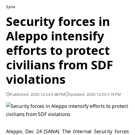
Syria
Security forces in
Aleppo intensify
efforts to protect
civilians from SDF
violations
Published: 2025/12/24 3:48 PM
Updated: 2025/12/30 3:19 PM
Aleppo, Dec 24 (SANA)
The Internal Security Forces