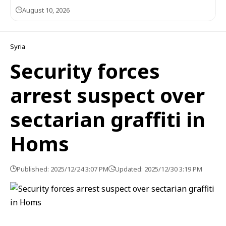
August 10, 2026
Syria
Security forces
arrest suspect over
sectarian graffiti in
Homs
Published: 2025/12/24 3:07 PM
Updated: 2025/12/30 3:19 PM