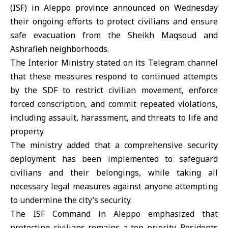
(ISF)
in Aleppo province announced on Wednesday
their ongoing efforts to protect civilians and ensure
safe evacuation from the Sheikh Maqsoud and
Ashrafieh neighborhoods.
The Interior Ministry
stated on its Telegram channel
that these measures respond to continued attempts
by the SDF to restrict civilian movement, enforce
forced conscription, and commit repeated violations,
including assault, harassment, and threats to life and
property.
The ministry added that a comprehensive security
deployment has been implemented to safeguard
civilians and their belongings, while taking all
necessary legal measures against anyone attempting
to undermine the city’s security.
The ISF Command in Aleppo emphasized that
protecting civilians remains a top priority. Residents