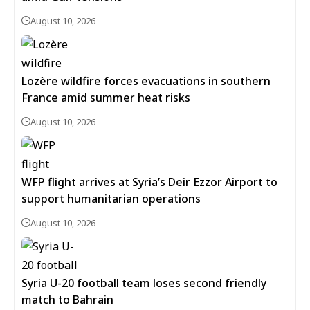
August 10, 2026
Lozère wildfire forces evacuations in southern
France amid summer heat risks
August 10, 2026
WFP flight arrives at Syria’s Deir Ezzor Airport to
support humanitarian operations
August 10, 2026
Syria U-20 football team loses second friendly
match to Bahrain