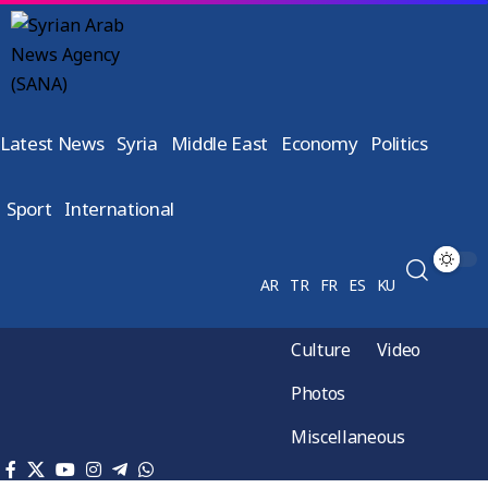
Latest News
Syria
Middle East
Economy
Politics
Sport
International
AR
TR
FR
ES
KU
Culture
Video
Photos
Miscellaneous