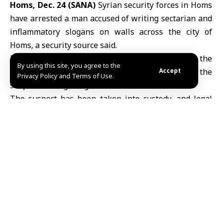
Homs, Dec. 24 (SANA)
Syrian security forces in
Homs
have arrested a man accused of writing sectarian and
inflammatory slogans on walls across the city of
Homs, a security source said.
The source told SANA that the arrest followed the
By using this site, you agree to the
circulation of a video on social media that shows the
Accept
Privacy Policy and Terms of Use.
suspect writing the graffiti.
The suspect has been taken into custody, and legal
proceedings are underway ahead of a referral to the
relevant judicial authorities.
TAGGED:
Homs
Share This