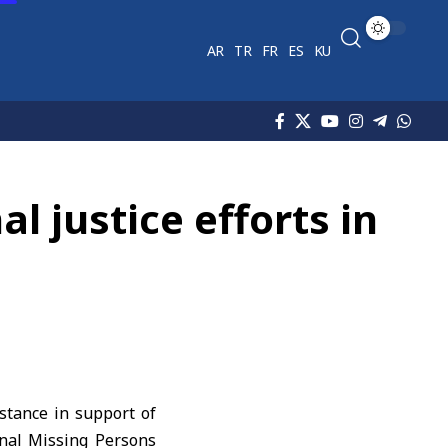
AR
TR
FR
ES
KU
al justice efforts in
stance in support of
ional Missing Persons