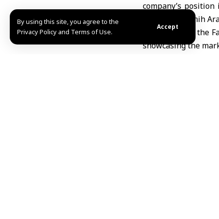
company’s position i
economy”, Samih Arab
By using this site, you agree to the
Accept
He noted that the F
Privacy Policy and Terms of Use.
showcasing the mark
Arabi explained that
with international 
and increasing the si
The 62nd Damascus In
Noura /Mazen Eyon
Share This Article
Editors Choice
UNESCO names Beijing World Capital of Architec