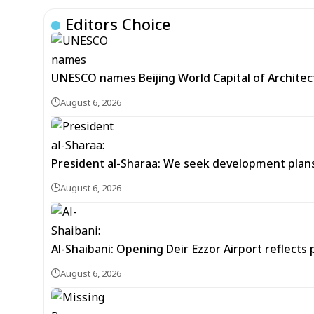
Editors Choice
UNESCO names Beijing World Capital of Architec
August 6, 2026
President al-Sharaa: We seek development plans 
August 6, 2026
Al-Shaibani: Opening Deir Ezzor Airport reflects 
August 6, 2026