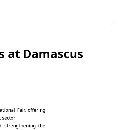
es at Damascus
ional Fair, offering
 sector.
t strengthening the