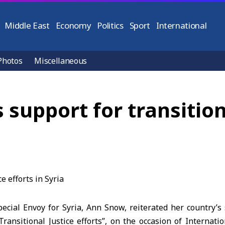
Middle East
Economy
Politics
Sport
International
Photos
Miscellaneous
s support for transition
cial Envoy for Syria, Ann Snow, reiterated her country’s 
Transitional Justice efforts”, on the occasion of Internat