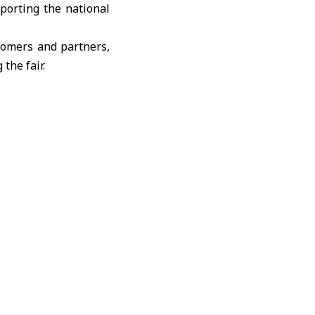
pporting the national
tomers and partners,
the fair.
ervices in accordance
ork of destinations,