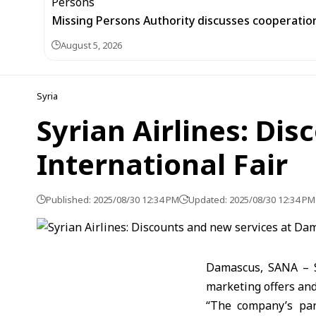
Missing Persons Authority discusses cooperatio
August 5, 2026
Syria
Syrian Airlines: Di
International Fair
Published: 2025/08/30 12:34 PM
Updated: 2025/08/30 12:34 PM
Damascus, SANA – Sy
marketing offers and 
“The company’s par