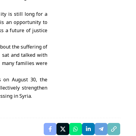
y is still long for a
is an opportunity to
 a future of justice
bout the suffering of
I sat and talked with
d many families were
s on August 30, the
llectively strengthen
ssing in Syria.