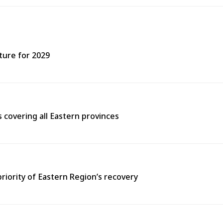
ture for 2029
covering all Eastern provinces
priority of Eastern Region’s recovery