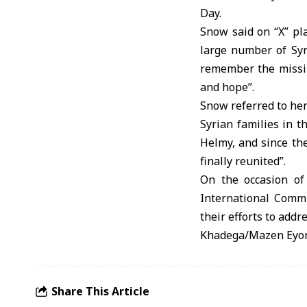
Day.
Snow said on “X” pla
large number of Syr
remember the missin
and hope”.
Snow referred to her
Syrian families in t
Helmy, and since th
finally reunited”.
On the occasion of
International Commit
their efforts to addr
Khadega/Mazen Eyo
Share This Article