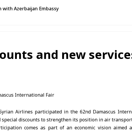
n with Azerbaijan Embassy
scounts and new servic
rian Airlines participated in the 62nd Damascus Internat
special discounts to strengthen its position in air transport
ticipation comes as part of an economic vision aimed a