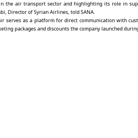
n the air transport sector and highlighting its role in su
i, Director of Syrian Airlines, told SANA.
air serves as a platform for direct communication with cus
eting packages and discounts the company launched during 
 Syrian Airlines is currently focusing on modernizing its s
standards, developing operational plans to expand its netw
ze of its fleet to serve passenger traffic and trade.
ternational Fair will continue until September 5th.
ture for 2029