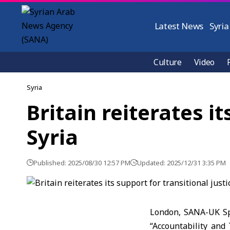
Latest News
Syria
Culture
Video
Syria
Britain reiterates it
Syria
Published: 2025/08/30 12:57 PM
Updated: 2025/12/31 3:35 PM
London, SANA-UK Spe
“Accountability and 