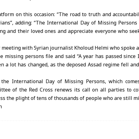
tform on this occasion: “The road to truth and accountabilit
ians”, adding: “The International Day of Missing Persons 
g and their loved ones and appreciate everyone who seeks
 meeting with Syrian journalist Kholoud Helmi who spoke a
he missing persons file and said “A year has passed since 
en a lot has changed, as the deposed Assad regime fell an
 the International Day of Missing Persons, which come
tee of the Red Cross renews its call on all parties to co
ess the plight of tens of thousands of people who are still mi
n