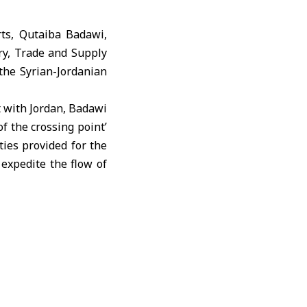
ts, Qutaiba Badawi,
ry, Trade and Supply
the Syrian-Jordanian
t with Jordan, Badawi
of the crossing point’
ties provided for the
expedite the flow of
e company’s director
t activities, recent
tment.