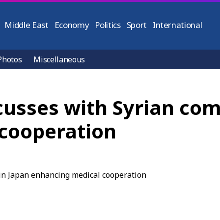
Middle East
Economy
Politics
Sport
International
Photos
Miscellaneous
cusses with Syrian co
cooperation