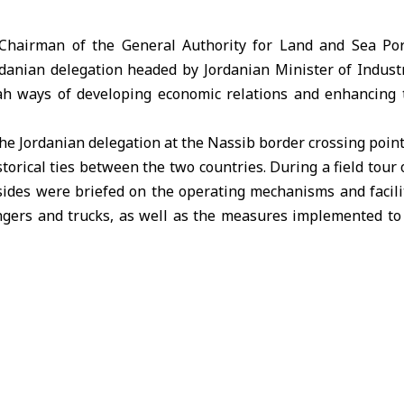
hairman of the General Authority for Land and Sea Por
rdanian delegation headed by Jordanian Minister of Indust
h ways of developing economic relations and enhancing 
the Jordanian delegation at the Nassib border crossing poin
torical ties between the two countries. During a field tour 
o sides were briefed on the operating mechanisms and facili
ers and trucks, as well as the measures implemented to 
o brotherly countries.
ded the Syrian-Jordanian Joint Free Zone Company, where th
e overview of its operations, including its most prominen
s, and plans to develop logistics services and attract inves