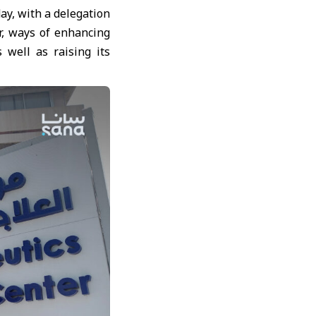
ay, with a delegation
r, ways of enhancing
 well as raising its