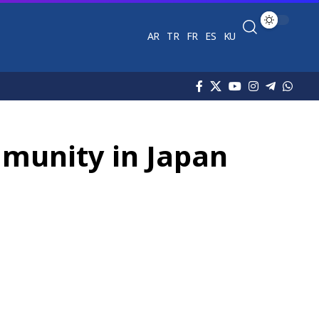
AR
TR
FR
ES
KU
mmunity in Japan