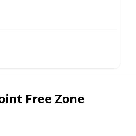
oint Free Zone