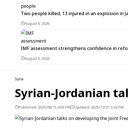
Two people killed, 13 injured in an explosion i
August 6, 2026
IMF assessment strengthens confidence in refor
August 6, 2026
Syria
Syrian-Jordanian ta
Published: 2025/08/15 4:03 PM
Updated: 2025/12/31 3:42 PM