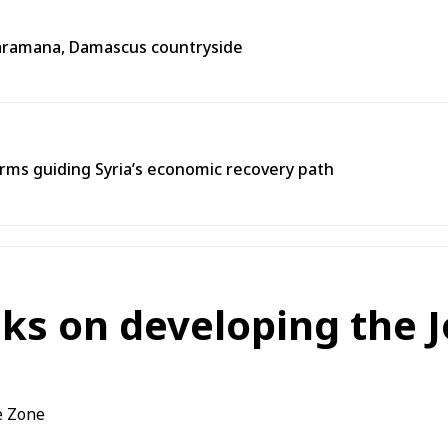
n Jaramana, Damascus countryside
ms guiding Syria’s economic recovery path
lks on developing the J