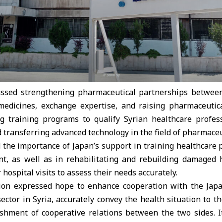
ussed strengthening pharmaceutical partnerships between
medicines, exchange expertise, and raising pharmaceutica
g training programs to qualify Syrian healthcare profe
nd transferring advanced technology in the field of pharmace
ed the importance of Japan’s support in training healthcare
, as well as in rehabilitating and rebuilding damaged 
r hospital visits to assess their needs accurately.
tion expressed hope to enhance cooperation with the Ja
ector in Syria, accurately convey the health situation to t
ishment of cooperative relations between the two sides. I