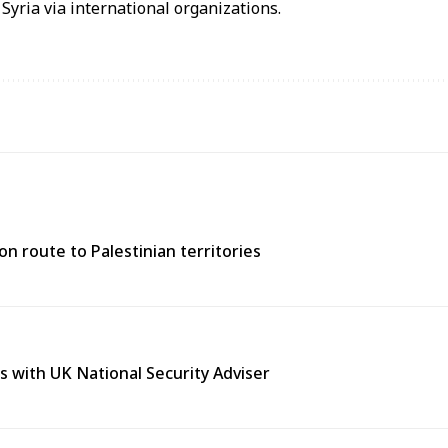
Syria via international organizations.
n route to Palestinian territories
s with UK National Security Adviser