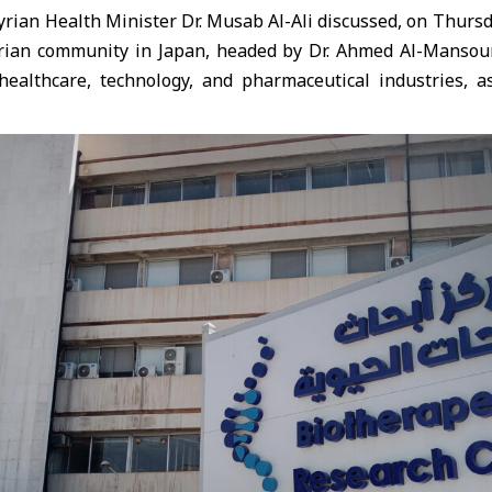
ian Health Minister Dr. Musab Al-Ali discussed, on Thursd
rian community in Japan, headed by Dr. Ahmed Al-Mansou
healthcare, technology, and pharmaceutical industries, as