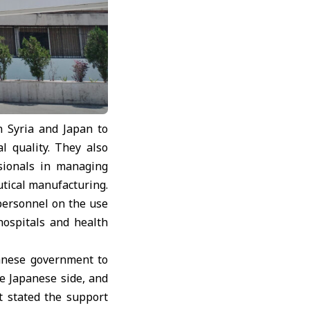
 Syria and Japan to
l quality. They also
ssionals in managing
utical manufacturing.
 personnel on the use
hospitals and health
panese government to
he Japanese side, and
t stated the support