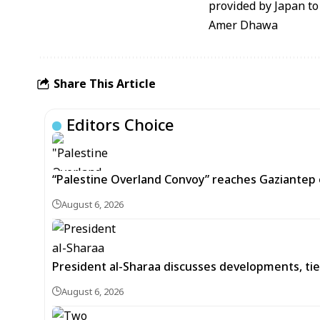
provided by Japan to 
Amer Dhawa
Share This Article
Editors Choice
“Palestine Overland Convoy” reaches Gaziantep o
August 6, 2026
President al-Sharaa discusses developments, tie
August 6, 2026