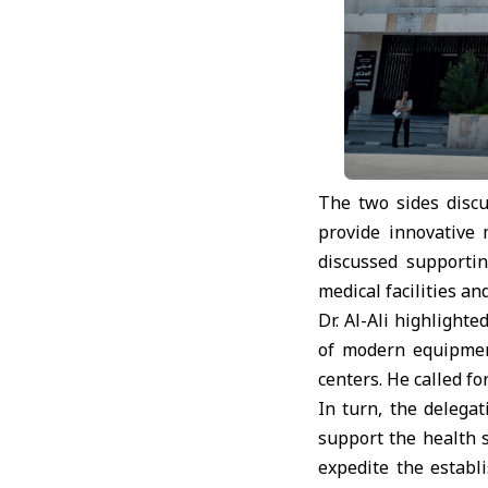
The two sides disc
provide innovative 
discussed supportin
medical facilities a
Dr. Al-Ali highlight
of modern equipment
centers. He called fo
In turn, the delega
support the health s
expedite the establ