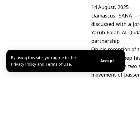
14 August، 2025
Damascus, SANA – C
discussed with a Jo
Yarub Falah Al-Quda
partnership.
On his reception of 
recalled the deep his
By using this site, you agree to the
Accept
Privacy Policy and Terms of Use.
s facilities, the tw
movement of passeng
trade between the tw
The tour also inclu
gave a comprehensiv
performance statistic
Amer Dhawa