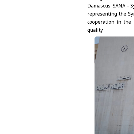
Damascus, SANA – Syr
representing the Sy
cooperation in the 
quality.