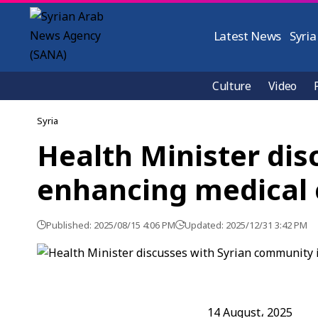
Latest News
Syria
Culture
Video
Syria
Health Minister dis
enhancing medical 
Published: 2025/08/15 4:06 PM
Updated: 2025/12/31 3:42 PM
14 August، 2025