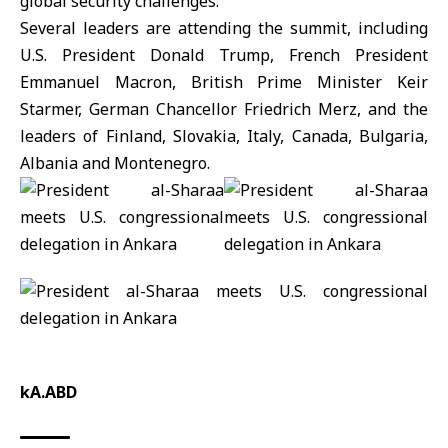
global security challenges.
Several leaders are attending the summit, including
U.S. President Donald
Trump
, French President
Emmanuel Macron, British Prime Minister Keir
Starmer, German Chancellor Friedrich Merz, and the
leaders of Finland, Slovakia, Italy, Canada, Bulgaria,
Albania and Montenegro.
kA.ABD