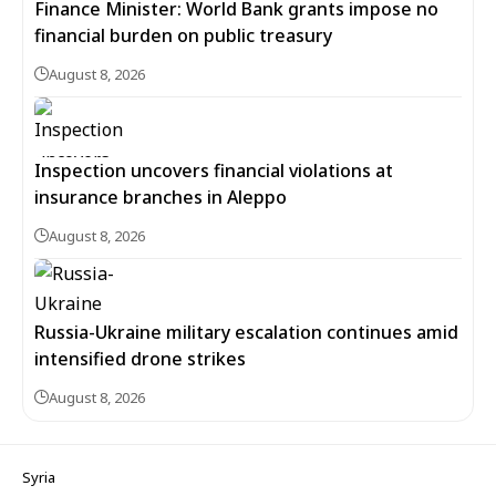
Finance Minister: World Bank grants impose no
financial burden on public treasury
August 8, 2026
Inspection uncovers financial violations at
insurance branches in Aleppo
August 8, 2026
Russia-Ukraine military escalation continues amid
intensified drone strikes
August 8, 2026
Syria