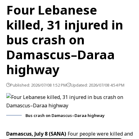
Four Lebanese
killed, 31 injured in
bus crash on
Damascus–Daraa
highway
Published: 2026/07/08 1:52 PM
Updated: 2026/07/08 4:54 PM
Bus crash on Damascus–Daraa highway
Damascus, July 8 (SANA)
Four people were killed and