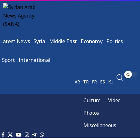
Latest News
Syria
Middle East
Economy
Politics
Sport
International
AR
TR
FR
ES
KU
Culture
Video
Photos
Miscellaneous