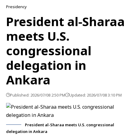
Presidency
President al-Sharaa
meets U.S.
congressional
delegation in
Ankara
Published: 2026/07/08 2:50 PM
Updated: 2026/07/08 3:10 PM
President al-Sharaa meets U.S. congressional
delegation in Ankara