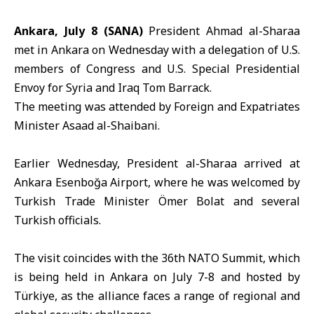
Ankara, July 8 (SANA)
President Ahmad
al-Sharaa
met in Ankara on Wednesday with a delegation of
U.S
.
members of
Congress
and U.S. Special Presidential
Envoy for Syria and Iraq
Tom Barrack
.
The meeting was attended by Foreign and Expatriates
Minister Asaad
al-Shaibani
.
Earlier Wednesday, President al-Sharaa arrived at
Ankara
Esenboğa Airport, where he was welcomed by
Turkish Trade Minister Ömer Bolat and several
Turkish officials.
The visit coincides with the 36th
NATO Summit
, which
is being held in Ankara on July 7-8 and hosted by
Türkiye, as the alliance faces a range of regional and