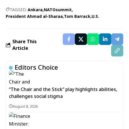
TAGGED:
Ankara
NATOsummit
President Ahmad al-Sharaa
Tom Barrack
U.S.
Share This
Article
Editors Choice
“The Chair and the Stick” play highlights abilities,
challenges social stigma
August 8, 2026