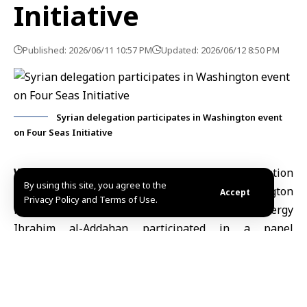
Initiative
Published: 2026/06/11 10:57 PM
Updated: 2026/06/12 8:50 PM
Syrian delegation participates in Washington event
on Four Seas Initiative
Washington, June. 11 (SANA)
A Syrian delegation
By using this site, you agree to the
comprising Syrian chargé d’affaires in Washington
Accept
Privacy Policy and Terms of Use.
Mohammad Kanatri
and Assistant Minister of Energy
Ibrahim al-Addahan participated in a panel
discussion on the Four Seas Initiative, organized by
the New Lines Institute for Strategy and Policy and
attended by ambassadors, officials and international
experts.