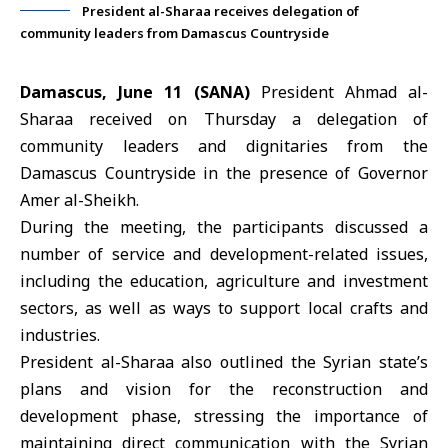
President al-Sharaa receives delegation of
community leaders from Damascus Countryside
Damascus, June 11 (SANA)
President Ahmad al-
Sharaa
received on Thursday a delegation of
community leaders and dignitaries from the
Damascus Countryside in the presence of Governor
Amer al-Sheikh.
During the meeting, the participants discussed a
number of service and development-related issues,
including the education, agriculture and investment
sectors, as well as ways to support local crafts and
industries.
President al-Sharaa also outlined the Syrian state’s
plans and vision for the reconstruction and
development phase, stressing the importance of
maintaining direct communication with the Syrian