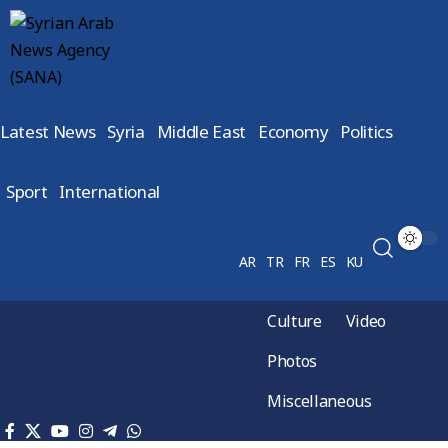
Latest News
Syria
Middle East
Economy
Politics
Sport
International
AR
TR
FR
ES
KU
Culture
Video
Photos
Miscellaneous