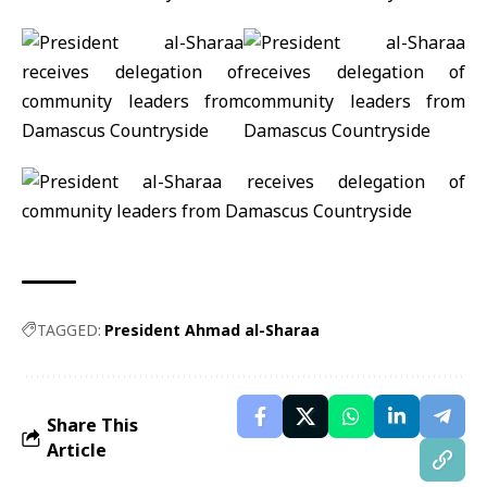
TAGGED:
President Ahmad al-Sharaa
Share This
Article