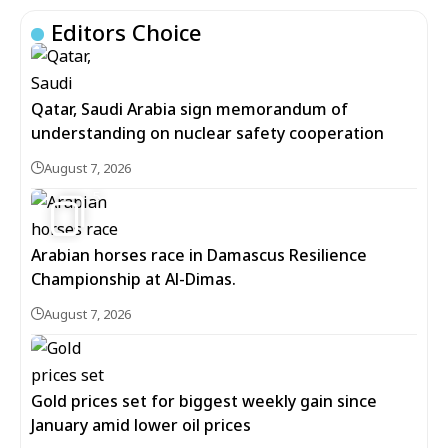
Editors Choice
Qatar, Saudi Arabia sign memorandum of
understanding on nuclear safety cooperation
August 7, 2026
5
Arabian horses race in Damascus Resilience
Championship at Al-Dimas.
August 7, 2026
Gold prices set for biggest weekly gain since
January amid lower oil prices