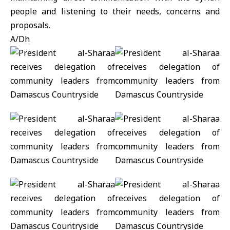
people and listening to their needs, concerns and
proposals.
A/Dh