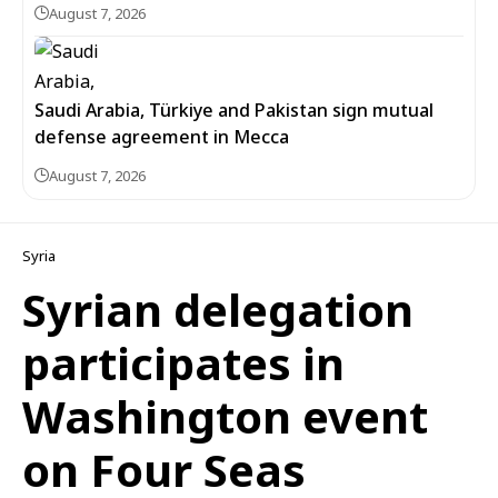
August 7, 2026
Saudi Arabia, Türkiye and Pakistan sign mutual
defense agreement in Mecca
August 7, 2026
Syria
Syrian delegation
participates in
Washington event
on Four Seas