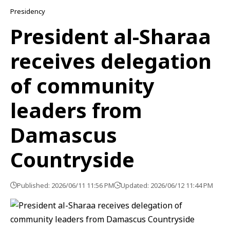
Presidency
President al-Sharaa
receives delegation
of community
leaders from
Damascus
Countryside
Published: 2026/06/11 11:56 PM
Updated: 2026/06/12 11:44 PM