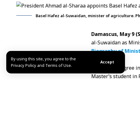
Basel Hafez al-Suwaidan, minister of agriculture. P
Damascus, May 9 
al-Suwaidan
as Minis
Biography of Minist
By using this site, you agree to the
Born:
1984
Accept
Privacy Policy and Terms of Use.
Bachelor’s Degree in
Master’s student in 
Positions and Exper
Deputy Minister of A
Manager of the agric
Served as General M
Held the position of
Head of the Illicit 
Member of the Impo