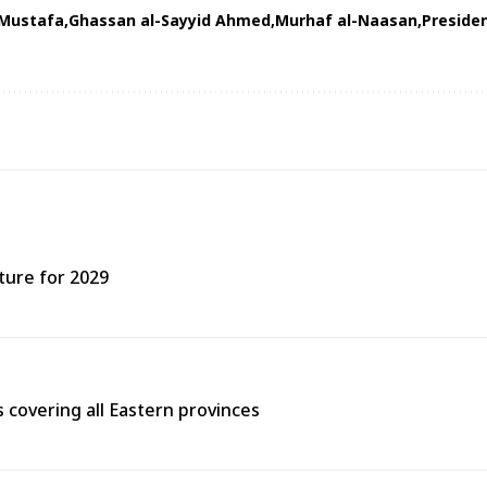
 Mustafa
Ghassan al-Sayyid Ahmed
Murhaf al-Naasan
Preside
ture for 2029
covering all Eastern provinces