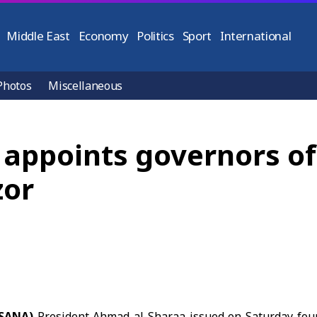
Middle East
Economy
Politics
Sport
International
Photos
Miscellaneous
 appoints governors o
zor
(SANA)
President Ahmad al-Sharaa issued on Saturday fou