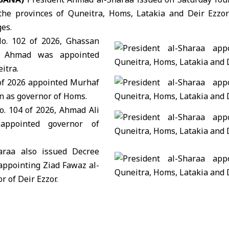
the provinces of Quneitra, Homs, Latakia and Deir Ezzor
es.
o. 102 of 2026,
Ghassan
d Ahmad
was appointed
itra.
of 2026 appointed
Murhaf
an
as governor of Homs.
. 104 of 2026,
Ahmad Ali
pointed governor of
haraa also issued Decree
 appointing
Ziad Fawaz al-
r of Deir Ezzor.