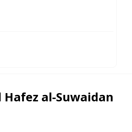
l Hafez al-Suwaidan