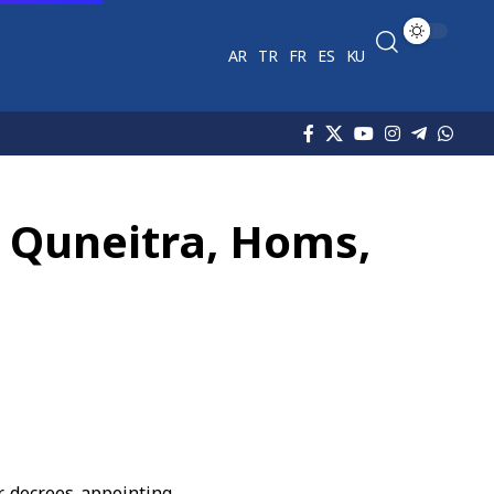
AR
TR
FR
ES
KU
f Quneitra, Homs,
r decrees appointing