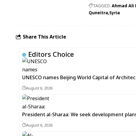
TAGGED:
Ahmad Ali
Quneitra
Syria
Share This Article
Editors Choice
UNESCO names Beijing World Capital of Architec
August 6, 2026
President al-Sharaa: We seek development plans 
August 6, 2026