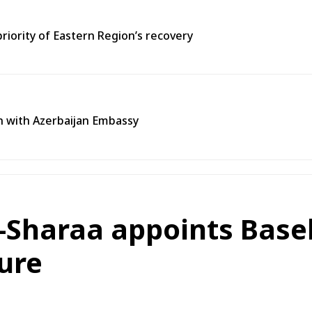
priority of Eastern Region’s recovery
n with Azerbaijan Embassy
-Sharaa appoints Base
ture