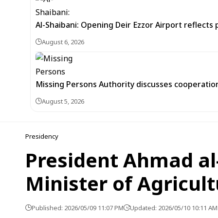
Al-Shaibani: Opening Deir Ezzor Airport reflects 
August 6, 2026
Missing Persons Authority discusses cooperatio
August 5, 2026
Presidency
President Ahmad al
Minister of Agricul
Published: 2026/05/09 11:07 PM
Updated: 2026/05/10 10:11 AM