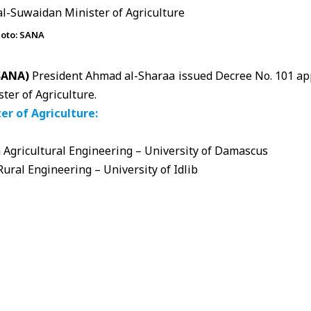
hoto: SANA
(SANA)
President Ahmad al-Sharaa issued Decree No. 101 a
ter of Agriculture.
er of Agriculture:
 Agricultural Engineering – University of Damascus
Rural Engineering – University of Idlib
ience:
griculture and Assistant Minister for Administrative and Fin
ulture and livestock sector at the Sovereign Fund
anager of several agricultural investment companies
 Director General of the Monetary and Consumer Protection I
Gains Committee
rt and Export Committee