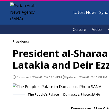
Latest News
Syria
Culture
Video
Presidency
President al-Sharaa
Latakia and Deir Ez
Published: 2026/05/09 11:14 PM
Updated: 2026/05/10 1:08 AM
The People's Palace in Damascus. Photo: SANA
Damascus, May 9 