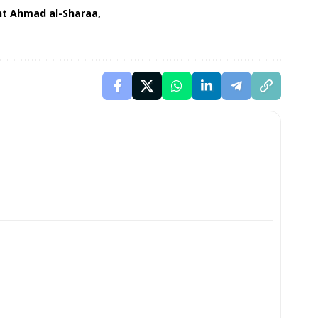
nt Ahmad al-Sharaa