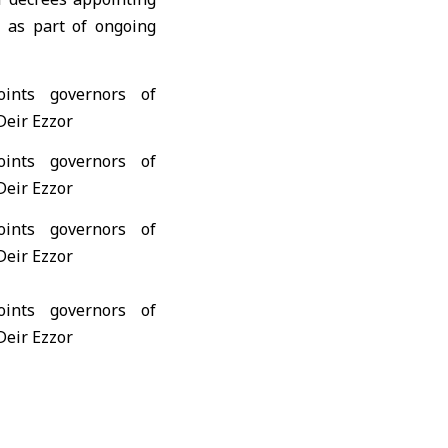
 as part of ongoing