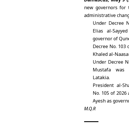
new governors for 
administrative chang
Under Decree N
Elias al-Sayye
governor of Qune
Decree No. 103 
Khaled al-Naas
Under Decree No
Mustafa
was ap
Latakia.
President al-S
No. 105 of 2026
Ayesh
as governo
M.Q.R