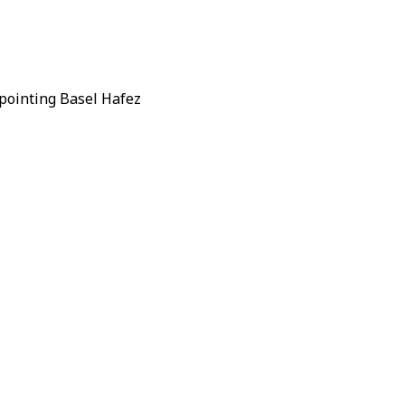
ppointing
Basel Hafez
ancial Affairs
nstitution in Idlib