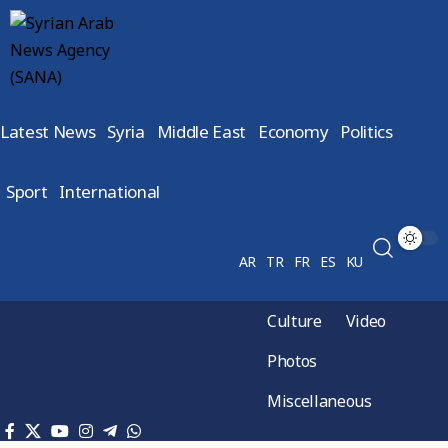
Latest News
Syria
Middle East
Economy
Politics
Sport
International
AR
TR
FR
ES
KU
Culture
Video
Photos
Miscellaneous