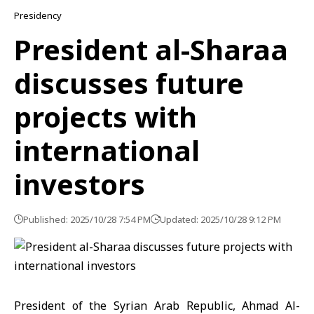
Presidency
President al-Sharaa
discusses future
projects with
international
investors
Published: 2025/10/28 7:54 PM
Updated: 2025/10/28 9:12 PM
President of the Syrian Arab Republic, Ahmad Al-