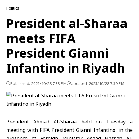
Politics
President al-Sharaa
meets FIFA
President Gianni
Infantino in Riyadh
Published: 2025/10/28 7:33 PM
Updated: 2025/10/28 7:39 PM
President
Ahmad Al-Sharaa
held on Tuesday a
meeting with FIFA President Gianni Infantino, in the
presence of Foreign Minister, Asaad Hassan Al-