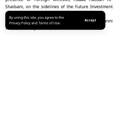
Shaibani, on the sidelines of the Future Investment
Initiative conference in Riyadh.
By using this site, you agree to the
Accept
Privacy Policy and Terms of Use.
Mazen
TAGGED:
Ahmad Al-Sharaa
Share This
Article
Editors Choice