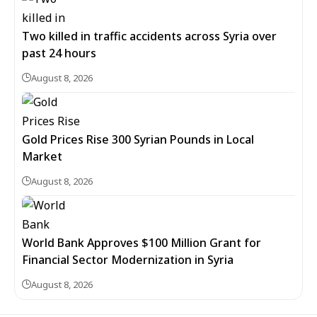
Two killed in traffic accidents across Syria over
past 24 hours
August 8, 2026
Gold Prices Rise 300 Syrian Pounds in Local
Market
August 8, 2026
World Bank Approves $100 Million Grant for
Financial Sector Modernization in Syria
August 8, 2026