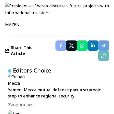
MAZEN
Share This
Article
Editors Choice
Yemen: Mecca mutual defense pact a strategic
step to enhance regional security
August 8, 2026