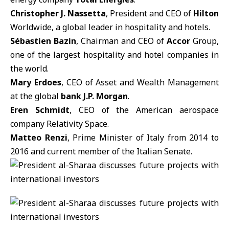
Christopher J. Nassetta
, President and CEO of
Hilton
Worldwide, a global leader in hospitality and hotels.
Sébastien Bazin
, Chairman and CEO of
Accor
Group,
one of the largest hospitality and hotel companies in
the world.
Mary Erdoes
, CEO of Asset and Wealth Management
at the global
bank J.P. Morgan
.
Eren Schmidt
, CEO of the American aerospace
company Relativity Space.
Matteo Renzi
, Prime Minister of Italy from 2014 to
2016 and current member of the Italian Senate.