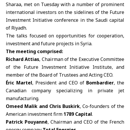
Sharaa, met on Tuesday with a number of prominent
international investors on the sidelines of the Future
Investment Initiative conference in the Saudi capital
of Riyadh.
The talks focused on opportunities for cooperation,
investment and future projects in Syria.
The meeting comprised:
Richard Attias
, Chairman of the Executive Committee
of the Future Investment Initiative Institute, and
member of the Board of Trustees and Acting CEO.
Éric Martel
, President and CEO of
Bombardier
, the
Canadian company specializing in private jet
manufacturing.
Omeed Malik and Chris Buskirk
, Co-founders of the
American investment firm
1789 Capital
.
Patrick Pouyanné
, Chairman and CEO of the French
energy company
Total Energies
.