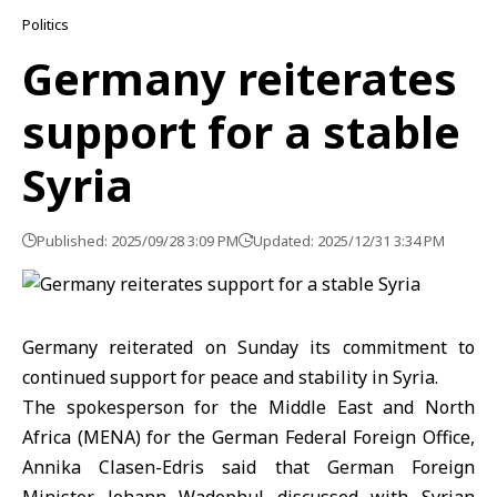
Politics
Germany reiterates
support for a stable
Syria
Published: 2025/09/28 3:09 PM
Updated: 2025/12/31 3:34 PM
Germany reiterated on Sunday its commitment to
continued support for peace and stability in Syria.
The spokesperson for the Middle East and North
Africa (MENA) for the German Federal Foreign Office,
Annika Clasen-Edris said that German Foreign