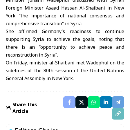
Minister Johann Wadephul discussed with Syrian
Foreign Minister Asaad Hassan Al-Shaibani in New
York “the importance of national consensus and
comprehensive transition” in Syria.
She affirmed Germany’s readiness to continue
supporting Syria to achieve the goals, noting that
there is an “opportunity to achieve peace and
reconstruction in Syria”.
On Friday, minister al-Shaibani met Wadephul on the
sidelines of the 80th session of the United Nations
General Assembly in New York.
Share This
Article