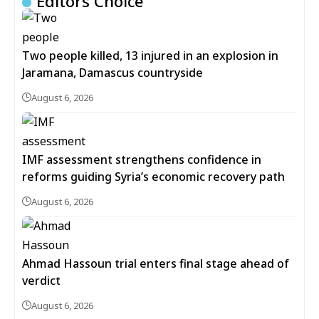
Editors Choice
Two people killed, 13 injured in an explosion in
Jaramana, Damascus countryside
August 6, 2026
IMF assessment strengthens confidence in
reforms guiding Syria’s economic recovery path
August 6, 2026
Ahmad Hassoun trial enters final stage ahead of
verdict
August 6, 2026