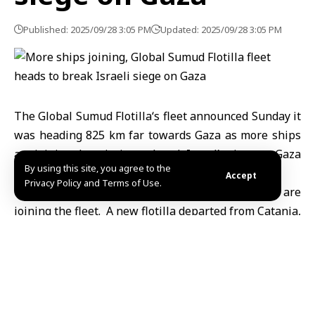
Published: 2025/09/28 3:05 PM
Updated: 2025/09/28 3:05 PM
The Global Sumud
Flotilla
‘s fleet announced Sunday it
was heading 825 km far towards Gaza as more ships
are joining the mission to break Israel’s siege on
Gaza
By using this site, you agree to the
Strip
.
Accept
Privacy Policy and Terms of Use.
The announcement came as new boats and ships are
joining the fleet. A new flotilla departed from Catania,
Sicily, carrying
European parliamentarians
,
politicians, activists, and artists to join the fleet
heading towards Gaza.
Organizers have stressed in posts on social media
platforms that the mission is not merely