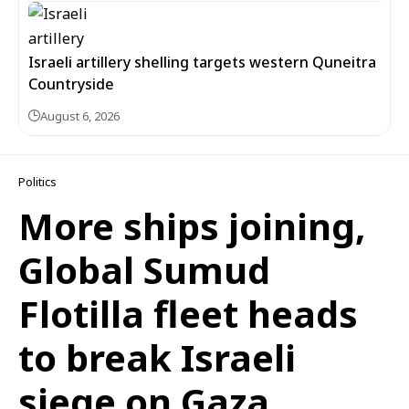
Israeli artillery shelling targets western Quneitra
Countryside
August 6, 2026
Politics
More ships joining,
Global Sumud
Flotilla fleet heads
to break Israeli
siege on Gaza