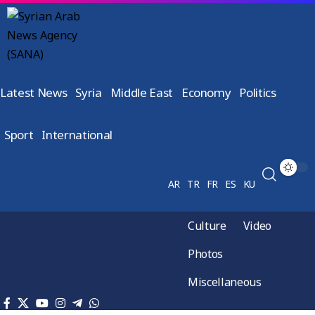
Latest News
Syria
Middle East
Economy
Politics
Sport
International
AR
TR
FR
ES
KU
Culture
Video
Photos
Miscellaneous