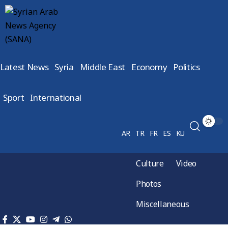
Latest News
Syria
Middle East
Economy
Politics
Sport
International
AR
TR
FR
ES
KU
Culture
Video
Photos
Miscellaneous