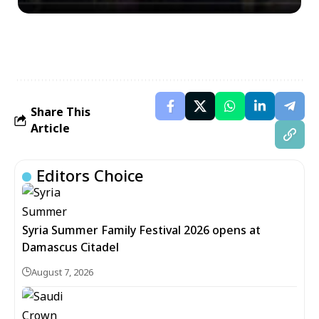
Share This
Article
Editors Choice
Syria Summer Family Festival 2026 opens at
Damascus Citadel
August 7, 2026