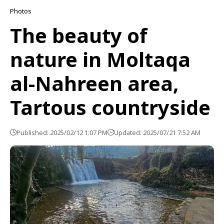
Photos
The beauty of
nature in Moltaqa
al-Nahreen area,
Tartous countryside
Published: 2025/02/12 1:07 PM
Updated: 2025/07/21 7:52 AM