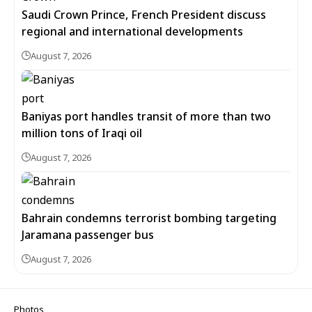
Saudi Crown Prince, French President discuss
regional and international developments
August 7, 2026
Baniyas port handles transit of more than two
million tons of Iraqi oil
August 7, 2026
Bahrain condemns terrorist bombing targeting
Jaramana passenger bus
August 7, 2026
Photos