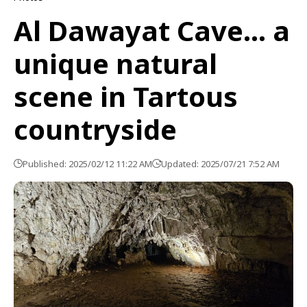
Al Dawayat Cave… a
unique natural
scene in Tartous
countryside
Published: 2025/02/12 11:22 AM
Updated: 2025/07/21 7:52 AM