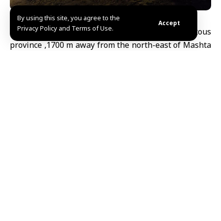
By using this site, you agree to the
Accept
Privacy Policy and Terms of Use.
Tartous, SANA- Al-Dawayat Cave is located in Tartous
province ,1700 m away from the north-east of Mashta
al-Helo and extends over 250 m underground.
Its name has come from openings in its roof which
allow the sunlight to access, and this gives an
amazing scene inside the cave with the Stalagmites
and stalactites.