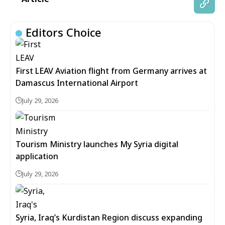
Editors Choice
First LEAV Aviation flight from Germany arrives at
Damascus International Airport
July 29, 2026
Tourism Ministry launches My Syria digital
application
July 29, 2026
Syria, Iraq’s Kurdistan Region discuss expanding