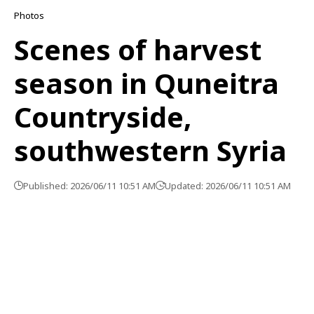
Photos
Scenes of harvest
season in Quneitra
Countryside,
southwestern Syria
Published: 2026/06/11 10:51 AM
Updated: 2026/06/11 10:51 AM