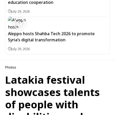
education cooperation
July 29, 2026
Aleppo hosts Shahba Tech 2026 to promote
Syria’s digital transformation
July 29, 2026
Photos
Latakia festival
showcases talents
of people with