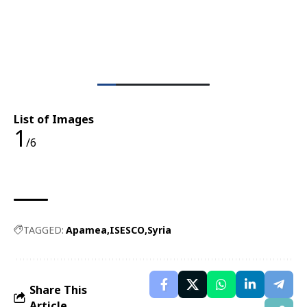
List of Images
1
/6
TAGGED:
Apamea
ISESCO
Syria
Share This
Article