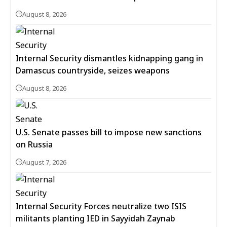
August 8, 2026
Internal Security dismantles kidnapping gang in
Damascus countryside, seizes weapons
August 8, 2026
U.S. Senate passes bill to impose new sanctions
on Russia
August 7, 2026
Internal Security Forces neutralize two ISIS
militants planting IED in Sayyidah Zaynab