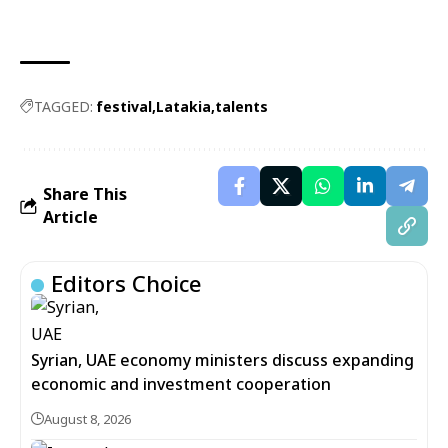
TAGGED:
festival
Latakia
talents
Share This
Article
Editors Choice
Syrian, UAE economy ministers discuss expanding
economic and investment cooperation
August 8, 2026