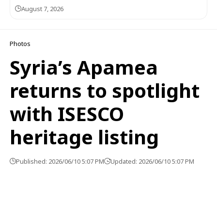
August 7, 2026
Photos
Syria’s Apamea
returns to spotlight
with ISESCO
heritage listing
Published: 2026/06/10 5:07 PM
Updated: 2026/06/10 5:07 PM