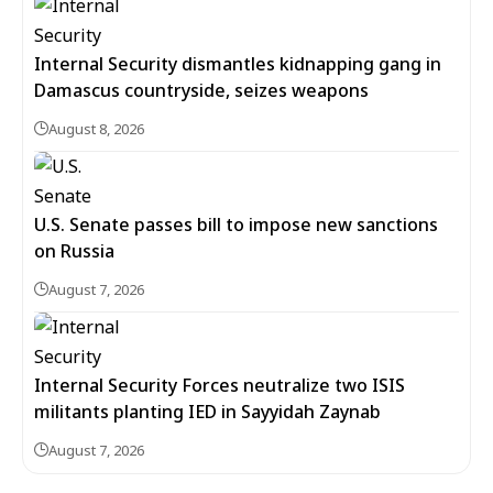
Internal Security dismantles kidnapping gang in
Damascus countryside, seizes weapons
August 8, 2026
U.S. Senate passes bill to impose new sanctions
on Russia
August 7, 2026
Internal Security Forces neutralize two ISIS
militants planting IED in Sayyidah Zaynab
August 7, 2026