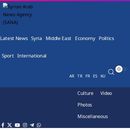
Latest News
Syria
Middle East
Economy
Politics
Sport
International
AR
TR
FR
ES
KU
Culture
Video
Photos
Miscellaneous