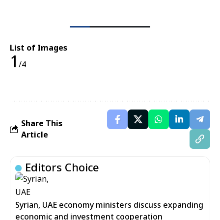
List of Images
1
/4
Share This
Article
Editors Choice
Syrian, UAE economy ministers discuss expanding
economic and investment cooperation