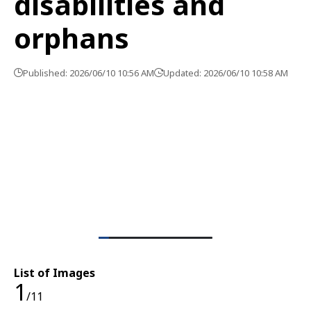
disabilities and
orphans
Published: 2026/06/10 10:56 AM
Updated: 2026/06/10 10:58 AM
List of Images
1
/11