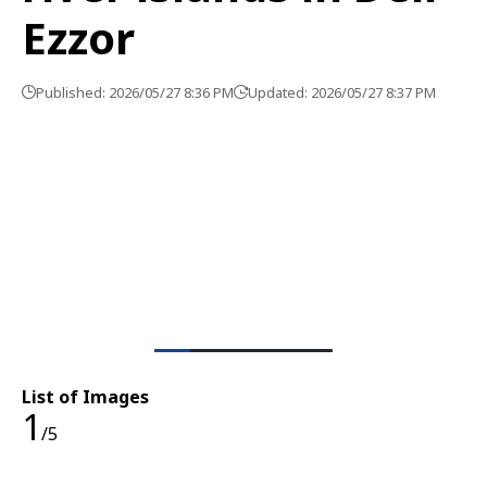
Ezzor
Published: 2026/05/27 8:36 PM
Updated: 2026/05/27 8:37 PM
List of Images
1
/5