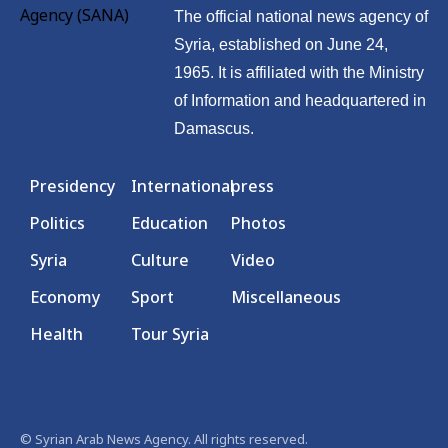
The official national news agency of
Syria, established on June 24,
1965. It is affiliated with the Ministry
of Information and headquartered in
Damascus.
Presidency
International
press
Politics
Education
Photos
Syria
Culture
Video
Economy
Sport
Miscellaneous
Health
Tour Syria
© Syrian Arab News Agency. All rights reserved.