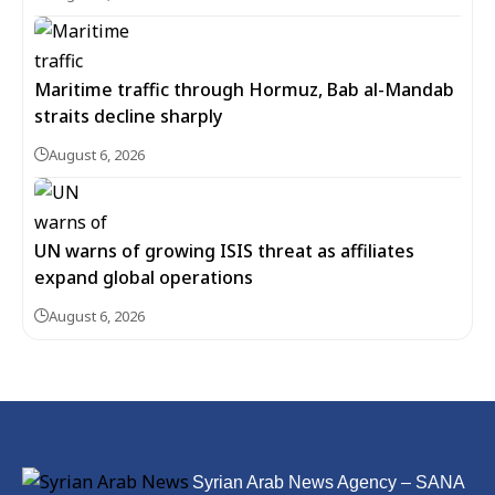
Maritime traffic through Hormuz, Bab al-Mandab
straits decline sharply
August 6, 2026
UN warns of growing ISIS threat as affiliates
expand global operations
August 6, 2026
Syrian Arab News Agency – SANA