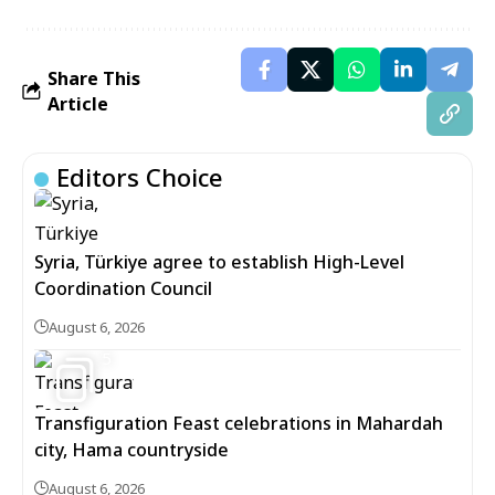
Share This
Article
Editors Choice
Syria, Türkiye agree to establish High-Level
Coordination Council
August 6, 2026
5
Transfiguration Feast celebrations in Mahardah
city, Hama countryside
August 6, 2026