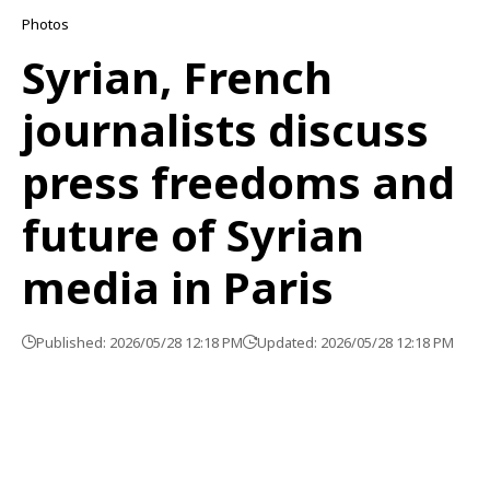
Photos
Syrian, French
journalists discuss
press freedoms and
future of Syrian
media in Paris
Published: 2026/05/28 12:18 PM
Updated: 2026/05/28 12:18 PM