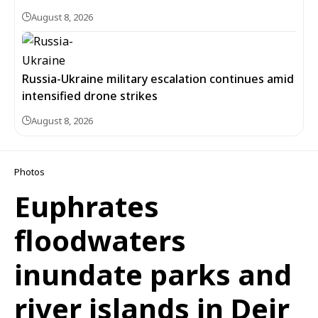
August 8, 2026
Russia-Ukraine military escalation continues amid
intensified drone strikes
August 8, 2026
Photos
Euphrates
floodwaters
inundate parks and
river islands in Deir