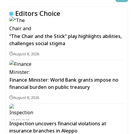
Editors Choice
“The Chair and the Stick” play highlights abilities,
challenges social stigma
August 8, 2026
Finance Minister: World Bank grants impose no
financial burden on public treasury
August 8, 2026
Inspection uncovers financial violations at
insurance branches in Aleppo