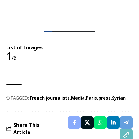
List of Images
1
/6
TAGGED:
French journalists
Media
Paris
press
Syrian
Share This
Article