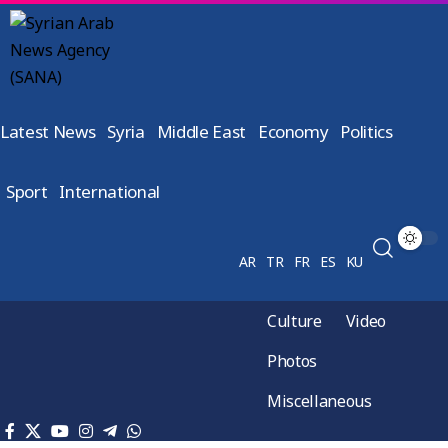
Latest News
Syria
Middle East
Economy
Politics
Sport
International
AR
TR
FR
ES
KU
Culture
Video
Photos
Miscellaneous