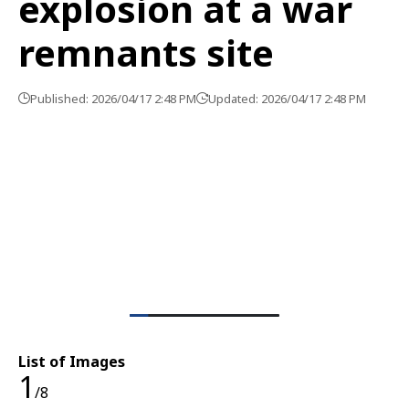
explosion at a war
remnants site
Published: 2026/04/17 2:48 PM
Updated: 2026/04/17 2:48 PM
List of Images
1
/8