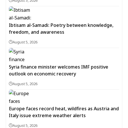
August 5, 2026
Ibtisam al-Samadi: Poetry between knowledge,
freedom, and awareness
August 5, 2026
Syria finance minister welcomes IMF positive
outlook on economic recovery
August 5, 2026
Europe faces record heat, wildfires as Austria and
Italy issue extreme weather alerts
August 5, 2026