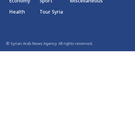
Economy
Sport
Miscellaneous
Health
Tour Syria
© Syrian Arab News Agency. All rights reserved.