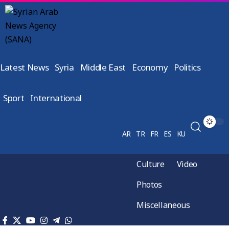
Latest News
Syria
Middle East
Economy
Politics
Sport
International
AR
TR
FR
ES
KU
Culture
Video
Photos
Miscellaneous