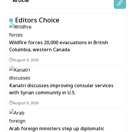
Article
Editors Choice
Wildfire forces 20,000 evacuations in British
Columbia, western Canada
August 9, 2026
Kanatri discusses improving consular services
with Syrian community in U.S.
August 9, 2026
Arab foreign ministers step up diplomatic