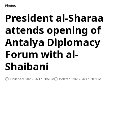
Photos
President al-Sharaa
attends opening of
Antalya Diplomacy
Forum with al-
Shaibani
Published: 2026/04/17 8:06 PM
Updated: 2026/04/17 8:07 PM