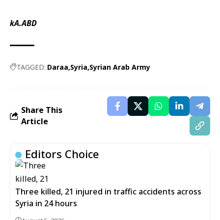
kA.ABD
TAGGED:
Daraa
Syria
Syrian Arab Army
Share This
Article
Editors Choice
Three killed, 21 injured in traffic accidents across
Syria in 24 hours