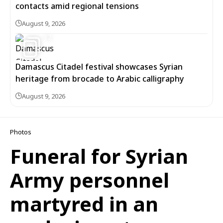
contacts amid regional tensions
August 9, 2026
12
Damascus Citadel festival showcases Syrian
heritage from brocade to Arabic calligraphy
August 9, 2026
Photos
Funeral for Syrian
Army personnel
martyred in an