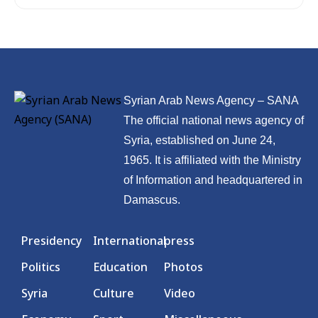
Syrian Arab News Agency – SANA
The official national news agency of
Syria, established on June 24,
1965. It is affiliated with the Ministry
of Information and headquartered in
Damascus.
Presidency
International
press
Politics
Education
Photos
Syria
Culture
Video