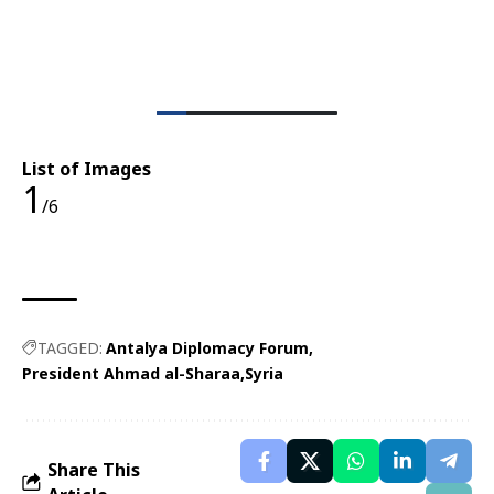
List of Images
1
/6
TAGGED:
Antalya Diplomacy Forum
President Ahmad al-Sharaa
Syria
Share This