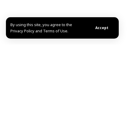
By using this site, you agree to the
Accept
Privacy Policy and Terms of Use.