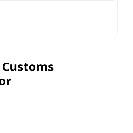
d Customs
or