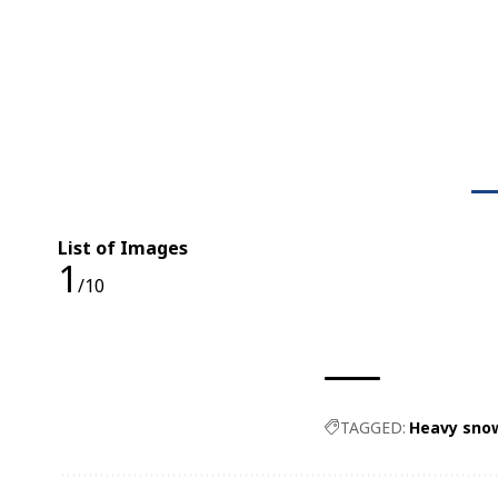
List of Images
1
/10
TAGGED:
Heavy snow