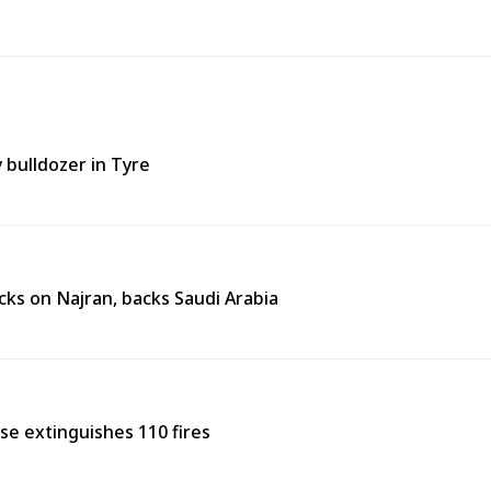
y bulldozer in Tyre
ks on Najran, backs Saudi Arabia
nse extinguishes 110 fires