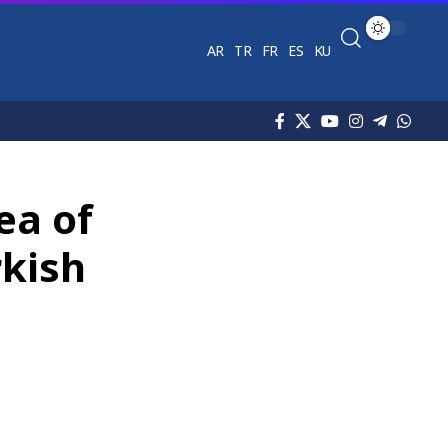
AR
TR
FR
ES
KU
ea of
rkish