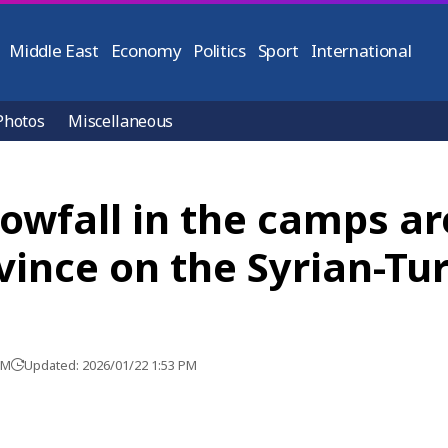
Middle East
Economy
Politics
Sport
International
Photos
Miscellaneous
owfall in the camps ar
vince on the Syrian-Tu
PM
Updated: 2026/01/22 1:53 PM