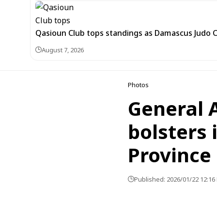
Qasioun Club tops standings as Damascus Judo 
August 7, 2026
Photos
General 
bolsters 
Province
Published: 2026/01/22 12:16