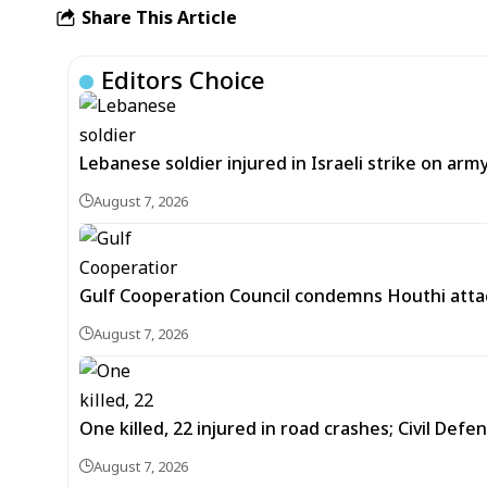
Share This Article
Editors Choice
Lebanese soldier injured in Israeli strike on arm
August 7, 2026
Gulf Cooperation Council condemns Houthi attac
August 7, 2026
One killed, 22 injured in road crashes; Civil Defe
August 7, 2026