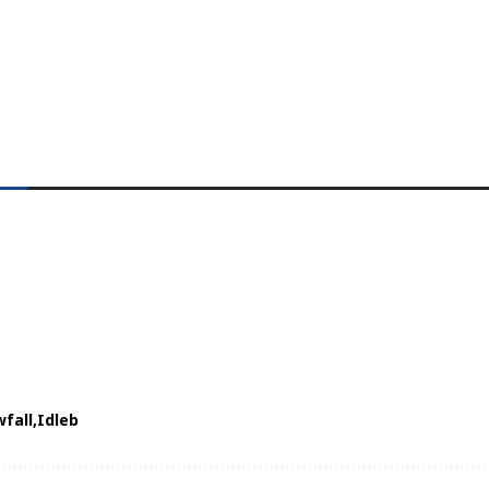
fall
Idleb