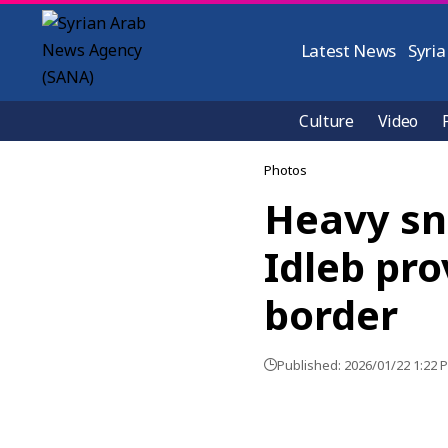
Latest News
Syria
Culture
Video
Photos
Heavy sn
Idleb pro
border
Published: 2026/01/22 1:22 