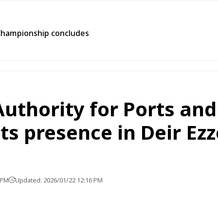
Championship concludes
Authority for Ports an
its presence in Deir Ezz
 PM
Updated: 2026/01/22 12:16 PM