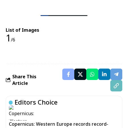
List of Images
1
/6
Share This
Article
Editors Choice
Copernicus: Western Europe records record-