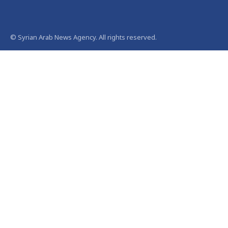
© Syrian Arab News Agency. All rights reserved.