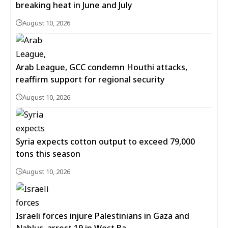
breaking heat in June and July
August 10, 2026
Arab League, GCC condemn Houthi attacks,
reaffirm support for regional security
August 10, 2026
Syria expects cotton output to exceed 79,000
tons this season
August 10, 2026
Israeli forces injure Palestinians in Gaza and
Nablus, arrest 19 in West Ba