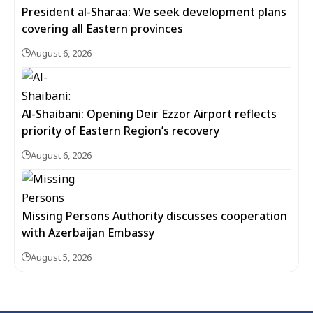
President al-Sharaa: We seek development plans
covering all Eastern provinces
August 6, 2026
Al-Shaibani: Opening Deir Ezzor Airport reflects
priority of Eastern Region’s recovery
August 6, 2026
Missing Persons Authority discusses cooperation
with Azerbaijan Embassy
August 5, 2026