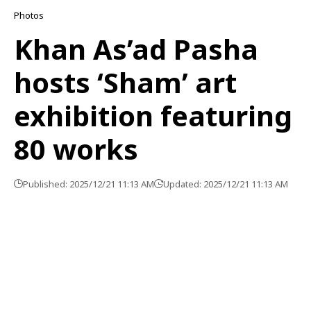
Photos
Khan As’ad Pasha
hosts ‘Sham’ art
exhibition featuring
80 works
Published: 2025/12/21 11:13 AM
Updated: 2025/12/21 11:13 AM