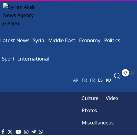
Latest News
Syria
Middle East
Economy
Politics
Sport
International
AR
TR
FR
ES
KU
Culture
Video
Photos
Miscellaneous