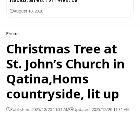
August 10, 2026
Photos
Christmas Tree at
St. John’s Church in
Qatina,Homs
countryside, lit up
Published: 2025/12/20 11:31 AM
Updated: 2025/12/20 11:31 AM