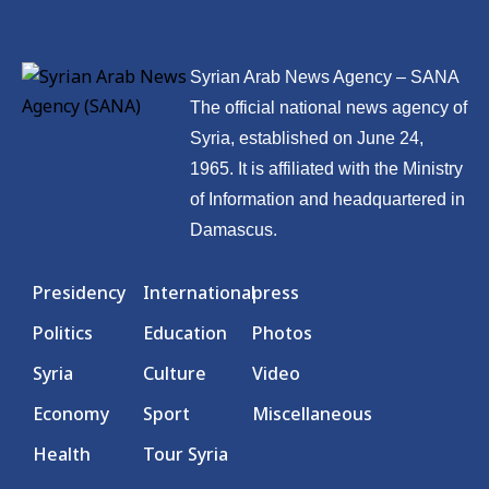
Syrian Arab News Agency – SANA
The official national news agency of
Syria, established on June 24,
1965. It is affiliated with the Ministry
of Information and headquartered in
Damascus.
Presidency
International
press
Politics
Education
Photos
Syria
Culture
Video
Economy
Sport
Miscellaneous
Health
Tour Syria