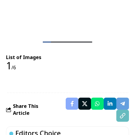
List of Images
1
/6
Share This
Article
Editors Choice