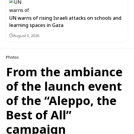
UN warns of rising Israeli attacks on schools and
learning spaces in Gaza
August 5, 2026
Photos
From the ambiance
of the launch event
of the “Aleppo, the
Best of All”
campaign