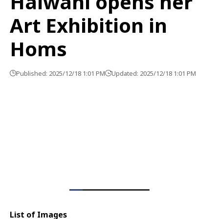
Halwani opens her
Art Exhibition in
Homs
Published: 2025/12/18 1:01 PM
Updated: 2025/12/18 1:01 PM
List of Images