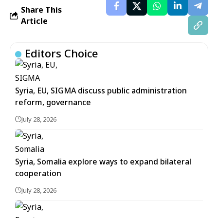
Share This
Article
Editors Choice
Syria, EU, SIGMA discuss public administration
reform, governance
July 28, 2026
Syria, Somalia explore ways to expand bilateral
cooperation
July 28, 2026