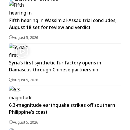
Fifth hearing in Wassim al-Assad trial concludes;
August 18 set for review and verdict
August 5, 2026
Syria’s first synthetic fur factory opens in
Damascus through Chinese partnership
August 5, 2026
6.3-magnitude earthquake strikes off southern
Philippine’s coast
August 5, 2026