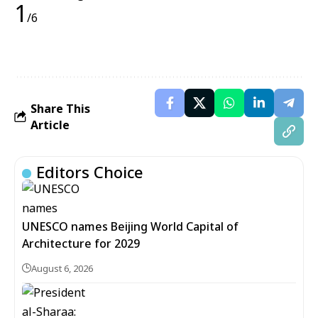
1
/6
Share This
Article
Editors Choice
UNESCO names Beijing World Capital of
Architecture for 2029
August 6, 2026