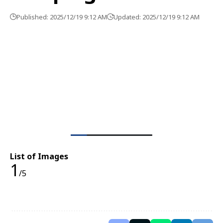
Published: 2025/12/19 9:12 AM
Updated: 2025/12/19 9:12 AM
List of Images
1
/5