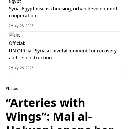
Syria, Egypt discuss housing, urban development
cooperation
July 28, 2026
UN Official: Syria at pivotal moment for recovery
and reconstruction
July 28, 2026
Photos
“Arteries with
Wings”: Mai al-