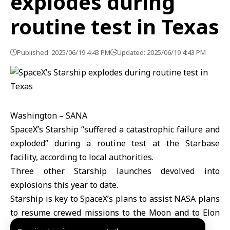
explodes during
routine test in Texas
Published: 2025/06/19 4:43 PM
Updated: 2025/06/19 4:43 PM
Washington – SANA
SpaceX’s Starship “suffered a catastrophic failure and
exploded” during a routine test at the Starbase
facility, according to local authorities.
Three other Starship launches devolved into
explosions this year to date.
Starship is key to SpaceX’s plans to assist NASA plans
to resume crewed missions to the Moon and to Elon
Musk’s plans to colonize Mars.