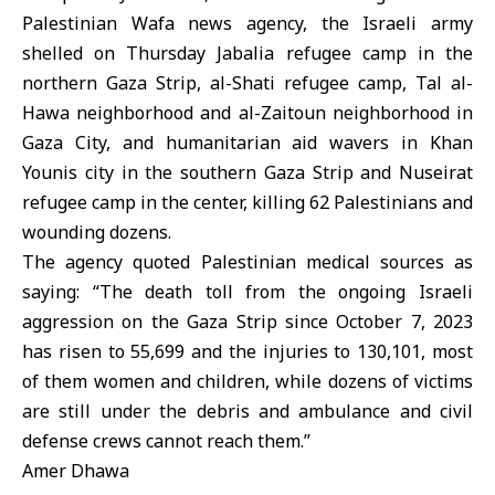
Palestinian Wafa news agency, the Israeli army
shelled on Thursday Jabalia refugee camp in the
northern Gaza Strip, al-Shati refugee camp, Tal al-
Hawa neighborhood and al-Zaitoun neighborhood in
Gaza City, and humanitarian aid wavers in Khan
Younis city in the southern Gaza Strip and Nuseirat
refugee camp in the center, killing 62 Palestinians and
wounding dozens.
The agency quoted Palestinian medical sources as
saying: “The death toll from the ongoing Israeli
aggression on the Gaza Strip since October 7, 2023
has risen to 55,699 and the injuries to 130,101, most
of them women and children, while dozens of victims
are still under the debris and ambulance and civil
defense crews cannot reach them.”
Amer Dhawa