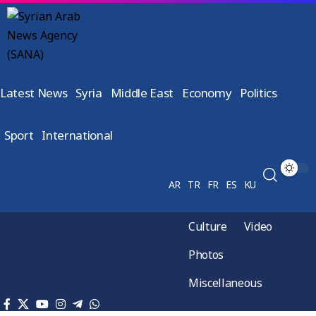
Latest News
Syria
Middle East
Economy
Politics
Sport
International
AR
TR
FR
ES
KU
Culture
Video
Photos
Miscellaneous