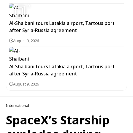
9
Al-Shaibani tours Latakia airport, Tartous port
after Syria-Russia agreement
August 9, 2026
Al-Shaibani tours Latakia airport, Tartous port
after Syria-Russia agreement
August 9, 2026
International
SpaceX’s Starship