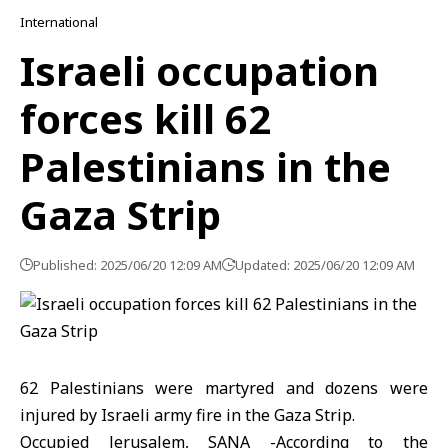
International
Israeli occupation
forces kill 62
Palestinians in the
Gaza Strip
Published: 2025/06/20 12:09 AM
Updated: 2025/06/20 12:09 AM
62 Palestinians were martyred and dozens were
injured by Israeli army fire in the Gaza Strip.
Occupied Jerusalem, SANA -According to the