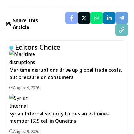
Share This
Article
Editors Choice
Maritime disruptions drive up global trade costs,
put pressure on consumers
August 9, 2026
Syrian Internal Security Forces arrest nine-
member ISIS cell in Quneitra
August 9, 2026