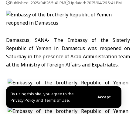
Published: 2025/04/26 5:41 PM
Updated: 2025/04/26 5:41 PM
Damascus, SANA- The Embassy of the Sisterly
Republic of Yemen in Damascus was reopened on
Saturday in the presence of Arab Administration team
at the Ministry of Foreign Affairs and Expatriates.
By using this site, you agree to the
Accept
Privacy Policy and Terms of Use.