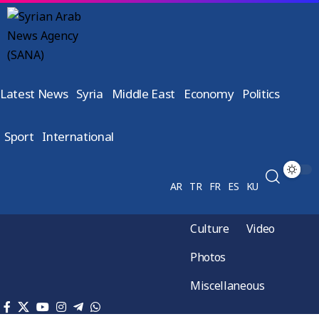
Latest News
Syria
Middle East
Economy
Politics
Sport
International
AR
TR
FR
ES
KU
Culture
Video
Photos
Miscellaneous