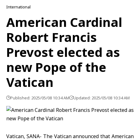
International
American Cardinal
Robert Francis
Prevost elected as
new Pope of the
Vatican
Published: 2025/05/08 10:34 AM
Updated: 2025/05/08 10:34 AM
Vatican, SANA- The Vatican announced that American