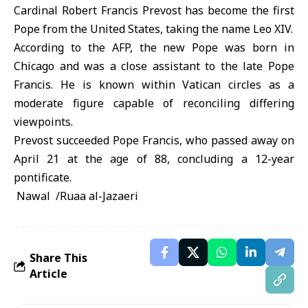
Cardinal Robert Francis Prevost has become the first
Pope from the United States, taking the name Leo XIV.
According to the AFP, the new Pope was born in
Chicago and was a close assistant to the late Pope
Francis. He is known within Vatican circles as a
moderate figure capable of reconciling differing
viewpoints.
Prevost succeeded Pope Francis, who passed away on
April 21 at the age of 88, concluding a 12-year
pontificate.
Nawal /Ruaa al-Jazaeri
Share This
Article