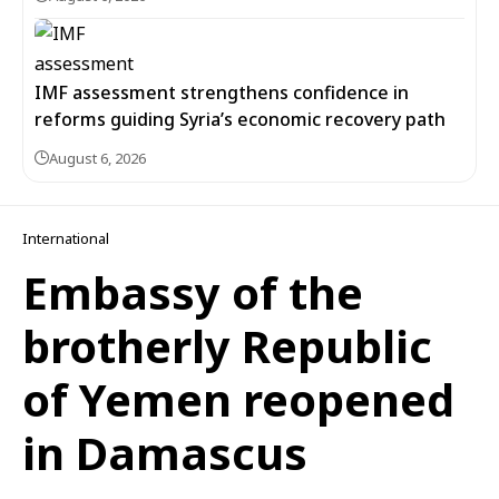
IMF assessment strengthens confidence in
reforms guiding Syria’s economic recovery path
August 6, 2026
International
Embassy of the
brotherly Republic
of Yemen reopened
in Damascus