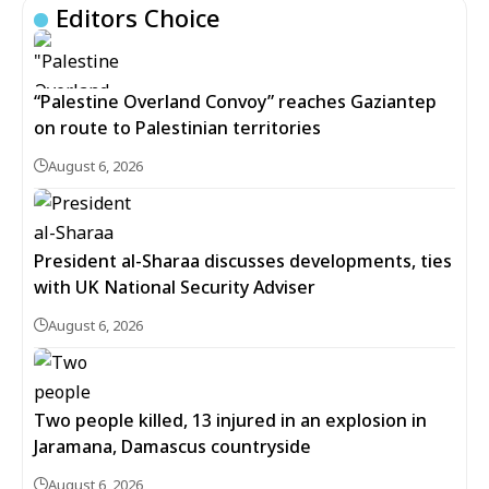
Editors Choice
“Palestine Overland Convoy” reaches Gaziantep
on route to Palestinian territories
August 6, 2026
President al-Sharaa discusses developments, ties
with UK National Security Adviser
August 6, 2026
Two people killed, 13 injured in an explosion in
Jaramana, Damascus countryside
August 6, 2026