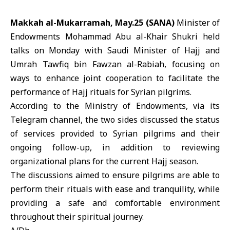
Makkah al-Mukarramah, May.25 (SANA)
Minister of
Endowments
Mohammad Abu al-Khair Shukri
held
talks on Monday with Saudi Minister of Hajj and
Umrah Tawfiq bin Fawzan al-Rabiah, focusing on
ways to enhance joint cooperation to facilitate the
performance of Hajj rituals for Syrian pilgrims.
According to the
Ministry of Endowments
, via its
Telegram channel, the two sides discussed the status
of services provided to Syrian pilgrims and their
ongoing follow-up, in addition to reviewing
organizational plans for the current Hajj season.
The discussions aimed to ensure pilgrims are able to
perform their rituals with ease and tranquility, while
providing a safe and comfortable environment
throughout their spiritual journey.