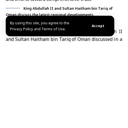
King Abdullah II and Sultan Haitham bin Tariq of
Oman discuss the latest regional developments
By using this site, you agree to the
Accept
Privacy Policy and Terms of Use.
Amman, May 25 (SANA)
Jordan’s
King Abdullah II
and
Sultan Haitham bin Tariq
of Oman discussed in a
phone call on Monday the latest regional
developments and ways to achieve a comprehensive
de-escalation
in the region.
Both sides stressed the risks of renewed escalation
and highlighted the need for any potential agreement
to ensure the security, sovereignty, and safety of Arab
states and their populations, according to the
Jordanian news agency Petra.
In a related context, the Jordanian King has recently
discussed regional developments with French
President Emmanuel Macron, reiterating the