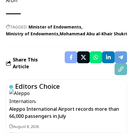
A/Dh
TAGGED:
Minister of Endowments
Ministry of Endowments
Mohammad Abu al-Khair Shukri
Share This
Article
Editors Choice
Aleppo International Airport records more than
66,000 passengers in July
August 8, 2026