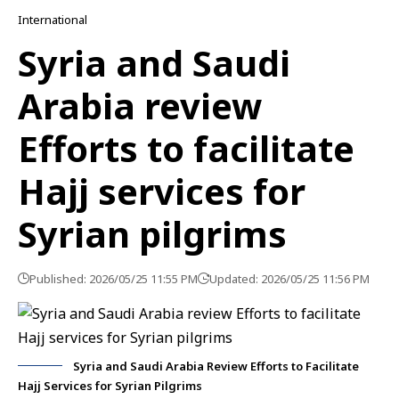
International
Syria and Saudi
Arabia review
Efforts to facilitate
Hajj services for
Syrian pilgrims
Published: 2026/05/25 11:55 PM
Updated: 2026/05/25 11:56 PM
Syria and Saudi Arabia Review Efforts to Facilitate
Hajj Services for Syrian Pilgrims