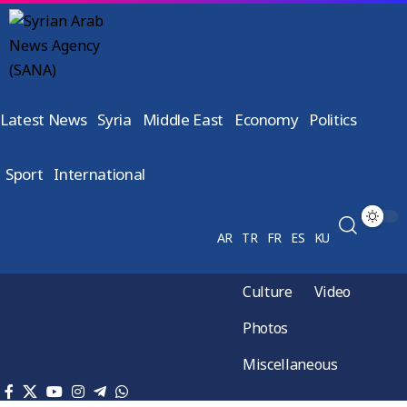
Latest News
Syria
Middle East
Economy
Politics
Sport
International
AR
TR
FR
ES
KU
Culture
Video
Photos
Miscellaneous