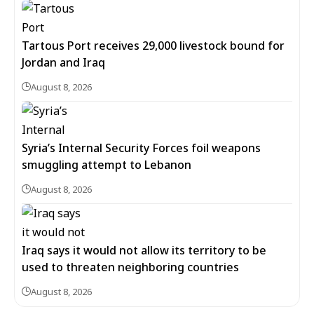
Tartous Port receives 29,000 livestock bound for
Jordan and Iraq
August 8, 2026
Syria’s Internal Security Forces foil weapons
smuggling attempt to Lebanon
August 8, 2026
Iraq says it would not allow its territory to be
used to threaten neighboring countries
August 8, 2026