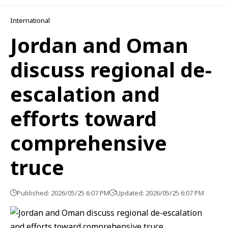
International
Jordan and Oman
discuss regional de-
escalation and
efforts toward
comprehensive
truce
Published: 2026/05/25 6:07 PM
Updated: 2026/05/25 6:07 PM