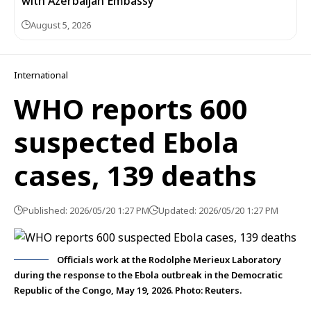
with Azerbaijan Embassy
August 5, 2026
International
WHO reports 600
suspected Ebola
cases, 139 deaths
Published: 2026/05/20 1:27 PM
Updated: 2026/05/20 1:27 PM
Officials work at the Rodolphe Merieux Laboratory
during the response to the Ebola outbreak in the Democratic
Republic of the Congo, May 19, 2026. Photo: Reuters.