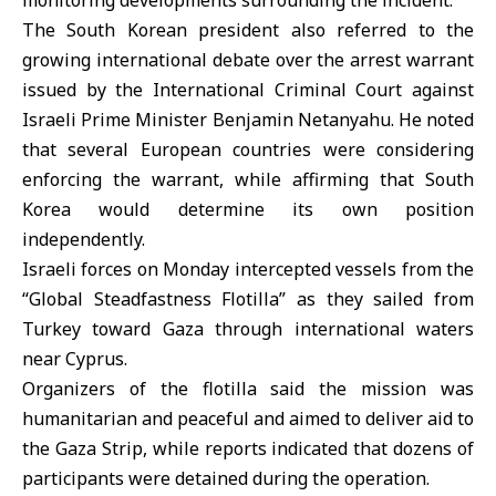
monitoring developments surrounding the incident.
The South Korean president also referred to the
growing international debate over the arrest warrant
issued by the International Criminal Court against
Israeli Prime Minister
Benjamin Netanyahu
. He noted
that several European countries were considering
enforcing the warrant, while affirming that South
Korea would determine its own position
independently.
Israeli forces
on Monday intercepted vessels from the
“Global Steadfastness Flotilla” as they sailed from
Turkey toward Gaza through international waters
near Cyprus.
Organizers of the flotilla said the mission was
humanitarian and peaceful and aimed to deliver aid to
the Gaza Strip, while reports indicated that dozens of
participants were detained during the operation.