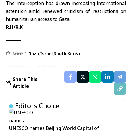
The interception has drawn increasing international
attention amid renewed criticism of restrictions on
humanitarian access to Gaza.
R.H/R.K
TAGGED:
Gaza
Israel
South Korea
Share This
Article
Editors Choice
UNESCO names Beijing World Capital of