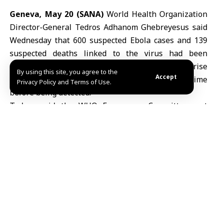
Geneva, May 20 (SANA)
World Health Organization
Director-General
Tedros Adhanom Ghebreyesus
said
Wednesday that 600 suspected
Ebola
cases and 139
suspected deaths linked to the virus had been
recorded, warning that the numbers could rise
By using this site, you agree to the
Accept
because the outbreak had spread for some time
Privacy Policy and Terms of Use.
before being detected.
Tedros said the WHO Emergency Committee met
Tuesday in Geneva and confirmed that the outbreak
of the Bundibugyo strain of Ebola constituted a public
health emergency of international concern, but not a
global health emergency, according to Reuters.
The emergency declaration announced over the
weekend marked the first time a WHO chief had taken
such a step without first consulting experts, citing the
seriousness of the outbreak.