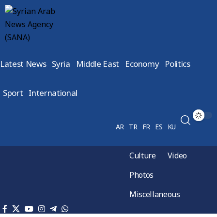
Latest News
Syria
Middle East
Economy
Politics
Sport
International
AR
TR
FR
ES
KU
Culture
Video
Photos
Miscellaneous