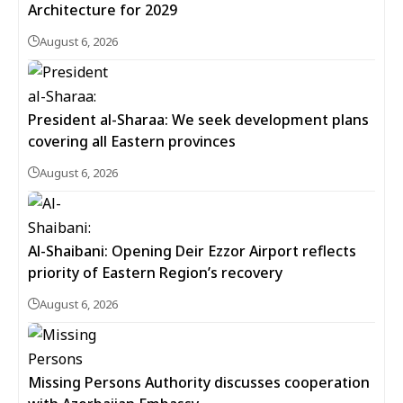
Architecture for 2029
August 6, 2026
President al-Sharaa: We seek development plans
covering all Eastern provinces
August 6, 2026
Al-Shaibani: Opening Deir Ezzor Airport reflects
priority of Eastern Region’s recovery
August 6, 2026
Missing Persons Authority discusses cooperation