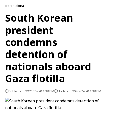
International
South Korean
president
condemns
detention of
nationals aboard
Gaza flotilla
Published: 2026/05/20 1:38 PM
Updated: 2026/05/20 1:38 PM