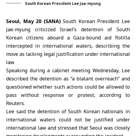
South Korean President Lee Jae-myung
Seoul, May 20 (SANA)
South Korean President
Lee
Jae-myung
criticized Israel’s detention of South
Korean citizens aboard a
Gaza
-bound aid flotilla
intercepted in international waters, describing the
move as lacking legal justification under international
law.
Speaking during a cabinet meeting Wednesday, Lee
described the detention as “a blatant overreach” and
questioned whether such actions could be allowed to
pass without response or protest, according to
Reuters.
Lee said the detention of South Korean nationals in
international waters could not be justified under
international law and stressed that Seoul was closely