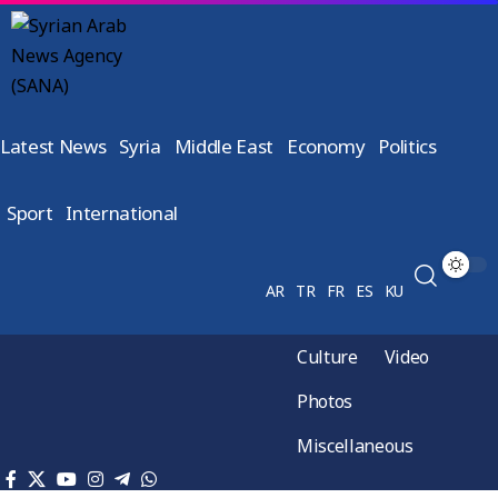
Latest News
Syria
Middle East
Economy
Politics
Sport
International
AR
TR
FR
ES
KU
Culture
Video
Photos
Miscellaneous