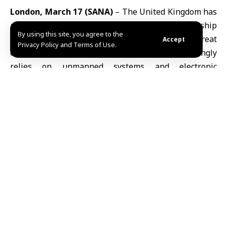
London, March 17 (SANA)
– The
United Kingdom
has
announced plans to establish a defense partnership
By using this site, you agree to the
with Ukraine aimed at countering the growing threat
Accept
Privacy Policy and Terms of Use.
of low-cost drones, as modern warfare increasingly
relies on unmanned systems and electronic
capabilities.
In a statement ahead of Ukrainian President
Volodymyr Zelensky’s visit to London, Prime Minister
Keir Starmer said that drones, electronic warfare, and
rapid battlefield innovation have become central to
both national and economic security, a trend
highlighted by ongoing conflicts in the
Middle East
.
The proposed agreement includes funding a £500,000
($670,000) “AI Center of Excellence” within Ukraine’s
Ministry of Defense, designed to leverage Ukraine’s
battlefield experience in intercepting drones,