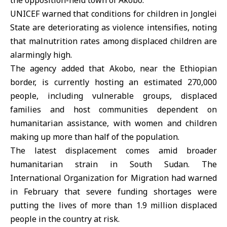
the opposition-held town of Akobo.
UNICEF
warned that conditions for children in Jonglei
State are deteriorating as violence intensifies, noting
that malnutrition rates among displaced children are
alarmingly high.
The agency added that Akobo, near the Ethiopian
border, is currently hosting an estimated 270,000
people, including vulnerable groups, displaced
families and host communities dependent on
humanitarian assistance, with women and children
making up more than half of the population.
The latest displacement comes amid broader
humanitarian strain in South Sudan. The
International Organization for Migration had warned
in February that severe funding shortages were
putting the lives of more than 1.9 million displaced
people in the country at risk.