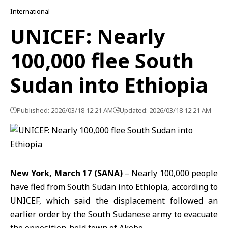
International
UNICEF: Nearly
100,000 flee South
Sudan into Ethiopia
Published: 2026/03/18 12:21 AM
Updated: 2026/03/18 12:21 AM
New York, March 17 (SANA)
– Nearly 100,000 people
have fled from South
Sudan
into
Ethiopia
, according to
UNICEF, which said the displacement followed an
earlier order by the South Sudanese army to evacuate