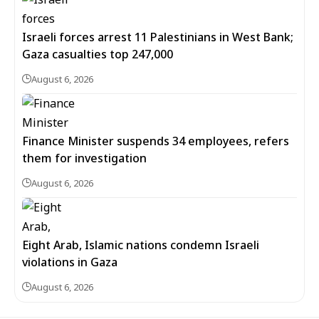
Israeli forces arrest 11 Palestinians in West Bank;
Gaza casualties top 247,000
August 6, 2026
Finance Minister suspends 34 employees, refers
them for investigation
August 6, 2026
Eight Arab, Islamic nations condemn Israeli
violations in Gaza
August 6, 2026