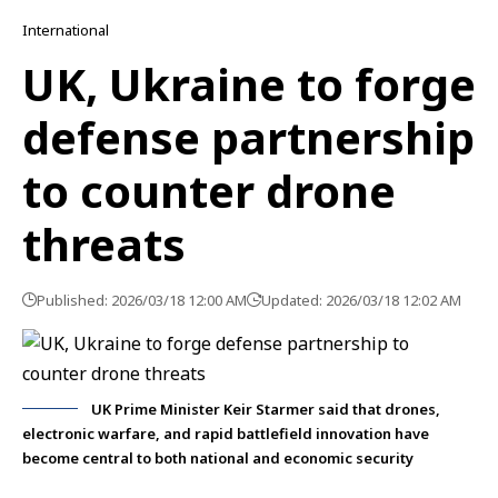
International
UK, Ukraine to forge
defense partnership
to counter drone
threats
Published: 2026/03/18 12:00 AM
Updated: 2026/03/18 12:02 AM
UK Prime Minister Keir Starmer said that drones,
electronic warfare, and rapid battlefield innovation have
become central to both national and economic security