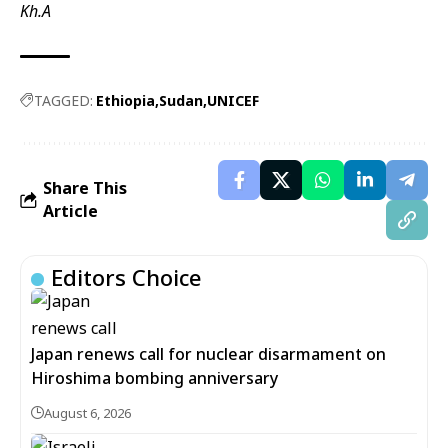
Kh.A
TAGGED:
Ethiopia
Sudan
UNICEF
Share This
Article
Editors Choice
Japan renews call for nuclear disarmament on
Hiroshima bombing anniversary
August 6, 2026