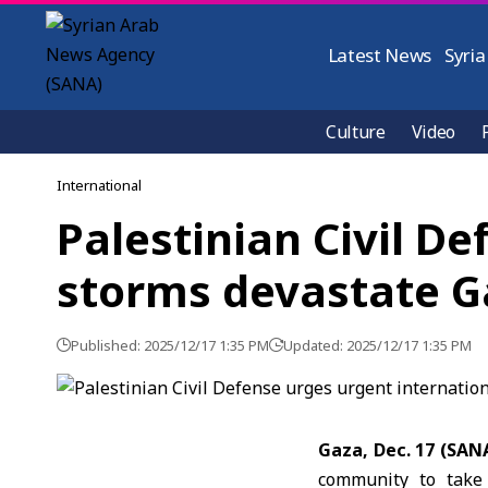
Latest News
Syria
Culture
Video
International
Palestinian Civil De
storms devastate G
Published: 2025/12/17 1:35 PM
Updated: 2025/12/17 1:35 PM
Gaza, Dec. 17 (SAN
community to take