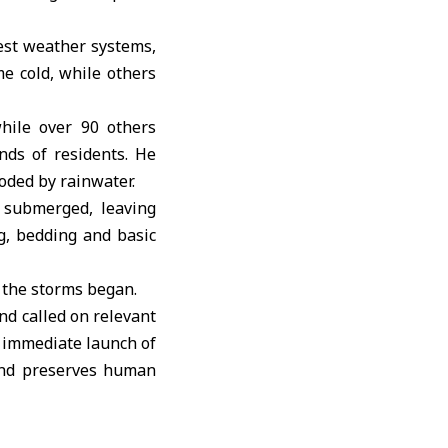
est weather systems,
e cold, while others
while over 90 others
nds of residents. He
ooded by rainwater.
 submerged, leaving
g, bedding and basic
 the storms began.
nd called on relevant
e immediate launch of
 and preserves human