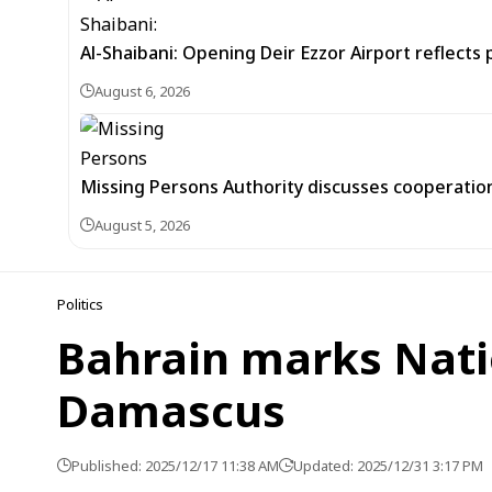
Al-Shaibani: Opening Deir Ezzor Airport reflects 
August 6, 2026
Missing Persons Authority discusses cooperatio
August 5, 2026
Politics
Bahrain marks Natio
Damascus
Published: 2025/12/17 11:38 AM
Updated: 2025/12/31 3:17 PM