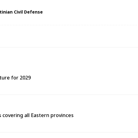
tinian Civil Defense
ture for 2029
covering all Eastern provinces