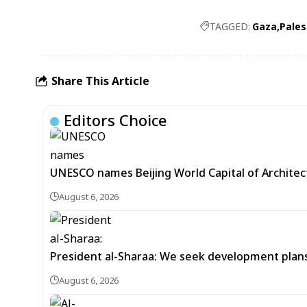
TAGGED:
Gaza
Pales
Share This Article
Editors Choice
UNESCO names Beijing World Capital of Architec
August 6, 2026
President al-Sharaa: We seek development plans 
August 6, 2026