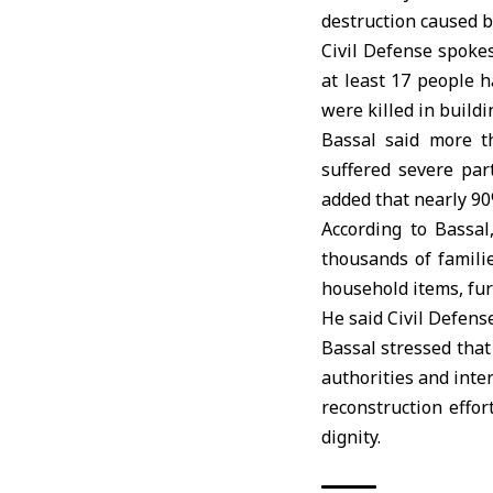
destruction caused b
Civil Defense spoke
at least 17 people 
were killed in buildi
Bassal said more th
suffered severe par
added that nearly 90
According to Bassa
thousands of famili
household items, fu
He said Civil Defens
Bassal stressed that
authorities and inte
reconstruction effo
dignity.