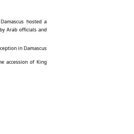
 Damascus hosted a
by Arab officials and
e accession of King
as an opportunity to
ainable development,
onal standing.
nd Syria, reaffirming