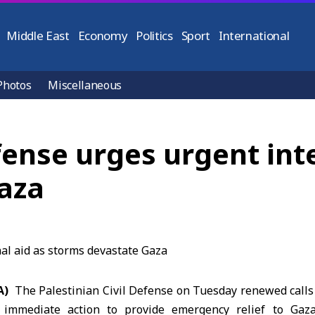
Middle East
Economy
Politics
Sport
International
Photos
Miscellaneous
fense urges urgent int
aza
A)
The
Palestinian Civil Defense
on Tuesday renewed calls 
 immediate action to provide emergency relief to
Gaz