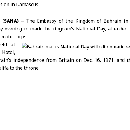
 (SANA)
– The Embassy of the Kingdom of Bahrain in
ay evening to mark the
kingdom’s National Day
, attended 
omatic corps.
eld at
Hotel,
in’s independence from Britain on Dec. 16, 1971, and th
lifa to the throne.
or
to Syria,
Waheed Mubarak Sayyar
, said the occasion w
dom’s development achievements, including progress in sust
talent, and strengthening Bahrain’s regional and internati
ted the long-standing fraternal relations between Bahrain a
 efforts aimed at strengthening bilateral ties.
dor to
kader