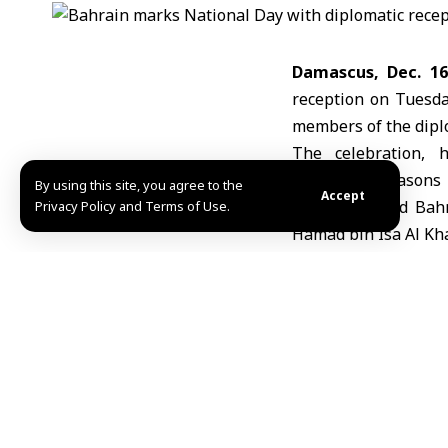
Damascus, Dec. 16
reception on Tuesd
members of the dipl
The celebration, h
the Four Seasons 
By using this site, you agree to the
Accept
commemorated Bahra
Privacy Policy and Terms of Use.
Hamad bin Isa Al Kha
Bahrain’s ambassad
reflect on the king
empowering national 
Sayyar also highligh
Manama’s support for
Algerian Ambassa
Damascus Abdel