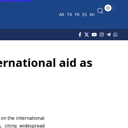
AR
TR
FR
ES
KU
ernational aid as
on the international
a
, citing widespread