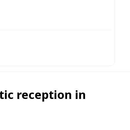
ic reception in