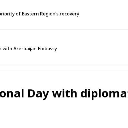
priority of Eastern Region’s recovery
n with Azerbaijan Embassy
nal Day with diplomat