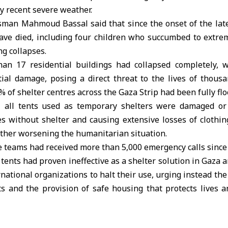
y recent severe weather.
sman Mahmoud Bassal said that since the onset of the lat
have died, including four children who succumbed to extrem
ng collapses.
an 17 residential buildings had collapsed completely, 
tial damage, posing a direct threat to the lives of thousa
% of shelter centres across the Gaza Strip had been fully fl
l, all tents used as temporary shelters were damaged or
es without shelter and causing extensive losses of clothin
rther worsening the humanitarian situation.
e teams had received more than 5,000 emergency calls since
 tents had proven ineffective as a shelter solution in Gaza a
rnational organizations to halt their use, urging instead th
rts and the provision of safe housing that protects lives