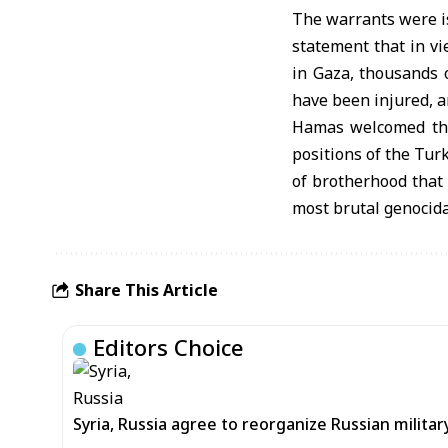
The warrants were is
statement that in v
in Gaza, thousands 
have been injured, a
Hamas welcomed the 
positions of the Tur
of brotherhood that
most brutal genocida
Share This Article
Editors Choice
Syria, Russia agree to reorganize Russian mil