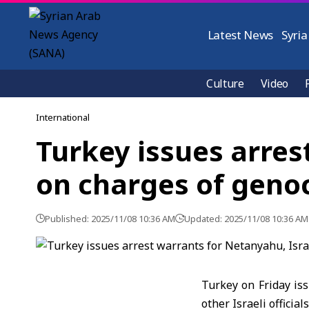
Latest News
Syria
Culture
Video
International
Turkey issues arrest
on charges of geno
Published: 2025/11/08 10:36 AM
Updated: 2025/11/08 10:36 AM
Turkey on Friday is
other Israeli officia