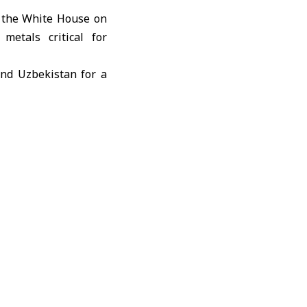
 the White House on
metals critical for
and Uzbekistan for a
security by forging
erals supply chains,”
hich includes nearly
ns suggesting total
erospace, automotive
hnology.
ssential to national
y around rare earth