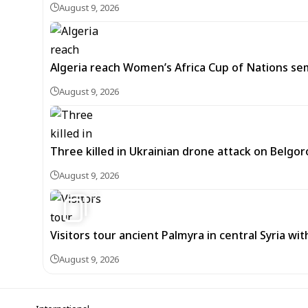
August 9, 2026
Algeria reach Women’s Africa Cup of Nations semi
August 9, 2026
Three killed in Ukrainian drone attack on Belgor
August 9, 2026
3
Visitors tour ancient Palmyra in central Syria wi
August 9, 2026