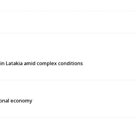
e in Latakia amid complex conditions
gional economy