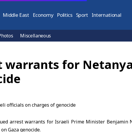
Middle East
Economy
Politics
Sport
International
Photos
Miscellaneous
 warrants for Netanyah
cide
sued arrest warrants for Israeli Prime Minister Benjami
ls on Gaza genocide.