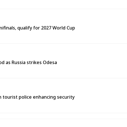
finals, qualify for 2027 World Cup
od as Russia strikes Odesa
th tourist police enhancing security