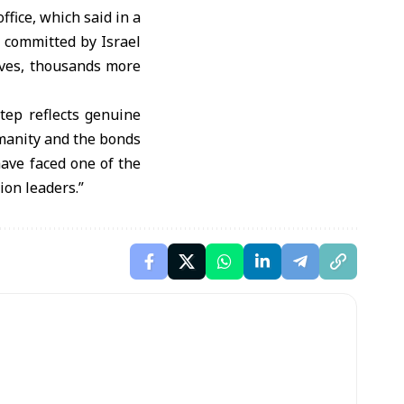
fice, which said in a
 committed by Israel
ives, thousands more
tep reflects genuine
umanity and the bonds
ave faced one of the
ion leaders.”