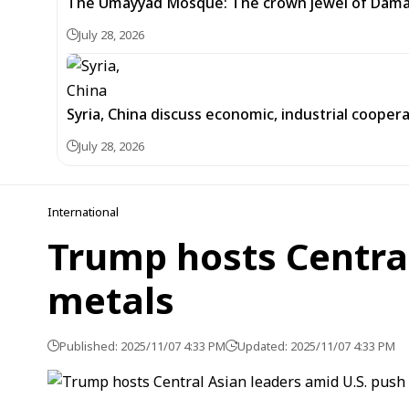
The Umayyad Mosque: The crown jewel of Dam
July 28, 2026
Syria, China discuss economic, industrial cooper
July 28, 2026
International
Trump hosts Central
metals
Published: 2025/11/07 4:33 PM
Updated: 2025/11/07 4:33 PM