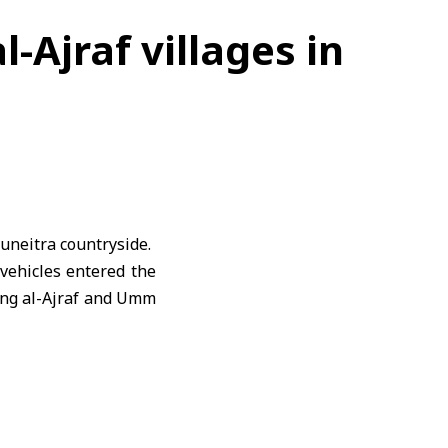
l-Ajraf villages in
uneitra
countryside.
 vehicles entered the
ting al-Ajraf and Umm