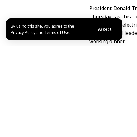
President Donald T
Thursday as his ad
smartphones, electric
By using this site, you agree to the
Accept
Privacy Policy and Terms of Use.
Trump hosted leader
working dinner.
“In recent weeks, 
agreements with alli
Trump said, accordi
Trump also announce
$35 billion in U.S
investments could ex
These investments a
components, infrastr
The administration 
security and economi
This diplomatic pu