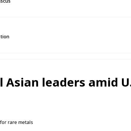
ascus
ation
 Asian leaders amid U.