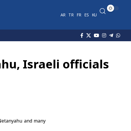
AR
TR
FR
ES
KU
u, Israeli officials
n Netanyahu and many