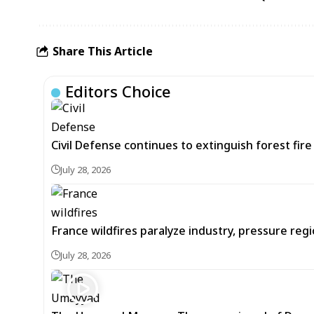
Share This Article
Editors Choice
Civil Defense continues to extinguish forest fir
July 28, 2026
France wildfires paralyze industry, pressure re
July 28, 2026