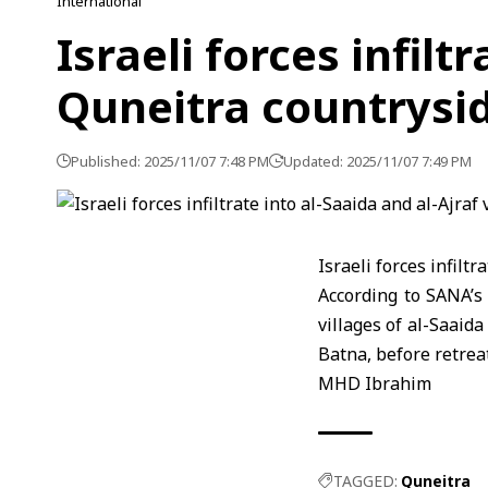
International
Israeli forces infilt
Quneitra countrysi
Published: 2025/11/07 7:48 PM
Updated: 2025/11/07 7:49 PM
Israeli forces infiltr
According to SANA’s 
villages of al-Saaid
Batna, before retreat
MHD Ibrahim
TAGGED:
Quneitra