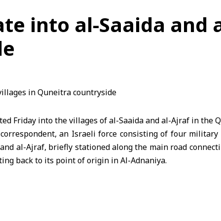
rate into al-Saaida and a
de
ated Friday into the villages of al-Saaida and al-Ajraf in the
Q
correspondent, an Israeli force consisting of four military
a and al-Ajraf, briefly stationed along the main road connec
ing back to its point of origin in Al-Adnaniya.