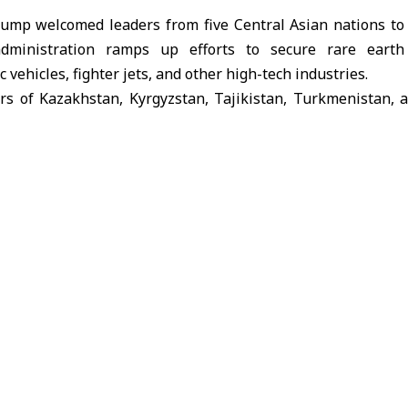
rump
welcomed leaders from five
Central Asian nations t
o
ministration ramps up efforts to secure rare earth 
 vehicles, fighter jets, and other high-tech industries.
s of Kazakhstan, Kyrgyzstan, Tajikistan, Turkmenistan, 
my administration has strengthened American economic 
es and friends across the world to broaden our critical min
ng to Bloomberg.
d a landmark trade and economic deal with Uzbekistan, w
. investment over the next three years, with projectio
ceed $100 billion over a decade.
re expected to cover sectors such as rare earth mining, a
ucture, agriculture, energy, chemicals, and information tec
recently updated its list of strategic minerals deemed e
c resilience, adding copper and metallurgical coal.
sh comes as U.S.-China trade tensions ease, particularl