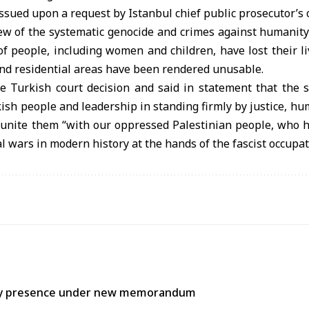
sued upon a request by Istanbul chief public prosecutor’s of
iew of the systematic genocide and crimes against humanity
of people, including women and children, have lost their l
nd residential areas have been rendered unusable.
Turkish court decision and said in statement that the s
kish people and leadership in standing firmly by justice, h
 unite them “with our oppressed Palestinian people, who h
l wars in modern history at the hands of the fascist occupat
itary presence under new memorandum