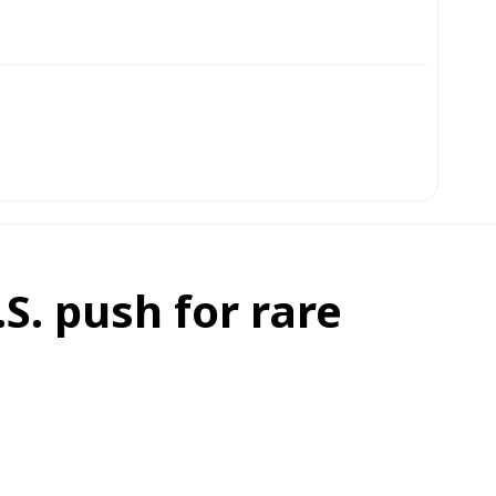
S. push for rare