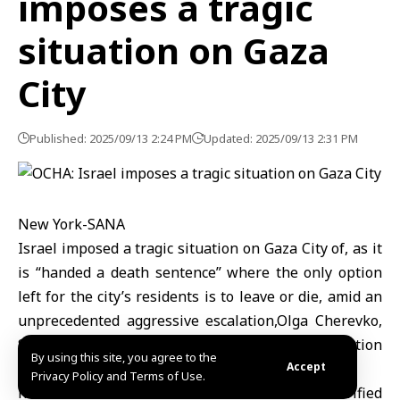
imposes a tragic
situation on Gaza
City
Published: 2025/09/13 2:24 PM
Updated: 2025/09/13 2:31 PM
New York-SANA
Israel imposed a tragic situation on Gaza City of, as it
is “handed a death sentence” where the only option
left for the city’s residents is to leave or die, amid an
unprecedented aggressive escalation,Olga Cherevko,
Spokesperson in Gaza for the UN aid coordination
By using this site, you agree to the
office OCHA said
Accept
Privacy Policy and Terms of Use.
hundreds of thousands of exhausted and terrified