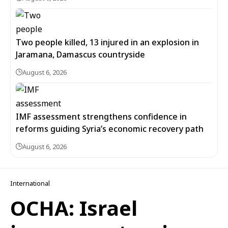
Two people killed, 13 injured in an explosion in
Jaramana, Damascus countryside
August 6, 2026
IMF assessment strengthens confidence in
reforms guiding Syria’s economic recovery path
August 6, 2026
International
OCHA: Israel