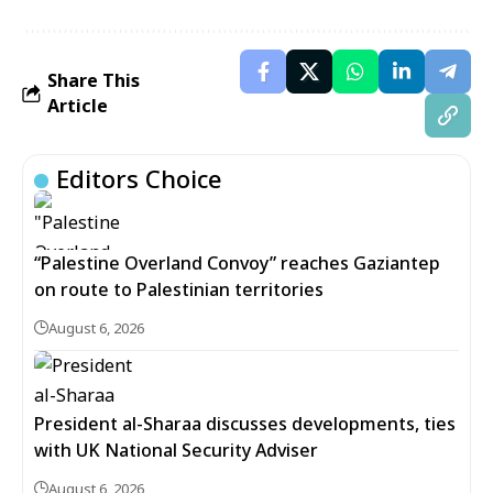
Share This
Article
Editors Choice
“Palestine Overland Convoy” reaches Gaziantep
on route to Palestinian territories
August 6, 2026
President al-Sharaa discusses developments, ties
with UK National Security Adviser
August 6, 2026