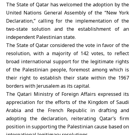
The State of Qatar has welcomed the adoption by the
United Nations General Assembly of the “New York
Declaration,” calling for the implementation of the
two-state solution and the establishment of an
independent Palestinian state.
The State of Qatar considered the vote in favor of the
resolution, with a majority of 142 votes, to reflect
broad international support for the legitimate rights
of the Palestinian people, foremost among which is
their right to establish their state within the 1967
borders with Jerusalem as its capital.
The Qatari Ministry of Foreign Affairs expressed its
appreciation for the efforts of the Kingdom of Saudi
Arabia and the French Republic in drafting and
adopting the declaration, reiterating Qatar’s firm
position in supporting the Palestinian cause based on
international legitimacy resolutions.