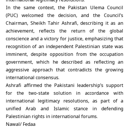
In the same context, the Pakistan Ulema Council
(PUC) welcomed the decision, and the Council’s
Chairman, Sheikh Tahir Ashrafi, describing it as an
achievement, reflects the return of the global
conscience and a victory for justice, emphasizing that
recognition of an independent Palestinian state was
imminent, despite opposition from the occupation
government, which he described as reflecting an
aggressive approach that contradicts the growing
international consensus.
Ashrafi affirmed the Pakistani leadership’s support
for the two-state solution in accordance with
international legitimacy resolutions, as part of a
unified Arab and Islamic stance in defending
Palestinian rights in international forums.
Nawal/ Fedaa