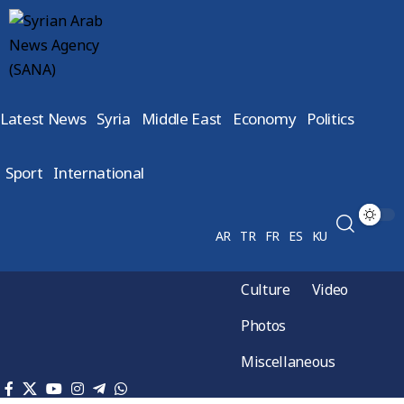
Latest News
Syria
Middle East
Economy
Politics
Sport
International
AR
TR
FR
ES
KU
Culture
Video
Photos
Miscellaneous