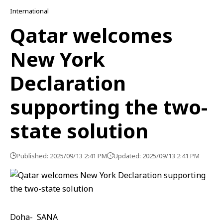
International
Qatar welcomes
New York
Declaration
supporting the two-
state solution
Published: 2025/09/13 2:41 PM
Updated: 2025/09/13 2:41 PM
Doha- SANA