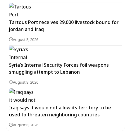
Tartous Port receives 29,000 livestock bound for
Jordan and Iraq
August 8, 2026
Syria’s Internal Security Forces foil weapons
smuggling attempt to Lebanon
August 8, 2026
Iraq says it would not allow its territory to be
used to threaten neighboring countries
August 8, 2026