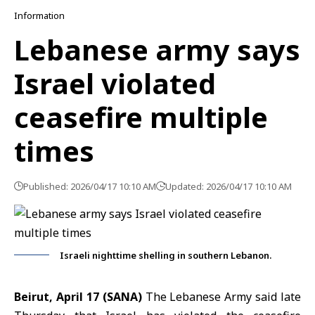
Information
Lebanese army says
Israel violated
ceasefire multiple
times
Published: 2026/04/17 10:10 AM
Updated: 2026/04/17 10:10 AM
Israeli nighttime shelling in southern Lebanon.
Beirut, April 17 (SANA)
The Lebanese Army said late