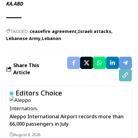
KA.ABD
TAGGED:
ceasefire agreement
Israeli attacks
Lebanese Army
Lebanon
Share This
Article
Editors Choice
Aleppo International Airport records more than
66,000 passengers in July
August 8, 2026