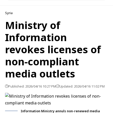
Syria
Ministry of
Information
revokes licenses of
non-compliant
media outlets
Published: 2026/04/16 10:27 PM
Updated: 2026/04/16 11:02 PM
Information Ministry annuls non-renewed media