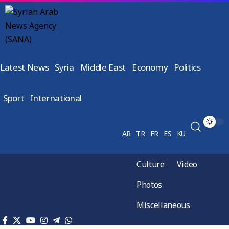
Latest News
Syria
Middle East
Economy
Politics
Sport
International
AR
TR
FR
ES
KU
Culture
Video
Photos
Miscellaneous