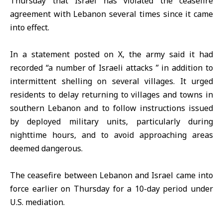
Thursday that Israel has violated the
ceasefire
agreement
with
Lebanon
several times since it came
into effect.
In a statement posted on X, the army said it had
recorded “a number of
Israeli attacks
” in addition to
intermittent shelling on several villages. It urged
residents to delay returning to villages and towns in
southern Lebanon and to follow instructions issued
by deployed military units, particularly during
nighttime hours, and to avoid approaching areas
deemed dangerous.
The ceasefire between Lebanon and Israel came into
force earlier on Thursday for a 10-day period under
U.S. mediation.